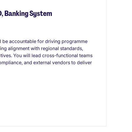
O, Banking System
ill be accountable for driving programme
ing alignment with regional standards,
tives. You will lead cross-functional teams
ompliance, and external vendors to deliver