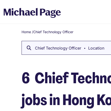
Home
/
Chief Technology Officer
Breadcrumb
Chief Technology Officer
Location
6
Chief Techn
jobs in Hong K