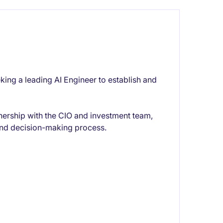
eking a leading AI Engineer to establish and
rtnership with the CIO and investment team,
 and decision-making process.