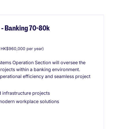
 - Banking 70-80k
 HK$960,000 per year)
ystems Operation Section will oversee the
projects within a banking environment.
perational efficiency and seamless project
 infrastructure projects
 modern workplace solutions