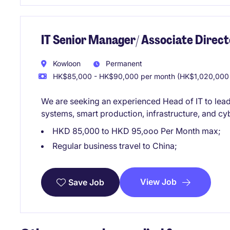
IT Senior Manager/ Associate Direct
Kowloon
Permanent
HK$85,000 - HK$90,000 per month (HK$1,020,000 
We are seeking an experienced Head of IT to lea
systems, smart production, infrastructure, and cy
HKD 85,000 to HKD 95,ooo Per Month max;
Regular business travel to China;
View Job
Save Job