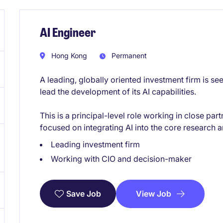
AI Engineer
Hong Kong
Permanent
A leading, globally oriented investment firm is se
lead the development of its AI capabilities.
This is a principal-level role working in close pa
focused on integrating AI into the core research
Leading investment firm
Working with CIO and decision-maker
View Job
Save Job