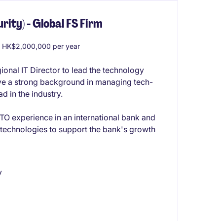
rity) - Global FS Firm
 HK$2,000,000 per year
onal IT Director to lead the technology
ave a strong background in managing tech-
d in the industry.
O experience in an international bank and
y technologies to support the bank's growth
y