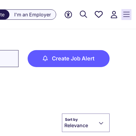
Saved
te
I'm an Employer
Jobs, 0
currently
saved
jobs
Create Job Alert
Sort by
Relevance