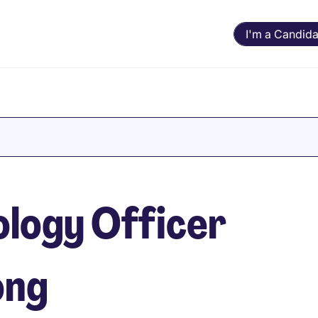
I'm a Candida
ology Officer
ong