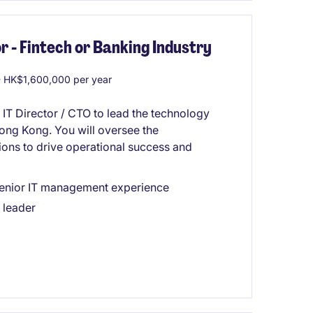
r - Fintech or Banking Industry
 HK$1,600,000 per year
 IT Director / CTO to lead the technology
 Hong Kong. You will oversee the
ions to drive operational success and
 senior IT management experience
 leader