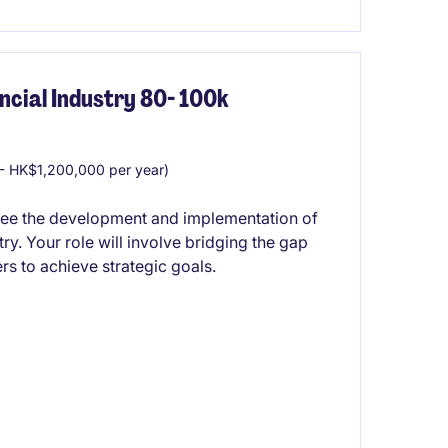
cial Industry 80- 100k
 HK$1,200,000 per year)
see the development and implementation of
ry. Your role will involve bridging the gap
s to achieve strategic goals.