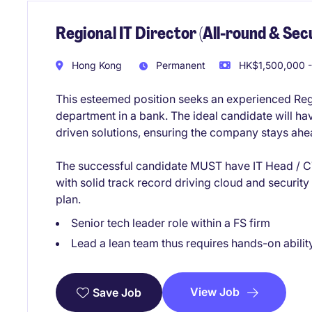
Regional IT Director (All-round & Secu
Hong Kong
Permanent
HK$1,500,000 -
This esteemed position seeks an experienced Regi
department in a bank. The ideal candidate will h
driven solutions, ensuring the company stays ahea
The successful candidate MUST have IT Head / CT
with solid track record driving cloud and securit
plan.
Senior tech leader role within a FS firm
Lead a lean team thus requires hands-on abilit
View Job
Save Job