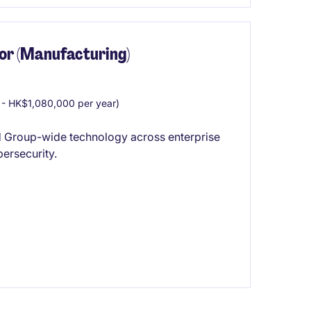
or (Manufacturing)
- HK$1,080,000 per year)
d Group-wide technology across enterprise
bersecurity.