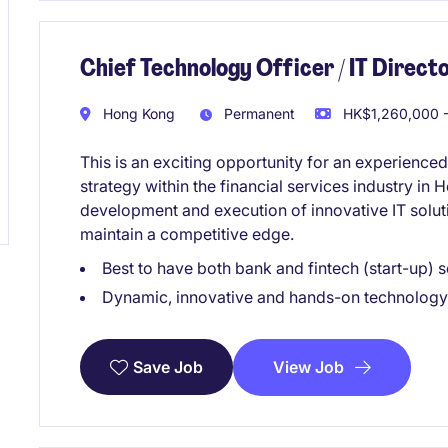
Chief Technology Officer / IT Directo
Hong Kong
Permanent
HK$1,260,000 -
This is an exciting opportunity for an experienced
strategy within the financial services industry in
development and execution of innovative IT solut
maintain a competitive edge.
Best to have both bank and fintech (start-up)
Dynamic, innovative and hands-on technology
View Job
Save Job