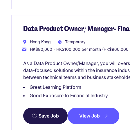
Data Product Owner/ Manager- Finan
Hong Kong
Temporary
HK$80,000 - HK$100,000 per month (HK$960,000 -
As a Data Product Owner/Manager, you will over
data-focused solutions within the insurance indust
between technical teams and business stakeholder
Great Learning Platform
Good Exposure to Financial Industry
View Job
Save Job