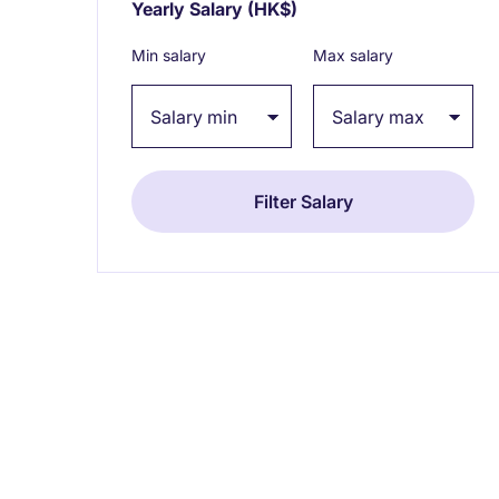
Yearly Salary
(HK$)
Expand / collapse
Min salary
Max salary