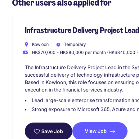
Other users also applied for
Infrastructure Delivery Project Lead
Kowloon
Temporary
HK$70,000 - HK$80,000 per month (HK$840,000 -
The Infrastructure Delivery Project Lead in the S
successful delivery of technology infrastructure 
Based in Kowloon, this role focuses on ensuring o
execution in the financial services industry.
Lead large-scale enterprise transformation and
Strong exposure to Microsoft 365, Azure and
View Job
Save Job