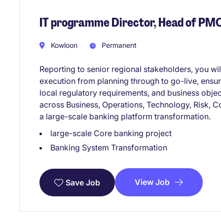
IT programme Director, Head of PM
Kowloon
Permanent
Reporting to senior regional stakeholders, you w
execution from planning through to go-live, ensur
local regulatory requirements, and business objec
across Business, Operations, Technology, Risk, C
a large-scale banking platform transformation.
large-scale Core banking project
Banking System Transformation
View Job
Save Job