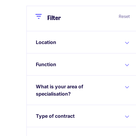
Close
Close
Reset
Filter
Location
Function
What is your area of
specialisation?
Type of contract