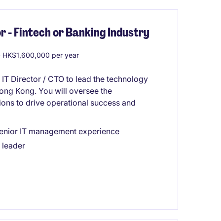
r - Fintech or Banking Industry
 HK$1,600,000 per year
 IT Director / CTO to lead the technology
 Hong Kong. You will oversee the
ions to drive operational success and
 senior IT management experience
 leader