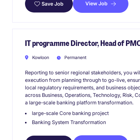
View Job
Save Job
IT programme Director, Head of PM
Kowloon
Permanent
Reporting to senior regional stakeholders, you w
execution from planning through to go-live, ensur
local regulatory requirements, and business objec
across Business, Operations, Technology, Risk, C
a large-scale banking platform transformation.
large-scale Core banking project
Banking System Transformation