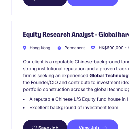
Equity Research Analyst - Global har
Hong Kong
Permanent
HK$600,000 - H
Our client is a reputable Chinese-background lon
strong institutional reputation and a proven trac
firm is seeking an experienced
Global Technolog
the Founder/CIO and contribute to investment ide
portfolio construction across the global technolo
A reputable Chinese L/S Equity fund house in
Excellent background of investment team
View Job
Save Job