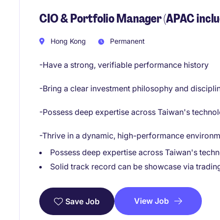
CIO & Portfolio Manager (APAC inclu
Hong Kong
Permanent
-Have a strong, verifiable performance history
-Bring a clear investment philosophy and discipl
-Possess deep expertise across Taiwan's technolo
-Thrive in a dynamic, high-performance environ
Possess deep expertise across Taiwan's techno
Solid track record can be showcase via tradin
View Job
Save Job