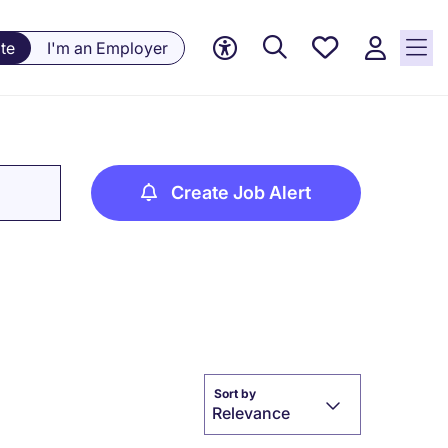
Saved
te
I'm an Employer
Jobs, 0
currently
saved
jobs
Create Job Alert
Sort by
Relevance