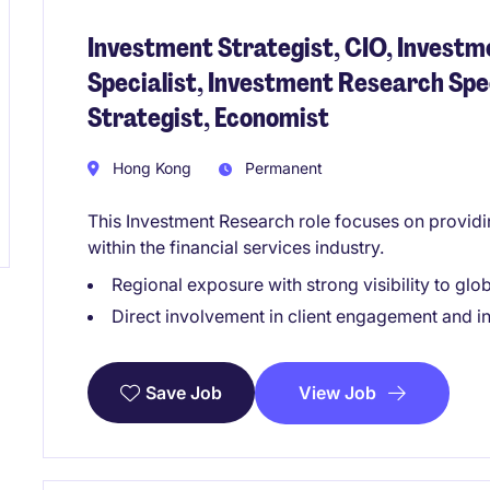
Investment Strategist, CIO, Investm
Specialist, Investment Research Spe
Strategist, Economist
Hong Kong
Permanent
This Investment Research role focuses on providi
within the financial services industry.
Regional exposure with strong visibility to glo
Direct involvement in client engagement and i
View Job
Save Job