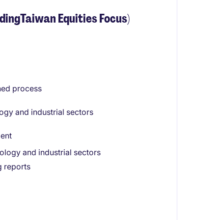
dingTaiwan Equities Focus)
ined process
gy and industrial sectors
ment
logy and industrial sectors
g reports