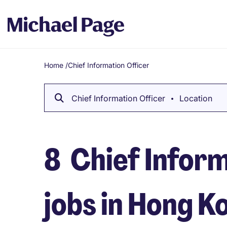
Home
/
Chief Information Officer
Breadcrumb
Chief Information Officer
Location
8
Chief Inform
jobs in Hong K