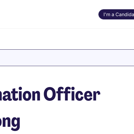
I'm a Candida
ation Officer
ong