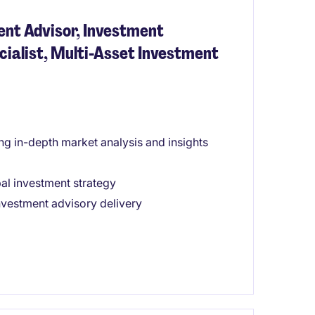
ent Advisor, Investment
cialist, Multi-Asset Investment
ng in-depth market analysis and insights
bal investment strategy
nvestment advisory delivery