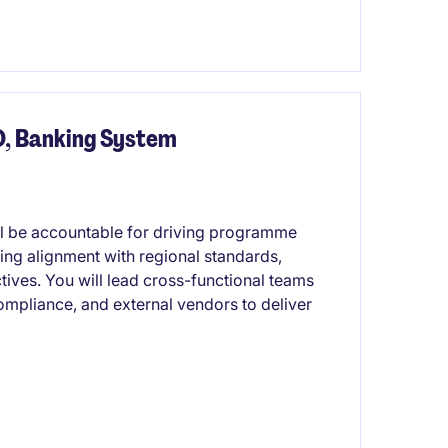
O, Banking System
ill be accountable for driving programme
ing alignment with regional standards,
tives. You will lead cross-functional teams
ompliance, and external vendors to deliver