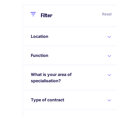
Close
Close
Reset
Filter
Location
Function
What is your area of
specialisation?
Type of contract