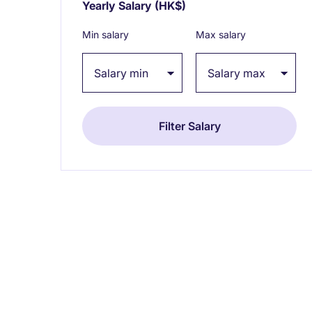
Yearly Salary
(HK$)
Expand / collapse
Min salary
Max salary