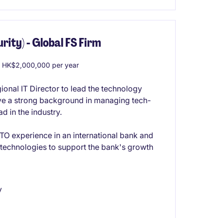
rity) - Global FS Firm
 HK$2,000,000 per year
onal IT Director to lead the technology
ave a strong background in managing tech-
d in the industry.
O experience in an international bank and
y technologies to support the bank's growth
y