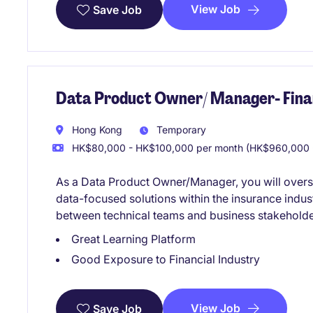
View Job
Save Job
Data Product Owner/ Manager- Finan
Hong Kong
Temporary
HK$80,000 - HK$100,000 per month (HK$960,000 -
As a Data Product Owner/Manager, you will over
data-focused solutions within the insurance indust
between technical teams and business stakeholder
Great Learning Platform
Good Exposure to Financial Industry
View Job
Save Job