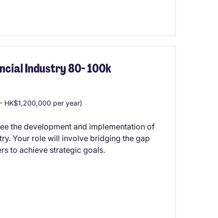
cial Industry 80- 100k
 HK$1,200,000 per year)
see the development and implementation of
ry. Your role will involve bridging the gap
s to achieve strategic goals.