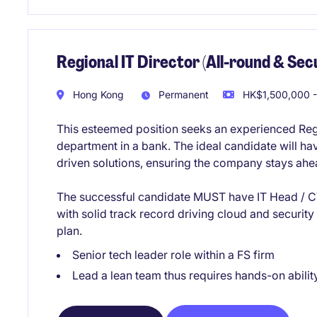
Regional IT Director (All-round & Secu
Hong Kong
Permanent
HK$1,500,000 -
This esteemed position seeks an experienced Regi
department in a bank. The ideal candidate will h
driven solutions, ensuring the company stays ahea
The successful candidate MUST have IT Head / CT
with solid track record driving cloud and securit
plan.
Senior tech leader role within a FS firm
Lead a lean team thus requires hands-on abilit