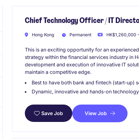
Chief Technology Officer / IT Directo
Hong Kong
Permanent
HK$1,260,000 -
This is an exciting opportunity for an experienced
strategy within the financial services industry in
development and execution of innovative IT solut
maintain a competitive edge.
Best to have both bank and fintech (start-up)
Dynamic, innovative and hands-on technology
View Job
Save Job