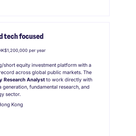
d tech focused
K$1,200,000 per year
g/short equity investment platform with a
k record across global public markets. The
y Research Analyst
to work directly with
a generation, fundamental research, and
gy sector.
 Hong Kong