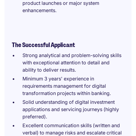
product launches or major system
enhancements.
The Successful Applicant
Strong analytical and problem-solving skills
with exceptional attention to detail and
ability to deliver results.
Minimum 3 years' experience in
requirements management for digital
transformation projects within banking.
Solid understanding of digital investment
applications and servicing journeys (highly
preferred).
Excellent communication skills (written and
verbal) to manage risks and escalate critical