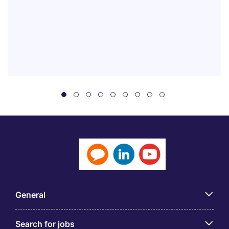
General
Search for jobs