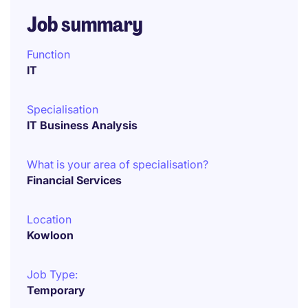
Job summary
Function
IT
Specialisation
IT Business Analysis
What is your area of specialisation?
Financial Services
Location
Kowloon
Job Type:
Temporary