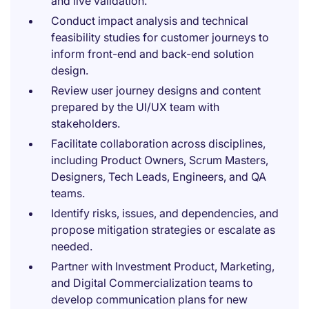
and live validation.
Conduct impact analysis and technical
feasibility studies for customer journeys to
inform front-end and back-end solution
design.
Review user journey designs and content
prepared by the UI/UX team with
stakeholders.
Facilitate collaboration across disciplines,
including Product Owners, Scrum Masters,
Designers, Tech Leads, Engineers, and QA
teams.
Identify risks, issues, and dependencies, and
propose mitigation strategies or escalate as
needed.
Partner with Investment Product, Marketing,
and Digital Commercialization teams to
develop communication plans for new