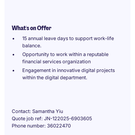
What's on Offer
15 annual leave days to support work-life
balance.
Opportunity to work within a reputable
financial services organization
Engagement in innovative digital projects
within the digital department.
Contact
Samantha Yiu
Quote job ref
JN-122025-6903605
Phone number
36022470