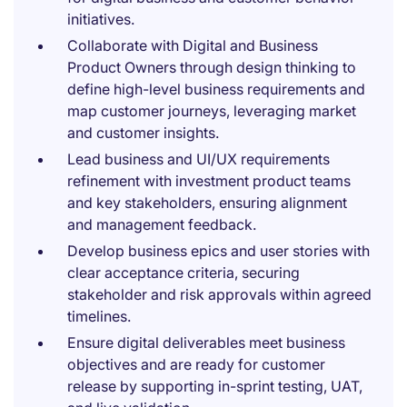
initiatives.
Collaborate with Digital and Business
Product Owners through design thinking to
define high-level business requirements and
map customer journeys, leveraging market
and customer insights.
Lead business and UI/UX requirements
refinement with investment product teams
and key stakeholders, ensuring alignment
and management feedback.
Develop business epics and user stories with
clear acceptance criteria, securing
stakeholder and risk approvals within agreed
timelines.
Ensure digital deliverables meet business
objectives and are ready for customer
release by supporting in-sprint testing, UAT,