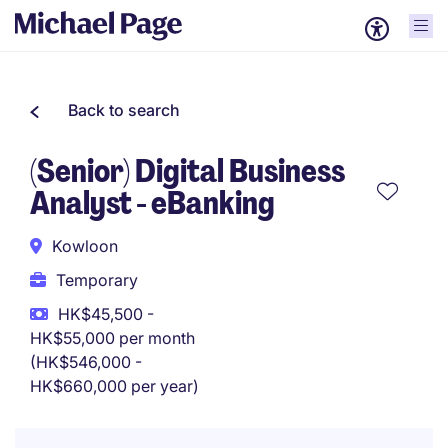
Back to search
(Senior) Digital Business
Analyst - eBanking
Kowloon
Temporary
HK$45,500 -
HK$55,000 per month
(HK$546,000 -
HK$660,000 per year)