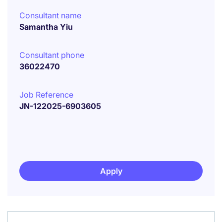
Consultant name
Samantha Yiu
Consultant phone
36022470
Job Reference
JN-122025-6903605
Apply