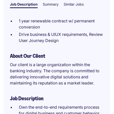
Job Description
Summary
Similar Jobs
1 year renewable contract w/ permanent
conversion
Drive business & UIUX requirements, Review
User Journey Design
About Our Client
Our client is a large organization within the
banking industry. The company is committed to
delivering innovative digital solutions and
maintaining its reputation as a market leader.
Job Description
Own the end-to-end requirements process
for digital business and customer behavior