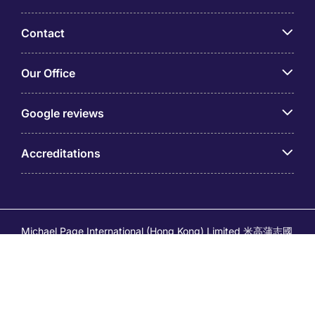
Contact
Our Office
Google reviews
Accreditations
Michael Page International (Hong Kong) Limited 米高蒲志國
際(香港)有限公司 (Company No.176887, EA Licence No.
80161 and its related brands – Page Executive (EA Licence
No.82196) and Page Outsourcing (EA Licence No. 82212)
is part of Michael Page. Registered Office: 17/F, Central
Tower, 28 Queen's Road Central, Hong Kong