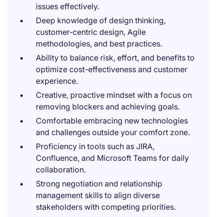
issues effectively.
Deep knowledge of design thinking,
customer-centric design, Agile
methodologies, and best practices.
Ability to balance risk, effort, and benefits to
optimize cost-effectiveness and customer
experience.
Creative, proactive mindset with a focus on
removing blockers and achieving goals.
Comfortable embracing new technologies
and challenges outside your comfort zone.
Proficiency in tools such as JIRA,
Confluence, and Microsoft Teams for daily
collaboration.
Strong negotiation and relationship
management skills to align diverse
stakeholders with competing priorities.