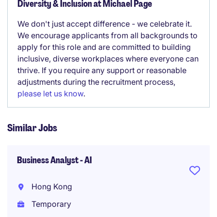
Diversity & Inclusion at Michael Page
We don't just accept difference - we celebrate it.
We encourage applicants from all backgrounds to
apply for this role and are committed to building
inclusive, diverse workplaces where everyone can
thrive. If you require any support or reasonable
adjustments during the recruitment process,
please let us know
.
Similar Jobs
Business Analyst - AI
Hong Kong
Temporary