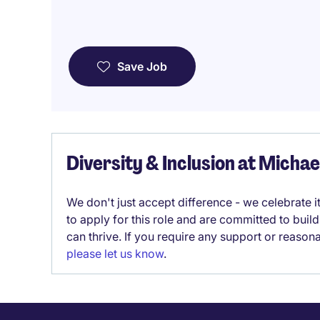
Save Job
Diversity & Inclusion at Micha
We don't just accept difference - we celebrate 
to apply for this role and are committed to bui
can thrive. If you require any support or reason
please let us know
.