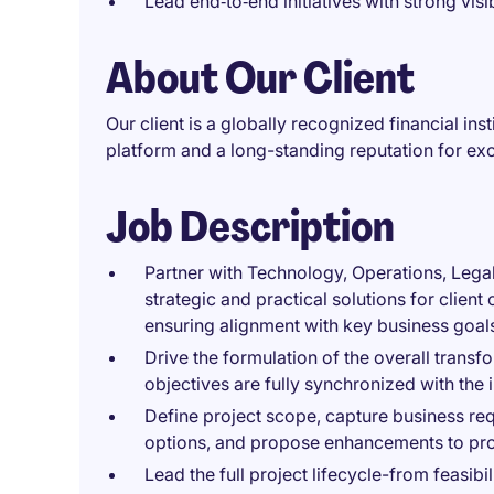
Lead end‑to‑end initiatives with strong visi
About Our Client
Our client is a globally recognized financial in
platform and a long-standing reputation for exce
Job Description
Partner with Technology, Operations, Lega
strategic and practical solutions for clie
ensuring alignment with key business goal
Drive the formulation of the overall trans
objectives are fully synchronized with the
Define project scope, capture business re
options, and propose enhancements to pr
Lead the full project lifecycle-from feasi