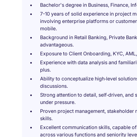
Bachelor's degree in Business, Finance, Inf
7-10 years of solid experience in project
involving enterprise platforms or customer
mobile.
Background in Retail Banking, Private Ban
advantageous.
Exposure to Client Onboarding, KYC, AML, 
Experience with data analysis and familiar
plus.
Ability to conceptualize high‑level solution
discussions.
Strong attention to detail, self‑driven, and
under pressure.
Proven project management, stakeholder m
skills.
Excellent communication skills, capable o
across various functions and seniority leve