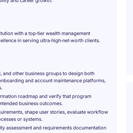
bility and career growth.
stitution with a top‑tier wealth management
llence in serving ultra‑high‑net‑worth clients.
l, and other business groups to design both
nt onboarding and account maintenance platforms,
s.
formation roadmap and verify that program
 intended business outcomes.
quirements, shape user stories, evaluate workflow
ocesses or systems.
bility assessment and requirements documentation