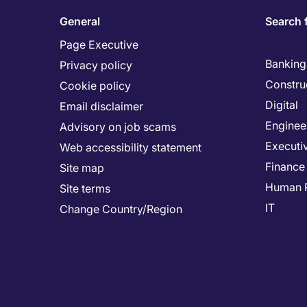
General
Search 
Page Executive
Banking 
Privacy policy
Constru
Cookie policy
Digital
Email disclaimer
Enginee
Advisory on job scams
Executi
Web accessibility statement
Finance
Site map
Human 
Site terms
IT
Change Country/Region