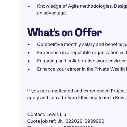
Knowledge of Agile methodologies, Design 
an advantage.
What's on Offer
Competitive monthly salary and benefits 
Experience in a reputable organization with
Engaging and collaborative work environm
Enhance your career in the Private Wealt
If you are a motivated and experienced Proje
apply and join a forward-thinking team in Kowl
Contact
Lewis Liu
Quote job ref
JN-022026-6939960