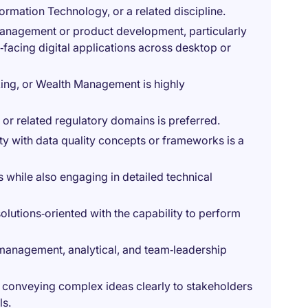
ormation Technology, or a related discipline.
 management or product development, particularly
‑facing digital applications across desktop or
king, or Wealth Management is highly
or related regulatory domains is preferred.
ity with data quality concepts or frameworks is a
s while also engaging in detailed technical
 solutions‑oriented with the capability to perform
anagement, analytical, and team‑leadership
f conveying complex ideas clearly to stakeholders
ls.