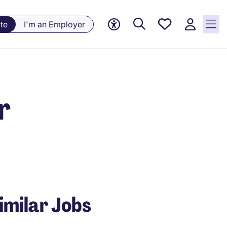
Saved
te
I'm an Employer
Jobs, 0
currently
saved
jobs
r
imilar Jobs