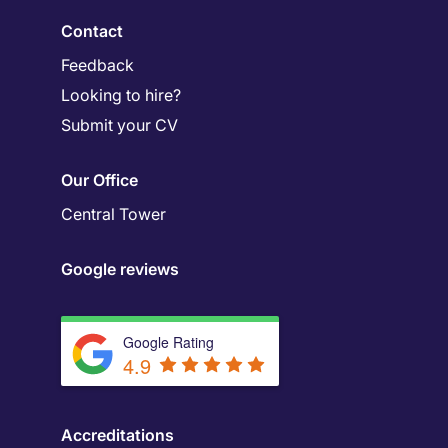
Contact
Feedback
Looking to hire?
Submit your CV
Our Office
Central Tower
Google reviews
Google Rating
4.9
Accreditations