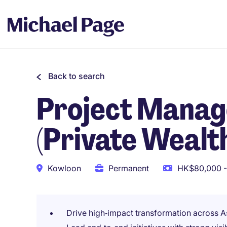
Back to search
Project Manag
(Private Weal
Kowloon
Permanent
HK$80,000 -
Drive high‑impact transformation across 