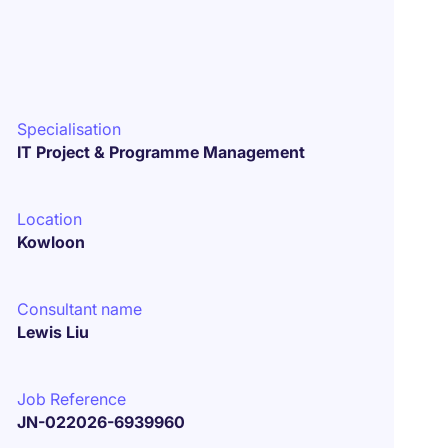
Specialisation
IT Project & Programme Management
Location
Kowloon
Consultant name
Lewis Liu
Job Reference
JN-022026-6939960