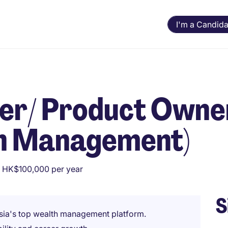
I'm a Candida
er/ Product Owne
th Management)
 HK$100,000 per year
S
Asia's top wealth management platform.