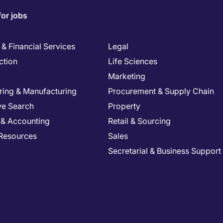
for jobs
& Financial Services
Legal
ction
Life Sciences
Marketing
ring & Manufacturing
Procurement & Supply Chain
ve Search
Property
 & Accounting
Retail & Sourcing
Resources
Sales
Secretarial & Business Support