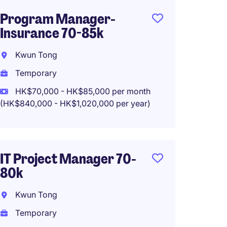
Program Manager-
IT Pro
Insurance 70-85k
Insura
Kwun Tong
Kwun 
Temporary
Tempo
HK$70,000 - HK$85,000 per month
HK$65
(HK$840,000 - HK$1,020,000 per year)
(HK$780,0
Work f
IT Project Manager 70-
80k
Digita
Manag
Kwun Tong
65-75
Temporary