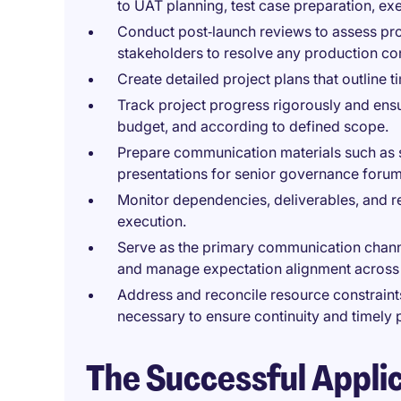
to UAT planning, test case preparation, ex
Conduct post‑launch reviews to assess pro
stakeholders to resolve any production co
Create detailed project plans that outline 
Track project progress rigorously and ensu
budget, and according to defined scope.
Prepare communication materials such as 
presentations for senior governance forum
Monitor dependencies, deliverables, and r
execution.
Serve as the primary communication channe
and manage expectation alignment across
Address and reconcile resource constraints 
necessary to ensure continuity and timely 
The Successful Appli