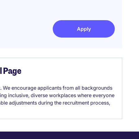
Apply
el Page
it. We encourage applicants from all backgrounds
lding inclusive, diverse workplaces where everyone
able adjustments during the recruitment process,