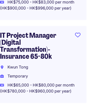
San P
HK$75,000 - HK$83,000 per month
(HK$900,000 - HK$996,000 per year)
Tempo
HK$65
(HK$780,0
IT Project Manager
(Digital
Transformation)-
Proje
Insurance 65-80k
(Campu
Kwun Tong
Centra
Temporary
Perma
HK$65,000 - HK$80,000 per month
HK$80,
(HK$780,000 - HK$960,000 per year)