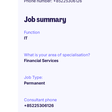
Phone number
+85225306126
Job summary
Function
IT
What is your area of specialisation?
Financial Services
Job Type:
Permanent
Consultant phone
+85225306126