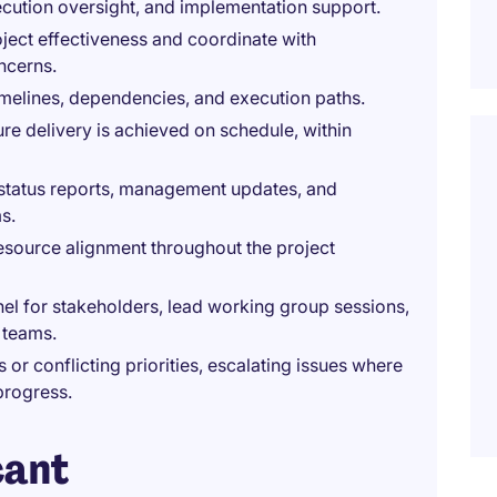
ecution oversight, and implementation support.
ject effectiveness and coordinate with
ncerns.
timelines, dependencies, and execution paths.
re delivery is achieved on schedule, within
status reports, management updates, and
s.
esource alignment throughout the project
l for stakeholders, lead working group sessions,
 teams.
or conflicting priorities, escalating issues where
progress.
cant