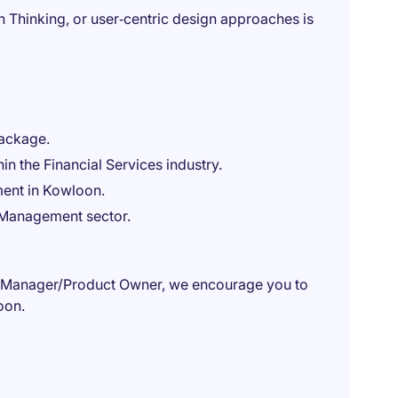
Thinking, or user‑centric design approaches is
package.
in the Financial Services industry.
ent in Kowloon.
h Management sector.
ct Manager/Product Owner, we encourage you to
oon.