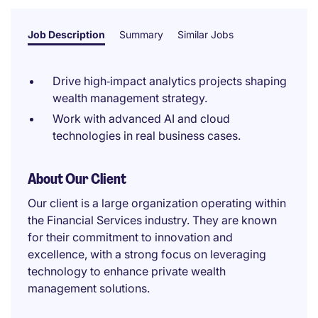
Job Description
Summary
Similar Jobs
Drive high‑impact analytics projects shaping
wealth management strategy.
Work with advanced AI and cloud
technologies in real business cases.
About Our Client
Our client is a large organization operating within
the Financial Services industry. They are known
for their commitment to innovation and
excellence, with a strong focus on leveraging
technology to enhance private wealth
management solutions.