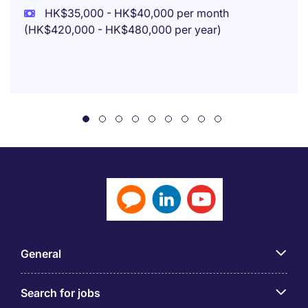
HK$35,000 - HK$40,000 per month
(HK$420,000 - HK$480,000 per year)
General
Search for jobs