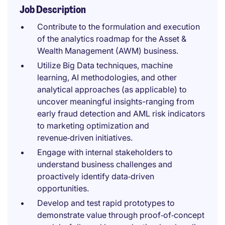
Job Description
Contribute to the formulation and execution
of the analytics roadmap for the Asset &
Wealth Management (AWM) business.
Utilize Big Data techniques, machine
learning, AI methodologies, and other
analytical approaches (as applicable) to
uncover meaningful insights-ranging from
early fraud detection and AML risk indicators
to marketing optimization and
revenue‑driven initiatives.
Engage with internal stakeholders to
understand business challenges and
proactively identify data‑driven
opportunities.
Develop and test rapid prototypes to
demonstrate value through proof‑of‑concept