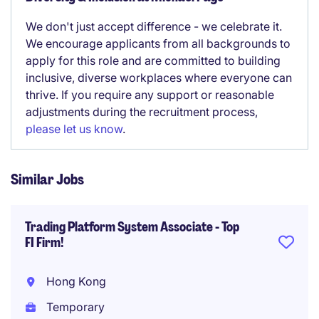
We don't just accept difference - we celebrate it.
We encourage applicants from all backgrounds to
apply for this role and are committed to building
inclusive, diverse workplaces where everyone can
thrive. If you require any support or reasonable
adjustments during the recruitment process,
please let us know
.
Similar Jobs
Trading Platform System Associate - Top
FI Firm!
Hong Kong
Temporary