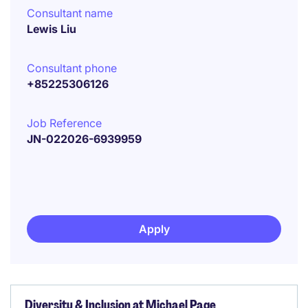
Consultant name
Lewis Liu
Consultant phone
+85225306126
Job Reference
JN-022026-6939959
Apply
Diversity & Inclusion at Michael Page