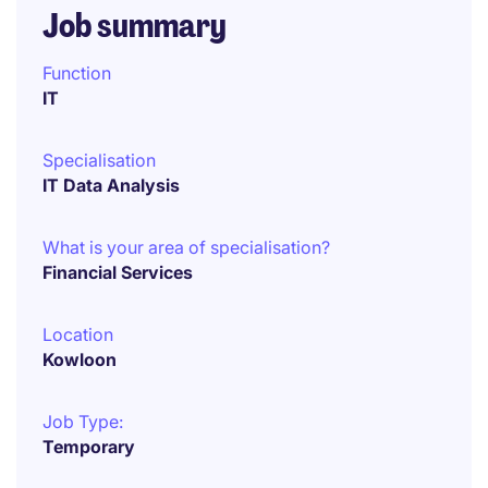
Job summary
Function
IT
Specialisation
IT Data Analysis
What is your area of specialisation?
Financial Services
Location
Kowloon
Job Type:
Temporary