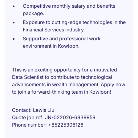
Competitive monthly salary and benefits
package.
Exposure to cutting-edge technologies in the
Financial Services industry.
Supportive and professional work
environment in Kowloon.
This is an exciting opportunity for a motivated
Data Scientist to contribute to technological
advancements in wealth management. Apply now
to join a forward-thinking team in Kowloon!
Contact
Lewis Liu
Quote job ref
JN-022026-6939959
Phone number
+85225306126