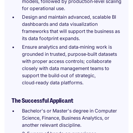
models, followed by production‑level scaling
for operational use.
Design and maintain advanced, scalable BI
dashboards and data visualization
frameworks that will support the business as
its data footprint expands.
Ensure analytics and data‑mining work is
grounded in trusted, purpose‑built datasets
with proper access controls; collaborate
closely with data management teams to
support the build‑out of strategic,
cloud‑ready data platforms.
The Successful Applicant
Bachelor's or Master's degree in Computer
Science, Finance, Business Analytics, or
another relevant discipline.