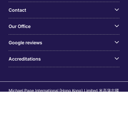
Contact
Our Office
Google reviews
Accreditations
Michael Page International (Hong Kong) Limited 米高蒲志國
際(香港)有限公司 (Company No.176887, EA Licence No.
80161 and its related brands – Page Executive (EA Licence
No.82196) and Page Outsourcing (EA Licence No. 82212)
is part of Michael Page. Registered Office: 17/F, Central
Tower, 28 Queen's Road Central, Hong Kong