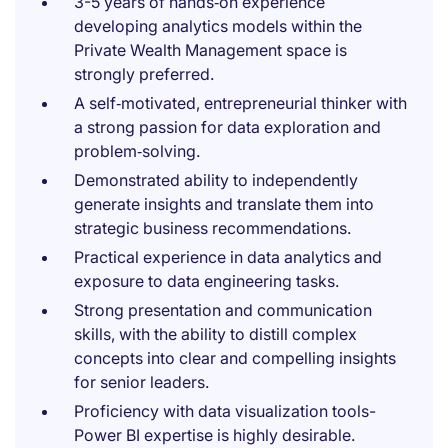
3-5 years of hands‑on experience
developing analytics models within the
Private Wealth Management space is
strongly preferred.
A self‑motivated, entrepreneurial thinker with
a strong passion for data exploration and
problem‑solving.
Demonstrated ability to independently
generate insights and translate them into
strategic business recommendations.
Practical experience in data analytics and
exposure to data engineering tasks.
Strong presentation and communication
skills, with the ability to distill complex
concepts into clear and compelling insights
for senior leaders.
Proficiency with data visualization tools-
Power BI expertise is highly desirable.