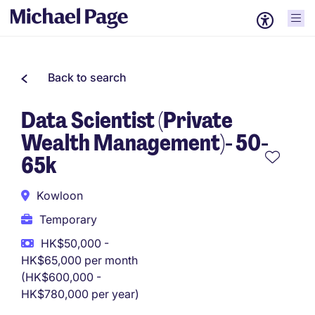
Back to search
Data Scientist (Private
Wealth Management)- 50-
65k
Kowloon
Temporary
HK$50,000 -
HK$65,000 per month
(HK$600,000 -
HK$780,000 per year)