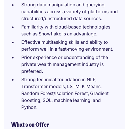
Strong data manipulation and querying
capabilities across a variety of platforms and
structured/unstructured data sources.
Familiarity with cloud‑based technologies
such as Snowflake is an advantage.
Effective multitasking skills and ability to
perform well in a fast‑moving environment.
Prior experience or understanding of the
private wealth management industry is
preferred.
Strong technical foundation in NLP,
Transformer models, LSTM, K‑Means,
Random Forest/Isolation Forest, Gradient
Boosting, SQL, machine learning, and
Python.
What's on Offer