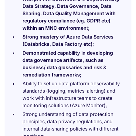
Data Strategy, Data Governance, Data
Sharing, Data Quality Management with
regulatory compliance (eg. GDPR etc)
within an MNC environmen
t;
Strong mastery of Azure Data Services
(Databricks, Data Factory etc)
;
Demonstrated capability in developing
data governance artifacts, such as
business/ data glossaries and risk &
remediation frameworks;
Ability to set up data platform observability
standards (logging, metrics, alerting) and
work with infrastructure teams to create
monitoring solutions (Azure Monitor);
Strong understanding of data protection
principles, data privacy regulations, and
internal data‑sharing policies with different