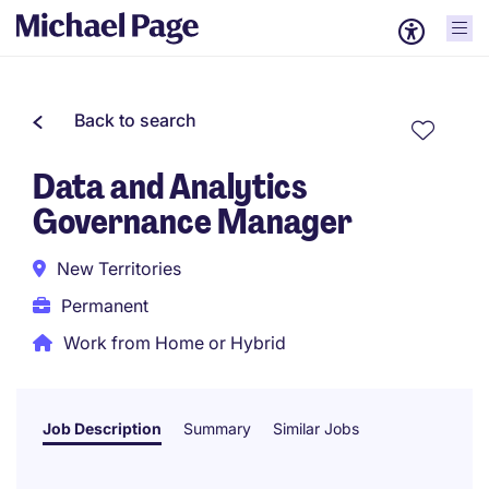
Back to search
Data and Analytics
Governance Manager
New Territories
Permanent
Work from Home or Hybrid
Job Description
Summary
Similar Jobs