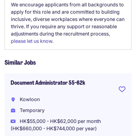
We encourage applicants from all backgrounds to
apply for this role and are committed to building
inclusive, diverse workplaces where everyone can
thrive. If you require any support or reasonable
adjustments during the recruitment process,
please let us know
.
Similar Jobs
Document Administrator 55-62k
Kowloon
Temporary
HK$55,000 - HK$62,000 per month
(HK$660,000 - HK$744,000 per year)