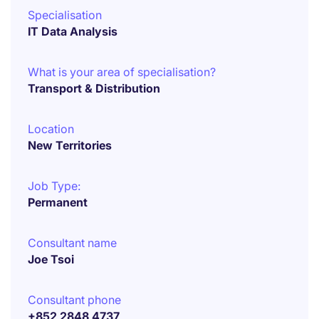
Specialisation
IT Data Analysis
What is your area of specialisation?
Transport & Distribution
Location
New Territories
Job Type:
Permanent
Consultant name
Joe Tsoi
Consultant phone
+852 2848 4737