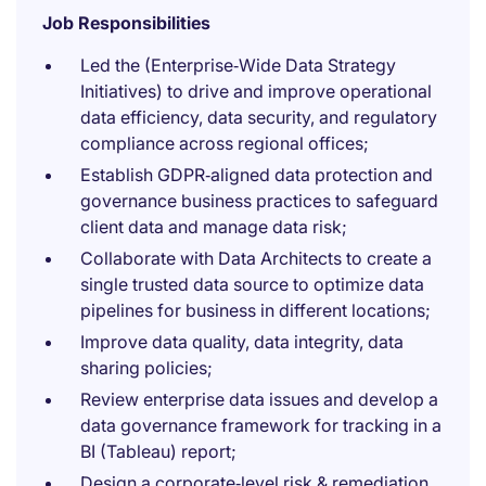
Job Responsibilities
Led the (Enterprise‑Wide Data Strategy
Initiatives) to drive and improve operational
data efficiency, data security, and regulatory
compliance across regional offices;
Establish GDPR‑aligned data protection and
governance business practices to safeguard
client data and manage data risk;
Collaborate with Data Architects to create a
single trusted data source to optimize data
pipelines for business in different locations;
Improve data quality, data integrity, data
sharing policies;
Review enterprise data issues and develop a
data governance framework for tracking in a
BI (Tableau) report;
Design a corporate‑level risk & remediation