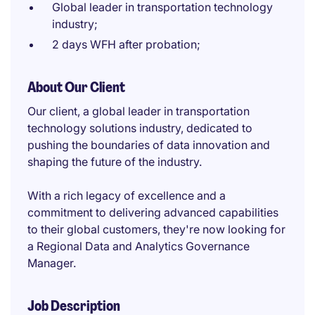
Global leader in transportation technology
industry;
2 days WFH after probation;
About Our Client
Our client, a global leader in transportation
technology solutions industry, dedicated to
pushing the boundaries of data innovation and
shaping the future of the industry.
With a rich legacy of excellence and a
commitment to delivering advanced capabilities
to their global customers, they're now looking for
a Regional Data and Analytics Governance
Manager.
Job Description