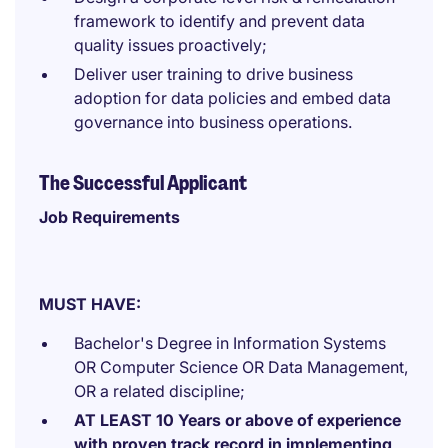
framework to identify and prevent data
quality issues proactively;
Deliver user training to drive business
adoption for data policies and embed data
governance into business operations.
The Successful Applicant
Job Requirements
MUST HAVE:
Bachelor's Degree in Information Systems
OR Computer Science OR Data Management,
OR a related discipline;
AT LEAST 10 Years or above of experience
with proven track record in implementing