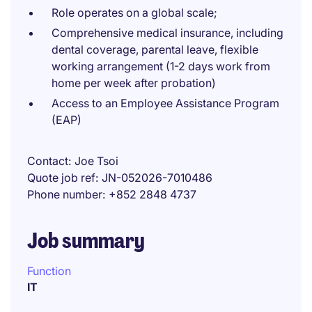
Role operates on a global scale;
Comprehensive medical insurance, including
dental coverage, parental leave, flexible
working arrangement (1-2 days work from
home per week after probation)
Access to an Employee Assistance Program
(EAP)
Contact
Joe Tsoi
Quote job ref
JN-052026-7010486
Phone number
+852 2848 4737
Job summary
Function
IT