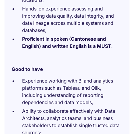
locations;
Hands-on experience assessing and
improving data quality, data integrity, and
data lineage across multiple systems and
databases;
Proficient in spoken (Cantonese and
English) and written English is a MUST
.
Good to have
Experience working with BI and analytics
platforms such as Tableau and Qlik,
including understanding of reporting
dependencies and data models;
Ability to collaborate effectively with Data
Architects, analytics teams, and business
stakeholders to establish single trusted data
sources;