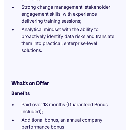
Strong change management, stakeholder
engagement skills, with experience
delivering training sessions;
Analytical mindset with the ability to
proactively identify data risks and translate
them into practical, enterprise‑level
solutions.
What's on Offer
Benefits
Paid over 13 months (Guaranteed Bonus
included);
Additional bonus, an annual company
performance bonus