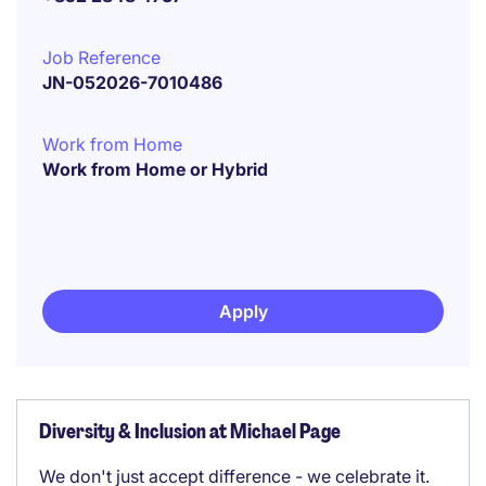
Job Reference
JN-052026-7010486
Work from Home
Work from Home or Hybrid
Apply
Diversity & Inclusion at Michael Page
We don't just accept difference - we celebrate it.