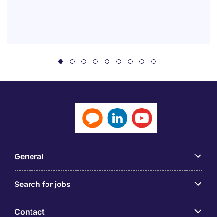
General
Search for jobs
Contact