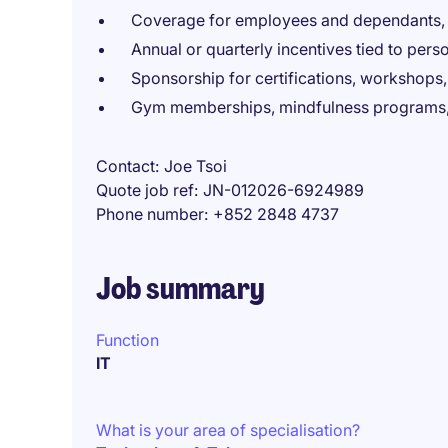
Coverage for employees and dependants, i
Annual or quarterly incentives tied to per
Sponsorship for certifications, workshops,
Gym memberships, mindfulness programs, 
Contact
Joe Tsoi
Quote job ref
JN-012026-6924989
Phone number
+852 2848 4737
Job summary
Function
IT
What is your area of specialisation?