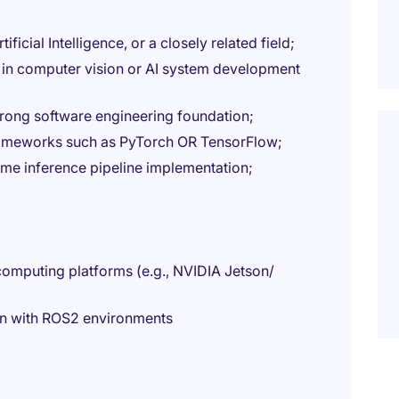
icial Intelligence, or a closely related field;
in computer vision or AI system development
trong software engineering foundation;
frameworks such as PyTorch OR TensorFlow;
e inference pipeline implementation;
omputing platforms (e.g., NVIDIA Jetson/
ion with ROS2 environments