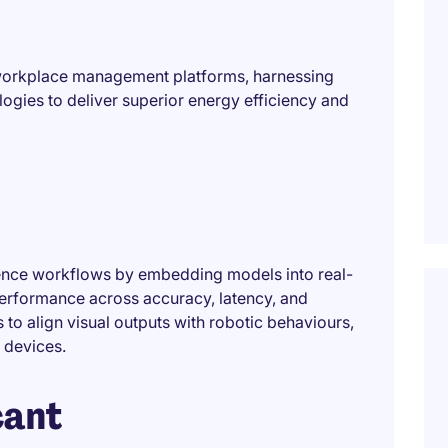
t workplace management platforms, harnessing
ogies to deliver superior energy efficiency and
rence workflows by embedding models into real-
performance across accuracy, latency, and
s to align visual outputs with robotic behaviours,
 devices.
cant