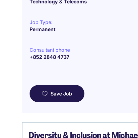
Technology & Telecoms
Job Type:
Permanent
Consultant phone
+852 2848 4737
Save Job
Diversity & Inclusion at Micha