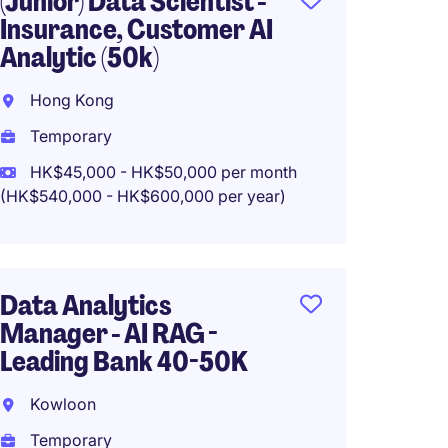
(Junior) Data Scientist -
Data S
Insurance, Customer AI
30-38
Analytic (50k)
Hong 
Hong Kong
Tempo
Temporary
HK$30
(HK$360,0
HK$45,000 - HK$50,000 per month
(HK$540,000 - HK$600,000 per year)
Data E
Data Analytics
35K
Manager - AI RAG -
Hong 
Leading Bank 40-50K
Tempo
Kowloon
HK$30
Temporary
(HK$360,0