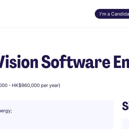
I'm a Candida
Vision Software E
00 - HK$960,000 per year)
S
nergy;