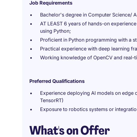
Job Requirements
Bachelor's degree in Computer Science/ Artif
AT LEAST 6 years of hands-on experience 
using Python;
Proficient in Python programming with a s
Practical experience with deep learning 
Working knowledge of OpenCV and real-tim
Preferred Qualifications
Experience deploying AI models on edge c
TensorRT)
Exposure to robotics systems or integrat
What's on Offer