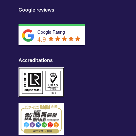
Google reviews
Google Rating
4.9
Accreditations