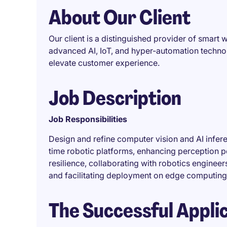
About Our Client
Our client is a distinguished provider of smar
advanced AI, IoT, and hyper-automation technol
elevate customer experience.
Job Description
Job Responsibilities
Design and refine computer vision and AI infe
time robotic platforms, enhancing perception 
resilience, collaborating with robotics engineer
and facilitating deployment on edge computing
The Successful Appli