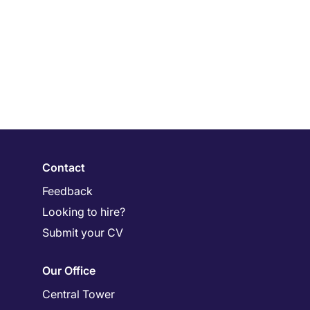
Contact
Feedback
Looking to hire?
Submit your CV
Our Office
Central Tower