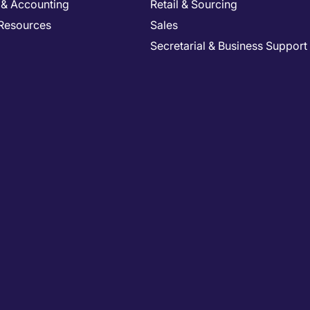
 & Accounting
Retail & Sourcing
Resources
Sales
Secretarial & Business Support