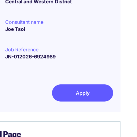
Central and Western District
Consultant name
Joe Tsoi
Job Reference
JN-012026-6924989
Apply
el Page