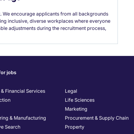
it. We encourage applicants from all backgrounds
lding inclusive, diverse workplaces where everyone
able adjustments during the recruitment process,
for jobs
& Financial Services
Legal
ction
Life Sciences
Marketing
ring & Manufacturing
Procurement & Supply Chain
ve Search
Property