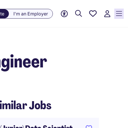
Saved
te
I'm an Employer
Jobs, 0
currently
saved
jobs
ngineer
imilar Jobs