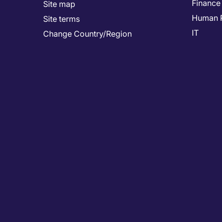
Finance
Site map
Human 
Site terms
IT
Change Country/Region