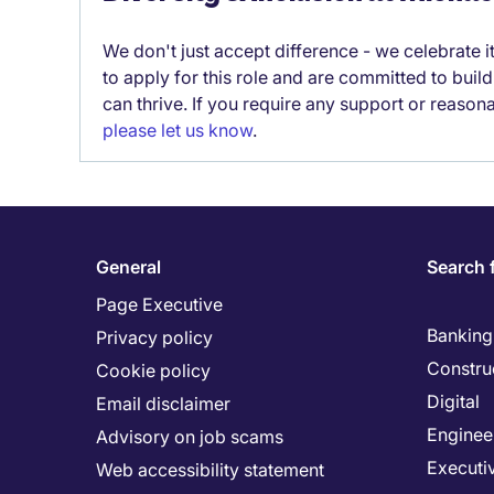
We don't just accept difference - we celebrate 
to apply for this role and are committed to bui
can thrive. If you require any support or reason
please let us know
.
General
Search 
Page Executive
Banking 
Privacy policy
Constru
Cookie policy
Digital
Email disclaimer
Enginee
Advisory on job scams
Executi
Web accessibility statement