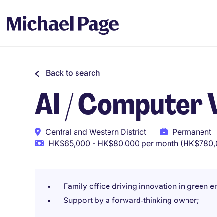
Back to search
AI / Computer 
Central and Western District
Permanent
HK$65,000 - HK$80,000 per month (HK$780,0
Family office driving innovation in green e
Support by a forward‑thinking owner;