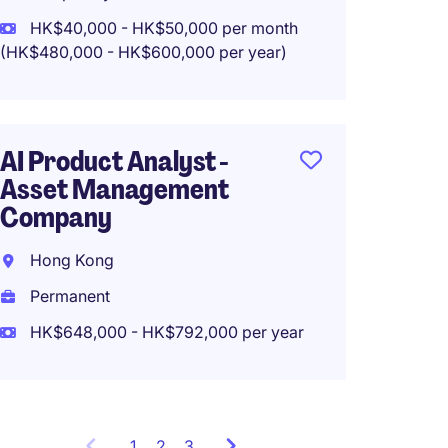
HK$40,000 - HK$50,000 per month
(HK$480,000 - HK$600,000 per year)
System
Prompt
AI Product Analyst -
50k
Asset Management
Hong 
Company
Tempo
Hong Kong
HK$35
Permanent
(HK$420,0
HK$648,000 - HK$792,000 per year
1
Showing
2
3