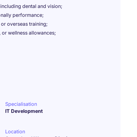
ncluding dental and vision;
sonally performance;
 or overseas training;
or wellness allowances;
Specialisation
IT Development
Location