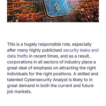
This is a hugely responsible role, especially
after many highly publicised
security leaks and
data thefts
in recent times, and as a result,
corporations in all sectors of industry place a
great deal of emphasis on attracting the right
individuals for the right positions. A skilled and
talented Cybersecurity Analyst is likely to in
great demand in both the current and future
job markets.