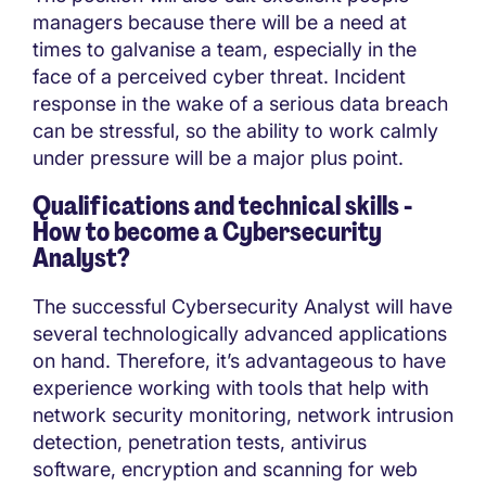
managers because there will be a need at
times to galvanise a team, especially in the
face of a perceived cyber threat. Incident
response in the wake of a serious data breach
can be stressful, so the ability to work calmly
under pressure will be a major plus point.
Qualifications and technical skills -
How to become a
Cybersecurity
Analyst?
The successful Cybersecurity Analyst will have
several technologically advanced applications
on hand. Therefore, it’s advantageous to have
experience working with tools that help with
network security monitoring, network intrusion
detection, penetration tests, antivirus
software, encryption and scanning for web