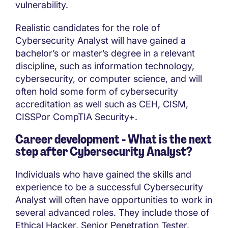
vulnerability.
Realistic candidates for the role of
Cybersecurity Analyst will have gained a
bachelor’s or master’s degree in a relevant
discipline, such as information technology,
cybersecurity, or computer science, and will
often hold some form of cybersecurity
accreditation as well such as CEH, CISM,
CISSPor CompTIA Security+.
Career development - What is the next
step after
Cybersecurity Analyst?
Individuals who have gained the skills and
experience to be a successful Cybersecurity
Analyst will often have opportunities to work in
several advanced roles. They include those of
Ethical Hacker, Senior Penetration Tester,