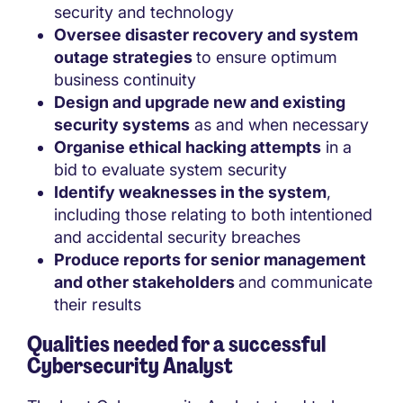
security and technology
Oversee disaster recovery and system
outage strategies
to ensure optimum
business continuity
Design and upgrade new and existing
security systems
as and when necessary
Organise ethical hacking attempts
in a
bid to evaluate system security
Identify weaknesses in the system
,
including those relating to both intentioned
and accidental security breaches
Produce reports for senior management
and other stakeholders
and communicate
their results
Qualities needed for a successful
Cybersecurity Analyst