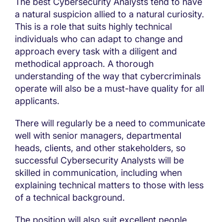
The best Cybersecurity Analysts tend to have
a natural suspicion allied to a natural curiosity.
This is a role that suits highly technical
individuals who can adapt to change and
approach every task with a diligent and
methodical approach. A thorough
understanding of the way that cybercriminals
operate will also be a must-have quality for all
applicants.
There will regularly be a need to communicate
well with senior managers, departmental
heads, clients, and other stakeholders, so
successful Cybersecurity Analysts will be
skilled in communication, including when
explaining technical matters to those with less
of a technical background.
The position will also suit excellent people