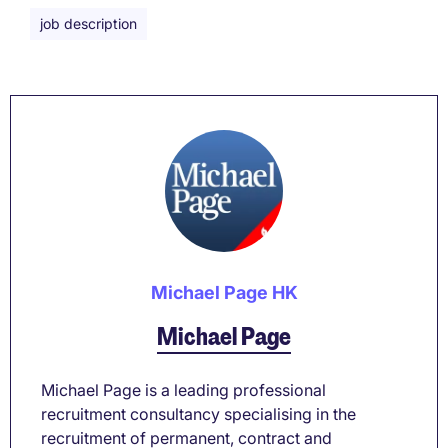
job description
Michael Page HK
Michael Page
Michael Page is a leading professional
recruitment consultancy specialising in the
recruitment of permanent, contract and