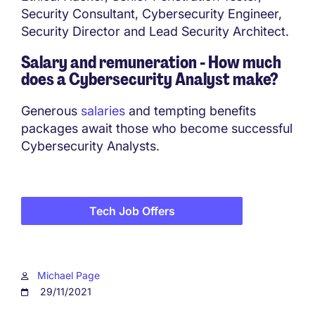
Security Consultant, Cybersecurity Engineer,
Security Director and Lead Security Architect.
Salary and remuneration - How much
does a
Cybersecurity Analyst make?
Generous
salaries
and tempting benefits
packages await those who become successful
Cybersecurity Analysts.
Tech Job Offers
Michael Page
29/11/2021