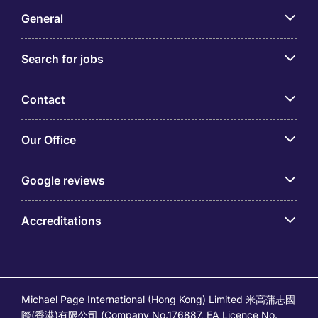
General
Search for jobs
Contact
Our Office
Google reviews
Accreditations
Michael Page International (Hong Kong) Limited 米高蒲志國
際(香港)有限公司 (Company No.176887, EA Licence No.