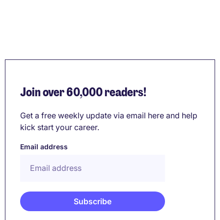
Join over 60,000 readers!
Get a free weekly update via email here and help
kick start your career.
Email address