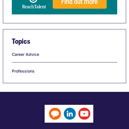
Topics
Career Advice
Professions