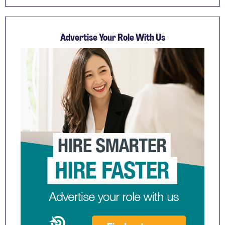
Advertise Your Role With Us