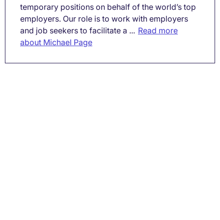
temporary positions on behalf of the world’s top
employers. Our role is to work with employers
and job seekers to facilitate a ...
Read more
about Michael Page