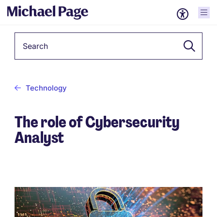
Keyword
Technology
The role of Cybersecurity
Analyst