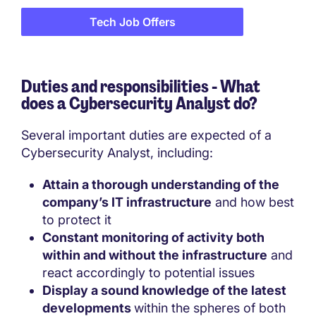
Tech Job Offers
Duties and responsibilities - What
does a
Cybersecurity Analyst do?
Several important duties are expected of a
Cybersecurity Analyst, including:
Attain a thorough understanding of the
company’s IT infrastructure
and how best
to protect it
Constant monitoring of activity both
within and without the infrastructure
and
react accordingly to potential issues
Display a sound knowledge of the latest
developments
within the spheres of both