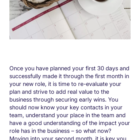
Once you have planned your first 30 days and
successfully made it through the first month in
your new role, it is time to re-evaluate your
plan and strive to add real value to the
business through securing early wins. You
should now know your key contacts in your
team, understand your place in the team and
have a good understanding of the impact your
role has in the business – so what now?
Moving into your second month, it is key you