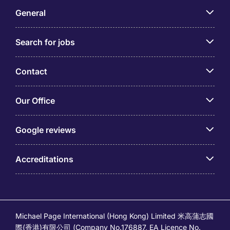
General
Search for jobs
Contact
Our Office
Google reviews
Accreditations
Michael Page International (Hong Kong) Limited 米高蒲志國
際(香港)有限公司 (Company No.176887, EA Licence No.