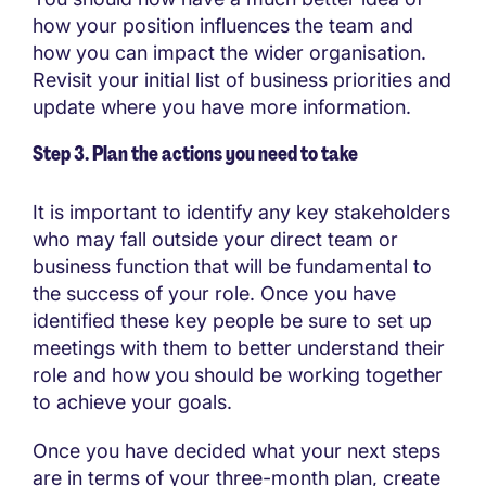
how your position influences the team and
how you can impact the wider organisation.
Revisit your initial list of business priorities and
update where you have more information.
Step 3. Plan the actions you need to take
It is important to identify any key stakeholders
who may fall outside your direct team or
business function that will be fundamental to
the success of your role. Once you have
identified these key people be sure to set up
meetings with them to better understand their
role and how you should be working together
to achieve your goals.
Once you have decided what your next steps
are in terms of your three-month plan, create