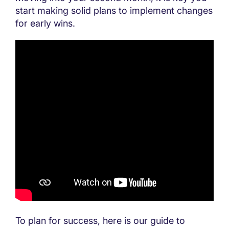
start making solid plans to implement changes
for early wins.
To plan for success, here is our guide to