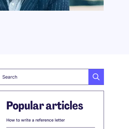
Keyword
Popular articles
How to write a reference letter