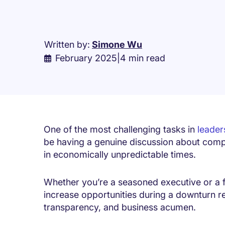
Written by:
Simone Wu
February 2025
|
4 min read
One of the most challenging tasks in
leader
be having a genuine discussion about comp
in economically unpredictable times.
Whether you’re a seasoned executive or a f
increase opportunities during a downturn r
transparency, and business acumen.