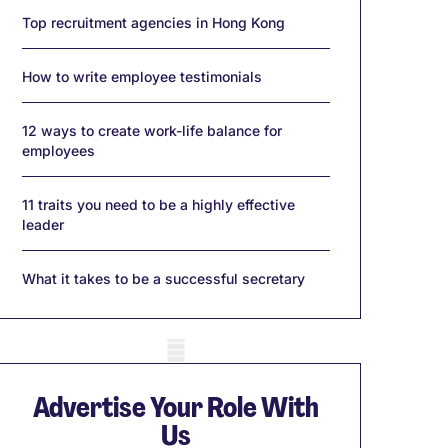
Top recruitment agencies in Hong Kong
How to write employee testimonials
12 ways to create work-life balance for
employees
11 traits you need to be a highly effective
leader
What it takes to be a successful secretary
obile skeleton
Advertise Your Role With
Us