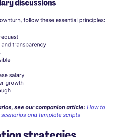
lary discussions
wnturn, follow these essential principles:
 request
n and transparency
s
sible
s
ase salary
er growth
ough
arios, see our companion article
:
How to
d scenarios and template scripts
tion strategies