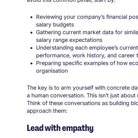
Reviewing your company’s financial posi
salary budgets
Gathering current market data for simil
salary range expectations
Understanding each employee’s current
performance, work history, and career t
Preparing specific examples of how eco
organisation
The key is to arm yourself with concrete da
a human conversation. This isn’t just about 
Think of these conversations as building bl
approach them:
Lead with empathy