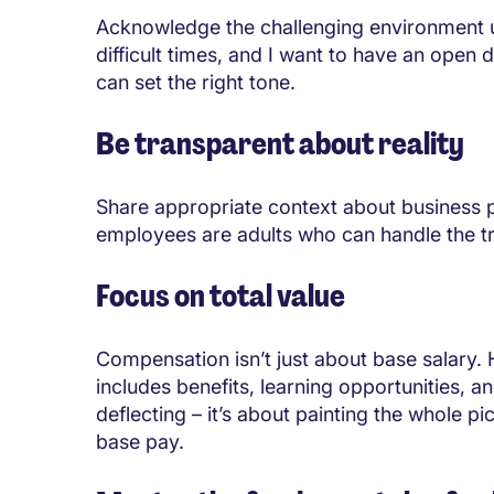
Acknowledge the challenging environment u
difficult times, and I want to have an open
can set the right tone.
Be transparent about reality
Share appropriate context about business 
employees are adults who can handle the trut
Focus on total value
Compensation isn’t just about base salary.
includes benefits, learning opportunities, a
deflecting – it’s about painting the whole pi
base pay.