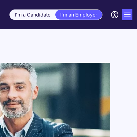
I'm a Candidate
I'm an Employer