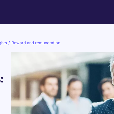
ghts
/
Reward and remuneration
: