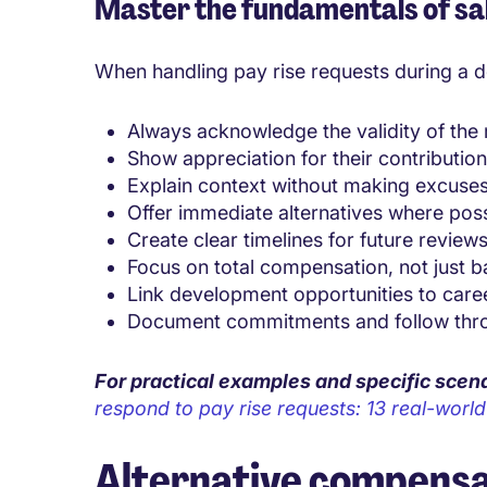
Master the fundamentals of sa
When handling pay rise requests during a do
Always acknowledge the validity of the
Show appreciation for their contributio
Explain context without making excuse
Offer immediate alternatives where pos
Create clear timelines for future review
Focus on total compensation, not just b
Link development opportunities to care
Document commitments and follow thr
For practical examples and specific scen
respond to pay rise requests: 13 real-worl
Alternative compensa