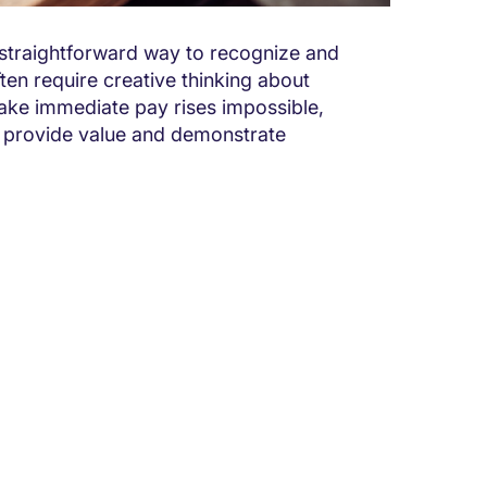
t straightforward way to recognize and
n require creative thinking about
ke immediate pay rises impossible,
o provide value and demonstrate