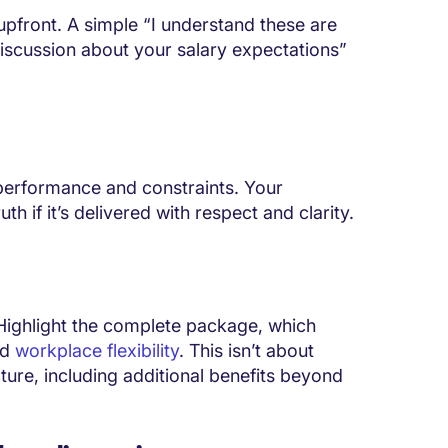
pfront. A simple “I understand these are
 discussion about your salary expectations”
performance and constraints. Your
h if it’s delivered with respect and clarity.
 Highlight the complete package, which
nd
workplace flexibility
. This isn’t about
cture, including additional benefits beyond