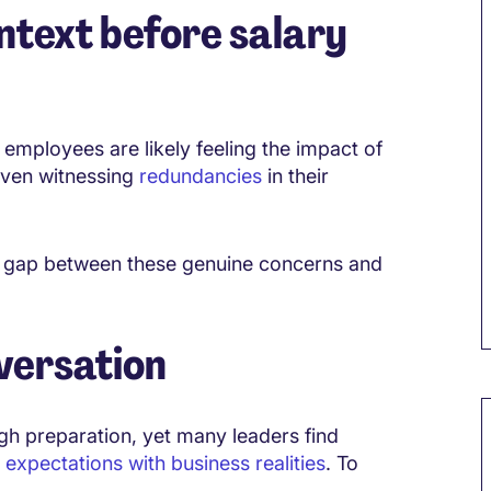
ntext before salary
mployees are likely feeling the impact of
 even witnessing
redundancies
in their
he gap between these genuine concerns and
versation
M
ugh preparation, yet many leaders find
expectations with business realities
. To