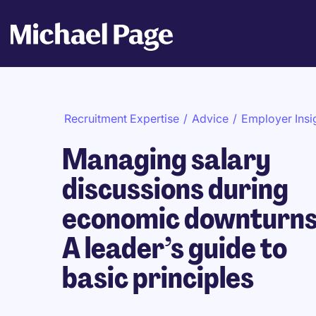
Recruitment Expertise
/
Advice
/
Employer Insi
Managing salary
discussions during
economic downturns
A leader’s guide to
basic principles