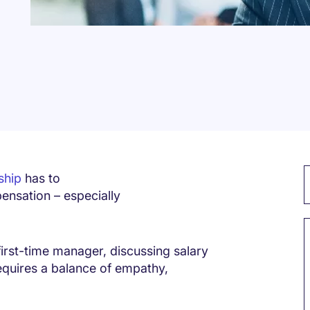
ship
has to
ensation – especially
irst-time manager, discussing salary
equires a balance of empathy,