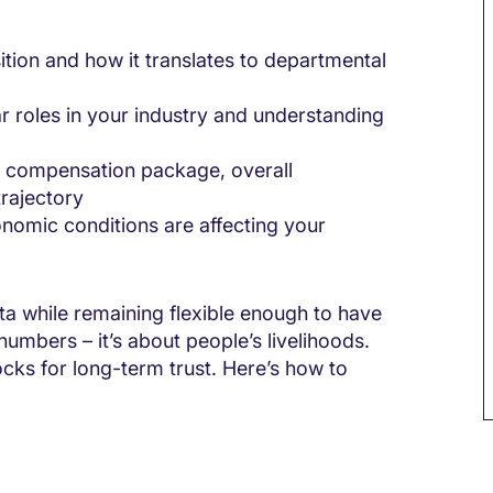
tion and how it translates to departmental
ar roles in your industry and understanding
 compensation package, overall
rajectory
nomic conditions are affecting your
ta while remaining flexible enough to have
numbers – it’s about people’s livelihoods.
ocks for long-term trust. Here’s how to