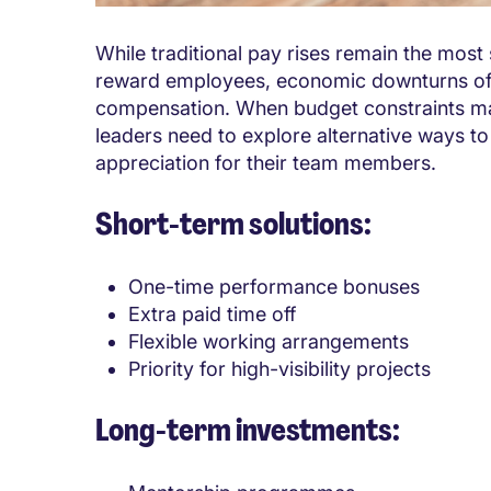
While traditional pay rises remain the mos
reward employees, economic downturns ofte
compensation. When budget constraints ma
leaders need to explore alternative ways t
appreciation for their team members.
Short-term solutions:
One-time performance bonuses
Extra paid time off
Flexible working arrangements
Priority for high-visibility projects
Long-term investments: