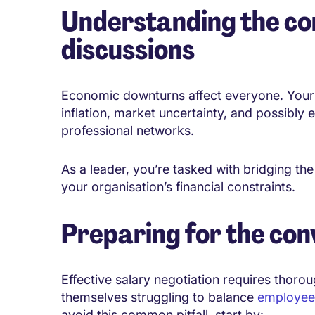
Understanding the co
discussions
Economic downturns affect everyone. Your e
inflation, market uncertainty, and possibly
professional networks.
As a leader, you’re tasked with bridging t
your organisation’s financial constraints.
Preparing for the con
Effective salary negotiation requires thoro
themselves struggling to balance
employee 
avoid this common pitfall, start by: