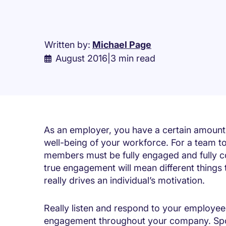
Written by:
Michael Page
August 2016
|
3 min read
As an employer, you have a certain amount o
well-being of your workforce. For a team to fu
members must be fully engaged and fully co
true engagement will mean different things 
really drives an individual’s motivation.
Really listen and respond to your employees
engagement throughout your company. Spot