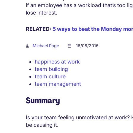
if an employee has a workload that’s too li
lose interest.
RELATED:
5 ways to beat the Monday mor
Michael Page
16/08/2016
happiness at work
team building
team culture
team management
Summary
Is your team feeling unmotivated at work?
be causing it.