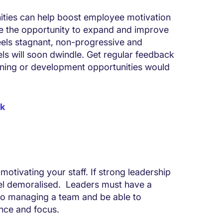
ities can help boost employee motivation
e the opportunity to expand and improve
feels stagnant, non-progressive and
ls will soon dwindle. Get regular feedback
ining or development opportunities would
rk
 motivating your staff. If strong leadership
eel demoralised. Leaders must have a
 to managing a team and be able to
ence and focus.