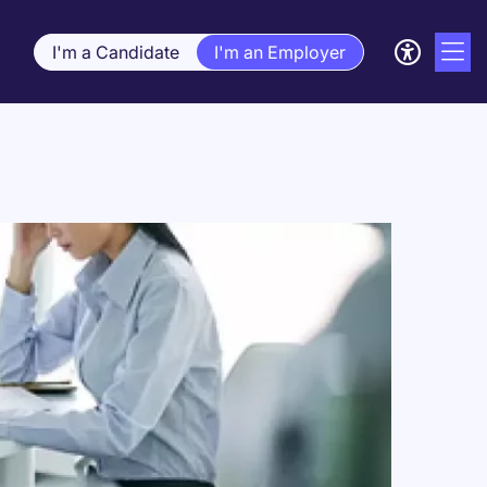
I'm a Candidate
I'm an Employer