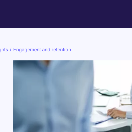
ghts
/
Engagement and retention