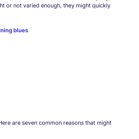
ght or not varied enough, they might quickly
ning blues
 Here are seven common reasons that might