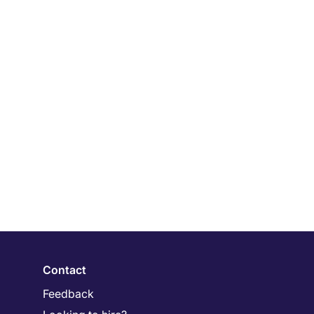
Contact
Feedback