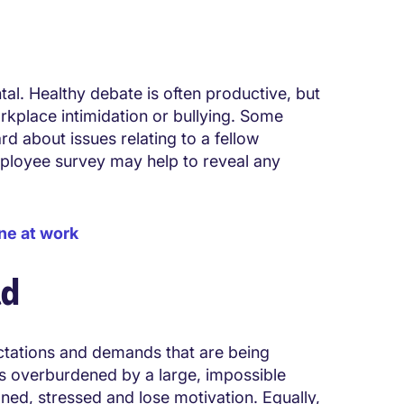
tal. Healthy debate is often productive, but
orkplace intimidation or bullying. Some
 about issues relating to a fellow
ployee survey may help to reveal any
ne at work
ad
ectations and demands that are being
s overburdened by a large, impossible
ned, stressed and lose motivation. Equally,