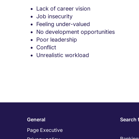
Lack of career vision
Job insecurity
Feeling under-valued
No development opportunities
Poor leadership
Conflict
Unrealistic workload
General
Search 
Page Executive
Banking 