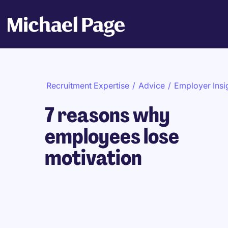
Recruitment Expertise
/
Advice
/
Employer Insi
7 reasons why
employees lose
motivation