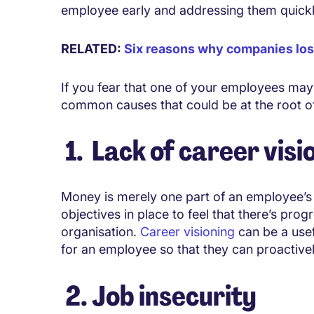
employee early and addressing them quickl
RELATED:
Six reasons why companies lose
If you fear that one of your employees may 
common causes that could be at the root of
1. Lack of career visi
Money is merely one part of an employee’s
objectives in place to feel that there’s prog
organisation.
Career visioning
can be a usef
for an employee so that they can proactiv
2. Job insecurity