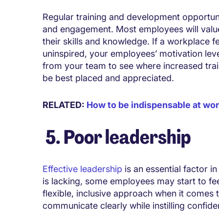
Regular training and development opportun
and engagement. Most employees will valu
their skills and knowledge. If a workplace 
uninspired, your employees’ motivation leve
from your team to see where increased tra
be best placed and appreciated.
RELATED:
How to be indispensable at wo
5. Poor leadership
Effective leadership
is an essential factor in
is lacking, some employees may start to f
flexible, inclusive approach when it comes
communicate clearly while instilling confid