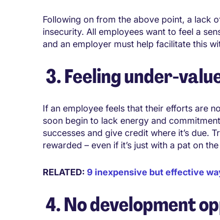
Following on from the above point, a lack of
insecurity. All employees want to feel a sens
and an employer must help facilitate this wi
3. Feeling under-valu
If an employee feels that their efforts are n
soon begin to lack energy and commitment in
successes and give credit where it’s due. 
rewarded – even if it’s just with a pat on th
RELATED:
9 inexpensive but effective wa
4. No development op