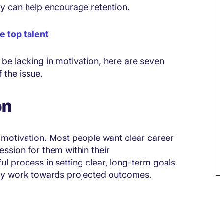
y can help encourage retention.
 top talent
be lacking in motivation, here are seven
 the issue.
on
 motivation. Most people want clear career
ression for them within their
ul process in setting clear, long-term goals
ely work towards projected outcomes.