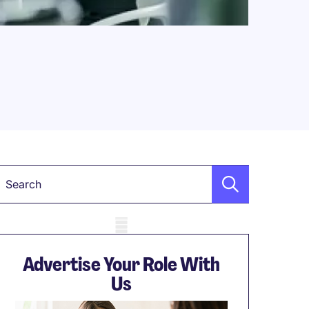
Keyword
obile skeleton
Advertise Your Role With
Us