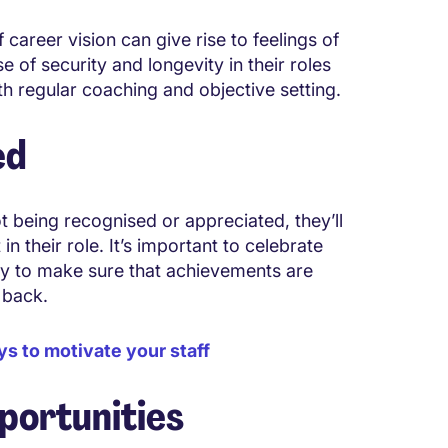
 career vision can give rise to feelings of
e of security and longevity in their roles
th regular coaching and objective setting.
ed
ot being recognised or appreciated, they’ll
 their role. It’s important to celebrate
Try to make sure that achievements are
e back.
ys to motivate your staff
portunities