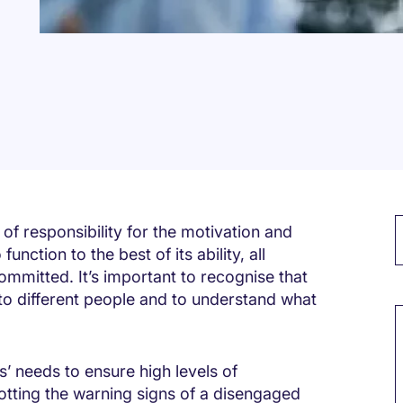
f responsibility for the motivation and
nction to the best of its ability, all
mmitted. It’s important to recognise that
M
to different people and to understand what
’ needs to ensure high levels of
ting the warning signs of a disengaged