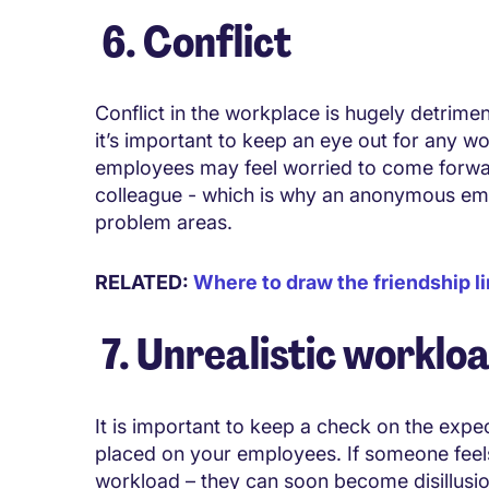
6. Conflict
Conflict in the workplace is hugely detrimen
it’s important to keep an eye out for any w
employees may feel worried to come forward
colleague - which is why an anonymous em
problem areas.
RELATED:
Where to draw the friendship li
7. Unrealistic worklo
It is important to keep a check on the exp
placed on your employees. If someone feel
workload – they can soon become disillusio