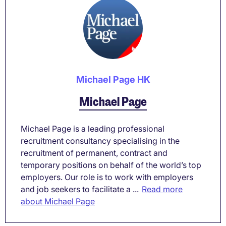
Michael Page HK
Michael Page
Michael Page is a leading professional
recruitment consultancy specialising in the
recruitment of permanent, contract and
temporary positions on behalf of the world’s top
employers. Our role is to work with employers
and job seekers to facilitate a ...
Read more
about Michael Page