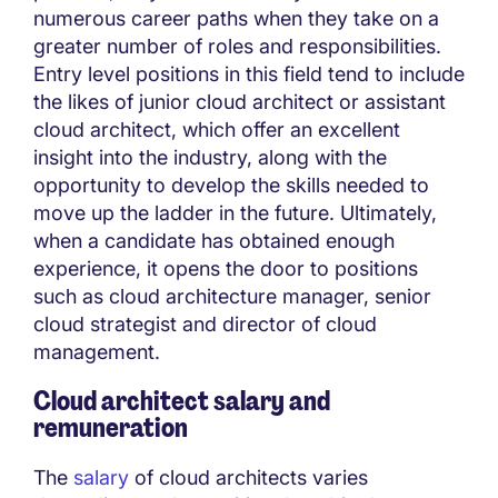
numerous career paths when they take on a
greater number of roles and responsibilities.
Entry level positions in this field tend to include
the likes of junior cloud architect or assistant
cloud architect, which offer an excellent
insight into the industry, along with the
opportunity to develop the skills needed to
move up the ladder in the future. Ultimately,
when a candidate has obtained enough
experience, it opens the door to positions
such as cloud architecture manager, senior
cloud strategist and director of cloud
management.
Cloud architect salary and
remuneration
The
salary
of cloud architects varies