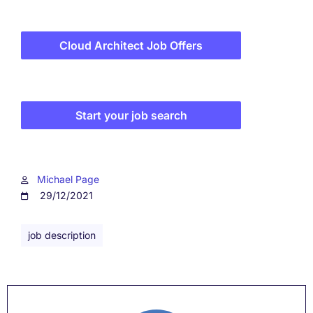
Cloud Architect Job Offers
Start your job search
Michael Page
29/12/2021
job description