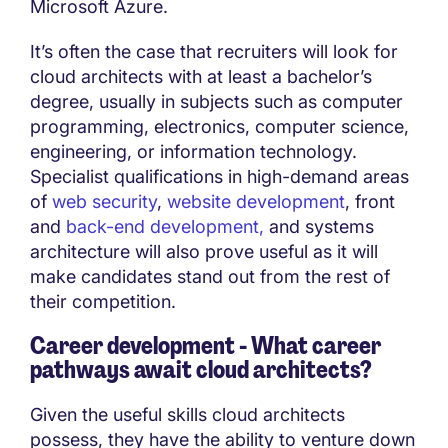
Microsoft Azure.
It’s often the case that recruiters will look for
cloud architects with at least a bachelor’s
degree, usually in subjects such as computer
programming, electronics, computer science,
engineering, or information technology.
Specialist qualifications in high-demand areas
of
web security
,
website development
, front
and
back-end development,
and systems
architecture will also prove useful as it will
make candidates stand out from the rest of
their competition.
Career development - What career
pathways await cloud architects?
Given the useful skills cloud architects
possess, they have the ability to venture down