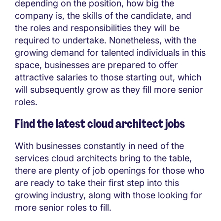
depending on the position, how big the
company is, the skills of the candidate, and
the roles and responsibilities they will be
required to undertake. Nonetheless, with the
growing demand for talented individuals in this
space, businesses are prepared to offer
attractive salaries to those starting out, which
will subsequently grow as they fill more senior
roles.
Find the latest cloud architect jobs
With businesses constantly in need of the
services cloud architects bring to the table,
there are plenty of job openings for those who
are ready to take their first step into this
growing industry, along with those looking for
more senior roles to fill.