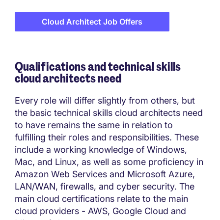
Cloud Architect Job Offers
Qualifications and technical skills
cloud architects need
Every role will differ slightly from others, but
the basic technical skills cloud architects need
to have remains the same in relation to
fulfilling their roles and responsibilities. These
include a working knowledge of Windows,
Mac, and Linux, as well as some proficiency in
Amazon Web Services and Microsoft Azure,
LAN/WAN, firewalls, and cyber security. The
main cloud certifications relate to the main
cloud providers - AWS, Google Cloud and