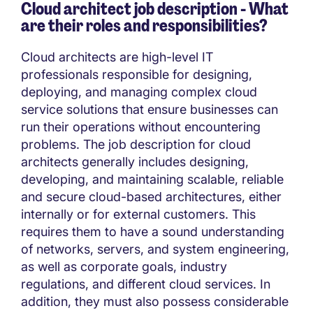
Cloud architect job description - What
are their roles and responsibilities?
Cloud architects are high-level IT
professionals responsible for designing,
deploying, and managing complex cloud
service solutions that ensure businesses can
run their operations without encountering
problems. The job description for cloud
architects generally includes designing,
developing, and maintaining scalable, reliable
and secure cloud-based architectures, either
internally or for external customers. This
requires them to have a sound understanding
of networks, servers, and system engineering,
as well as corporate goals, industry
regulations, and different cloud services. In
addition, they must also possess considerable