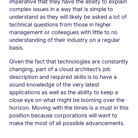
imperative that they have the ability to explain
complex issues in a way that is simple to
understand as they will likely be asked a lot of
technical questions from those in higher
management or colleagues with little to no
understanding of their industry on a regular
basis.
Given the fact that technologies are constantly
changing, part of a cloud architect’s job
description and required skills is to have a
sound knowledge of the very latest
applications as well as the ability to keep a
close eye on what might be looming over the
horizon. Moving with the times is a must in this
position because corporations will want to
make the most of all possible advancements.