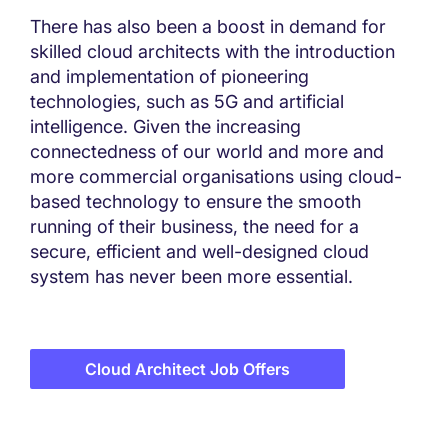
There has also been a boost in demand for
skilled cloud architects with the introduction
and implementation of pioneering
technologies, such as 5G and artificial
intelligence. Given the increasing
connectedness of our world and more and
more commercial organisations using cloud-
based technology to ensure the smooth
running of their business, the need for a
secure, efficient and well-designed cloud
system has never been more essential.
Cloud Architect Job Offers