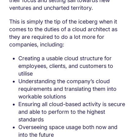
their focus and setting sail towards new
ventures and uncharted territory.
This is simply the tip of the iceberg when it
comes to the duties of a cloud architect as
they are required to do a lot more for
companies, including:
Creating a usable cloud structure for
employees, clients, and customers to
utilise
Understanding the company’s cloud
requirements and translating them into
workable solutions
Ensuring all cloud-based activity is secure
and able to perform to the highest
standards
Overseeing space usage both now and
into the future