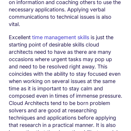
on information and coaching others to use the
necessary applications. Applying verbal
communications to technical issues is also
vital.
Excellent
time management skills
is just the
starting point of desirable skills cloud
architects need to have as there are many
occasions where urgent tasks may pop up
and need to be resolved right away. This
coincides with the ability to stay focused even
when working on several issues at the same
time as it is important to stay calm and
composed even in times of immense pressure.
Cloud Architects tend to be born problem
solvers and are good at researching
techniques and applications before applying
that research in a practical manner. It is also