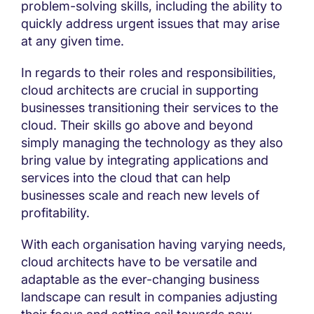
problem-solving skills, including the ability to
quickly address urgent issues that may arise
at any given time.
In regards to their roles and responsibilities,
cloud architects are crucial in supporting
businesses transitioning their services to the
cloud. Their skills go above and beyond
simply managing the technology as they also
bring value by integrating applications and
services into the cloud that can help
businesses scale and reach new levels of
profitability.
With each organisation having varying needs,
cloud architects have to be versatile and
adaptable as the ever-changing business
landscape can result in companies adjusting