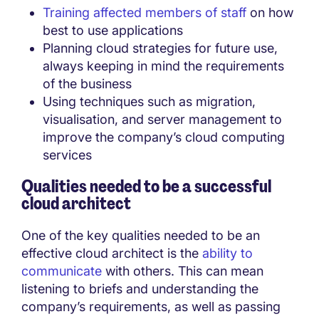
Training affected members of staff
on how
best to use applications
Planning cloud strategies for future use,
always keeping in mind the requirements
of the business
Using techniques such as migration,
visualisation, and server management to
improve the company’s cloud computing
services
Qualities needed to be a successful
cloud architect
One of the key qualities needed to be an
effective cloud architect is the
ability to
communicate
with others. This can mean
listening to briefs and understanding the
company’s requirements, as well as passing