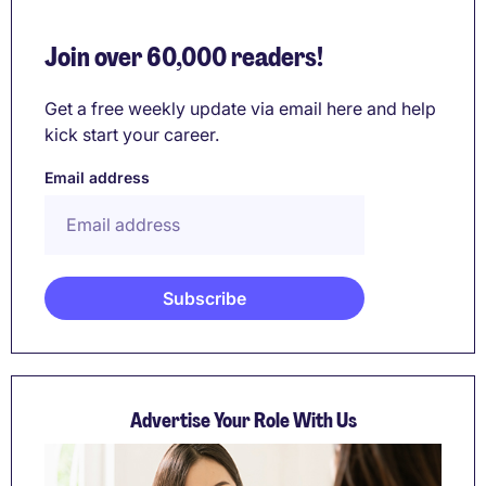
Join over 60,000 readers!
Get a free weekly update via email here and help
kick start your career.
Email address
Advertise Your Role With Us