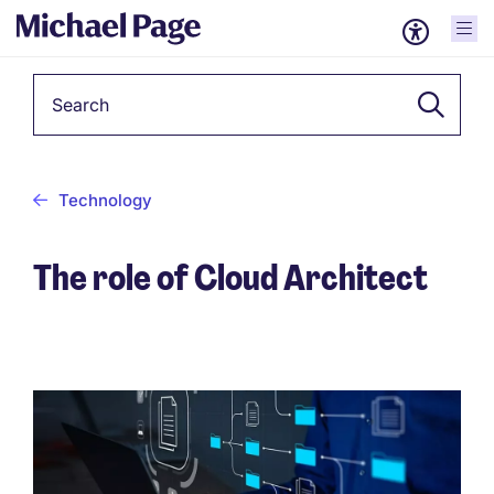
Keyword
Technology
The role of Cloud Architect