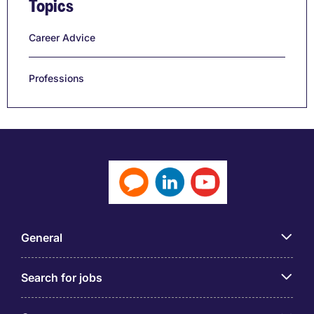
Topics
Career Advice
Professions
General
Search for jobs