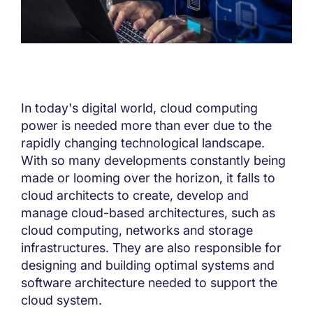
In today's digital world, cloud computing
power is needed more than ever due to the
rapidly changing technological landscape.
With so many developments constantly being
made or looming over the horizon, it falls to
cloud architects to create, develop and
manage cloud-based architectures, such as
cloud computing, networks and storage
infrastructures. They are also responsible for
designing and building optimal systems and
software architecture needed to support the
cloud system.