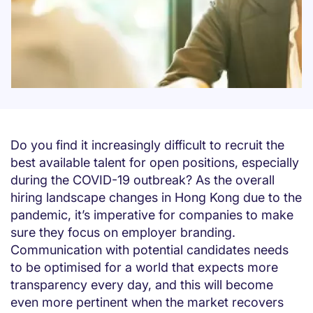
Do you find it increasingly difficult to recruit the
best available talent for open positions, especially
during the COVID-19 outbreak? As the overall
hiring landscape changes in Hong Kong due to the
pandemic, it’s imperative for companies to make
sure they focus on employer branding.
Communication with potential candidates needs
to be optimised for a world that expects more
transparency every day, and this will become
even more pertinent when the market recovers