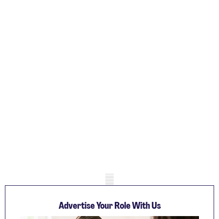
Mobile skeleton
Advertise Your Role With Us