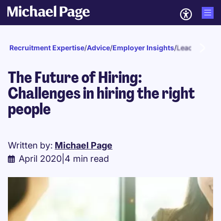
Recruitment Expertise
/
Advice
/
Employer Insights
/
Leadership
The Future of Hiring:
Challenges in hiring the right
people
Written by:
Michael Page
April 2020
|
4 min read