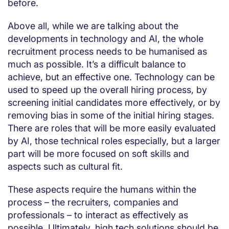
before.
Above all, while we are talking about the
developments in technology and AI, the whole
recruitment process needs to be humanised as
much as possible. It’s a difficult balance to
achieve, but an effective one. Technology can be
used to speed up the overall hiring process, by
screening initial candidates more effectively, or by
removing bias in some of the initial hiring stages.
There are roles that will be more easily evaluated
by AI, those technical roles especially, but a larger
part will be more focused on soft skills and
aspects such as cultural fit.
These aspects require the humans within the
process – the recruiters, companies and
professionals – to interact as effectively as
possible. Ultimately, high tech solutions should be