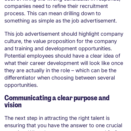
companies need to refine their recruitment
process. This can mean drilling down to
something as simple as the job advertisement.
This job advertisement should highlight company
culture, the value proposition for the company
and training and development opportunities.
Potential employees should have a clear idea of
what their career development will look like once
they are actually in the role – which can be the
differentiator when choosing between several
opportunities.
Communicating a clear purpose and
vision
The next step in attracting the right talent is
ensuring that you have the answer to one crucial