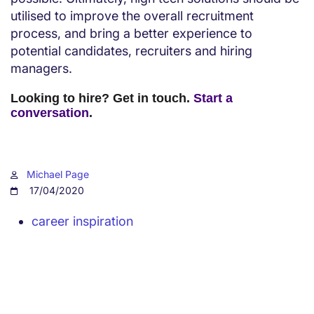
utilised to improve the overall recruitment
process, and bring a better experience to
potential candidates, recruiters and hiring
managers.
Looking to hire? Get in touch.
Start a
conversation
.
Michael Page
17/04/2020
career inspiration