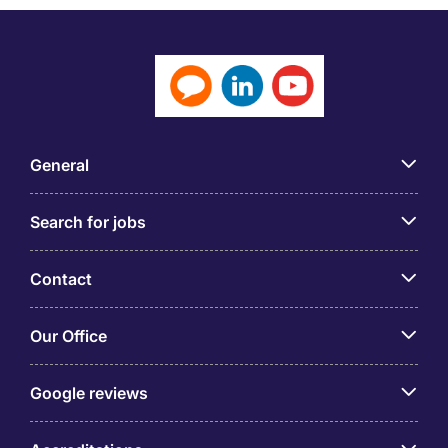
General
Search for jobs
Contact
Our Office
Google reviews