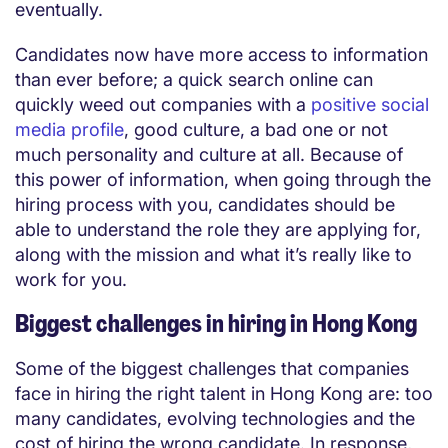
eventually.
Candidates now have more access to information
than ever before; a quick search online can
quickly weed out companies with a
positive social
media profile
, good culture, a bad one or not
much personality and culture at all. Because of
this power of information, when going through the
hiring process with you, candidates should be
able to understand the role they are applying for,
along with the mission and what it’s really like to
work for you.
Biggest challenges in hiring in Hong Kong
Some of the biggest challenges that companies
face in hiring the right talent in Hong Kong are: too
many candidates, evolving technologies and the
cost of hiring the wrong candidate. In response,