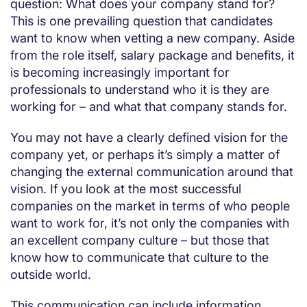
question: What does your company stand for?
This is one prevailing question that candidates
want to know when vetting a new company. Aside
from the role itself, salary package and benefits, it
is becoming increasingly important for
professionals to understand who it is they are
working for – and what that company stands for.
You may not have a clearly defined vision for the
company yet, or perhaps it’s simply a matter of
changing the external communication around that
vision. If you look at the most successful
companies on the market in terms of who people
want to work for, it’s not only the companies with
an excellent company culture – but those that
know how to communicate that culture to the
outside world.
This communication can include information