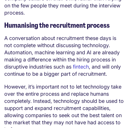
on the few people they meet during the interview
process.
Humanising the recruitment process
A conversation about recruitment these days is
not complete without discussing technology.
Automation, machine learning and AI are already
making a difference within the hiring process in
disruptive industries such as
fintech
, and will only
continue to be a bigger part of recruitment.
However, it’s important not to let technology take
over the entire process and replace humans
completely. Instead, technology should be used to
support and expand recruitment capabilities,
allowing companies to seek out the best talent on
the market that they may not have had access to