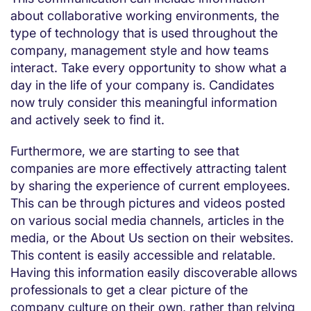
about collaborative working environments, the
type of technology that is used throughout the
company, management style and how teams
interact. Take every opportunity to show what a
day in the life of your company is. Candidates
now truly consider this meaningful information
and actively seek to find it.
Furthermore, we are starting to see that
companies are more effectively attracting talent
by sharing the experience of current employees.
This can be through pictures and videos posted
on various social media channels, articles in the
media, or the About Us section on their websites.
This content is easily accessible and relatable.
Having this information easily discoverable allows
professionals to get a clear picture of the
company culture on their own, rather than relying