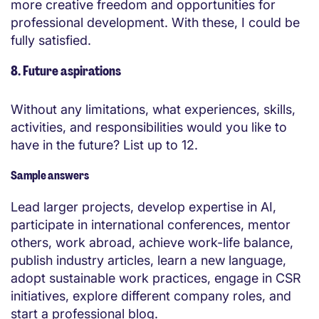
more creative freedom and opportunities for
professional development. With these, I could be
fully satisfied.
8. Future aspirations
Without any limitations, what experiences, skills,
activities, and responsibilities would you like to
have in the future? List up to 12.
Sample answers
Lead larger projects, develop expertise in AI,
participate in international conferences, mentor
others, work abroad, achieve work-life balance,
publish industry articles, learn a new language,
adopt sustainable work practices, engage in CSR
initiatives, explore different company roles, and
start a professional blog.