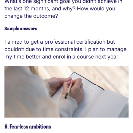
What’s one significant goal you didn’t achieve in
the last 12 months, and why? How would you
change the outcome?
Sample answers
I aimed to get a professional certification but
couldn’t due to time constraints. I plan to manage
my time better and enrol in a course next year.
6. Fearless ambitions