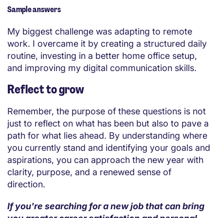
Sample answers
My biggest challenge was adapting to remote
work. I overcame it by creating a structured daily
routine, investing in a better home office setup,
and improving my digital communication skills.
Reflect to grow
Remember, the purpose of these questions is not
just to reflect on what has been but also to pave a
path for what lies ahead. By understanding where
you currently stand and identifying your goals and
aspirations, you can approach the new year with
clarity, purpose, and a renewed sense of
direction.
If you're searching for a new job that can bring