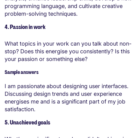
programming language, and cultivate creative
problem-solving techniques.
4. Passion in work
What topics in your work can you talk about non-
stop? Does this energise you consistently? Is this
your passion or something else?
Sample answers
I am passionate about designing user interfaces.
Discussing design trends and user experience
energises me and is a significant part of my job
satisfaction.
5. Unachieved goals