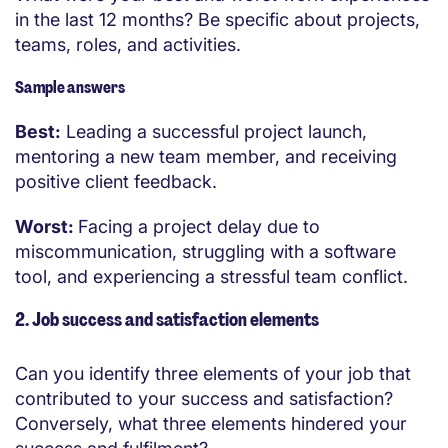
in the last 12 months? Be specific about projects,
teams, roles, and activities.
Sample answers
Best:
Leading a successful project launch,
mentoring a new team member, and receiving
positive client feedback.
Worst:
Facing a project delay due to
miscommunication, struggling with a software
tool, and experiencing a stressful team conflict.
2. Job success and satisfaction elements
Can you identify three elements of your job that
contributed to your success and satisfaction?
Conversely, what three elements hindered your