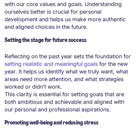
with our core values and goals. Understanding
ourselves better is crucial for personal
development and helps us make more authentic
and aligned choices in the future.
Setting the stage for future success
Reflecting on the past year sets the foundation for
setting realistic and meaningful goals
for the new
year. It helps us identify what we truly want, what
areas need more attention, and what strategies
worked or didn’t work.
This clarity is essential for setting goals that are
both ambitious and achievable and aligned with
our personal and professional aspirations.
Promoting well-being and reducing stress