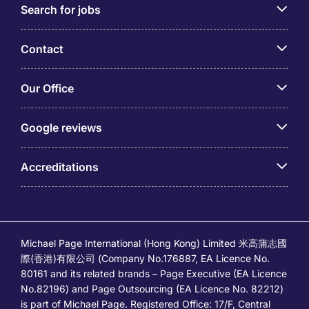
Search for jobs
Contact
Our Office
Google reviews
Accreditations
Michael Page International (Hong Kong) Limited 米高蒲志國
際(香港)有限公司 (Company No.176887, EA Licence No.
80161 and its related brands – Page Executive (EA Licence
No.82196) and Page Outsourcing (EA Licence No. 82212)
is part of Michael Page. Registered Office: 17/F, Central