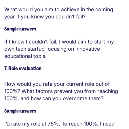
What would you aim to achieve in the coming
year if you knew you couldn’t fail?
Sample answers
If I knew I couldn’t fail, I would aim to start my
own tech startup focusing on innovative
educational tools.
7. Role evaluation
How would you rate your current role out of
100%? What factors prevent you from reaching
100%, and how can you overcome them?
Sample answers
I’d rate my role at 75%. To reach 100%, I need