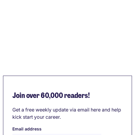
Join over 60,000 readers!
Get a free weekly update via email here and help
kick start your career.
Email address