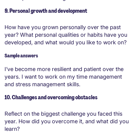
9. Personal growth and development
How have you grown personally over the past
year? What personal qualities or habits have you
developed, and what would you like to work on?
Sample answers
I’ve become more resilient and patient over the
years. I want to work on my time management
and stress management skills.
10. Challenges and overcoming obstacles
Reflect on the biggest challenge you faced this
year. How did you overcome it, and what did you
learn?