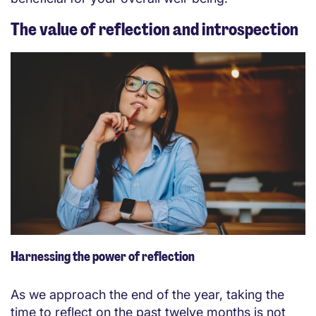
The value of reflection and introspection
Harnessing the power of reflection
As we approach the end of the year, taking the
time to reflect on the past twelve months is not