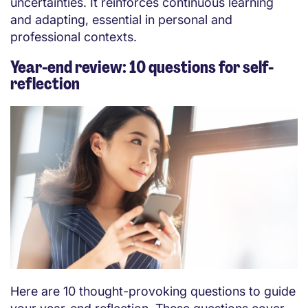
uncertainties. It reinforces continuous learning
and adapting, essential in personal and
professional contexts.
Year-end review: 10 questions for self-
reflection
Here are 10 thought-provoking questions to guide