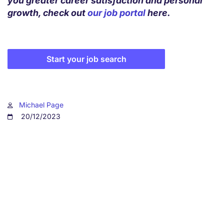
you greater career satisfaction and personal
growth, check out
our job portal
here.
Start your job search
Michael Page
20/12/2023