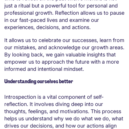
just a ritual but a powerful tool for personal and
professional growth. Reflection allows us to pause
in our fast-paced lives and examine our
experiences, decisions, and actions.
It allows us to celebrate our successes, learn from
our mistakes, and acknowledge our growth areas.
By looking back, we gain valuable insights that
empower us to approach the future with a more
informed and intentional mindset.
Understanding ourselves better
Introspection is a vital component of self-
reflection. It involves diving deep into our
thoughts, feelings, and motivations. This process
helps us understand why we do what we do, what
drives our decisions, and how our actions align