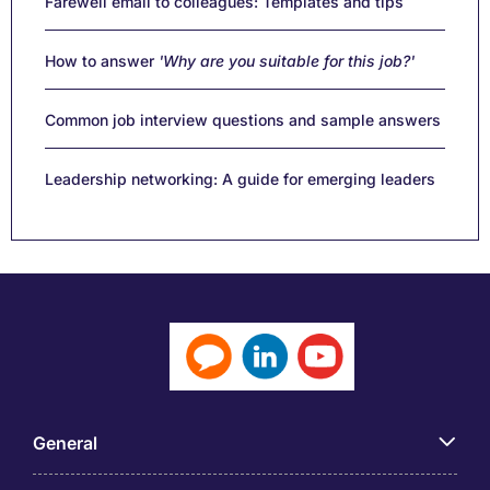
Farewell email to colleagues: Templates and tips
How to answer
'Why are you suitable for this job?'
Common job interview questions and sample answers
Leadership networking: A guide for emerging leaders
General