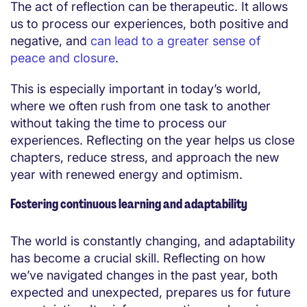
The act of reflection can be therapeutic. It allows
us to process our experiences, both positive and
negative, and
can lead to a greater sense of
peace and closure
.
This is especially important in today’s world,
where we often rush from one task to another
without taking the time to process our
experiences. Reflecting on the year helps us close
chapters, reduce stress, and approach the new
year with renewed energy and optimism.
Fostering continuous learning and adaptability
The world is constantly changing, and adaptability
has become a crucial skill. Reflecting on how
we’ve navigated changes in the past year, both
expected and unexpected, prepares us for future