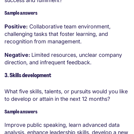
success and fulfilment?
Sample answers
Positive:
Collaborative team environment,
challenging tasks that foster learning, and
recognition from management.
Negative:
Limited resources, unclear company
direction, and infrequent feedback.
3. Skills development
What five skills, talents, or pursuits would you like
to develop or attain in the next 12 months?
Sample answers
Improve public speaking, learn advanced data
analysis, enhance leadership skills, develop a new