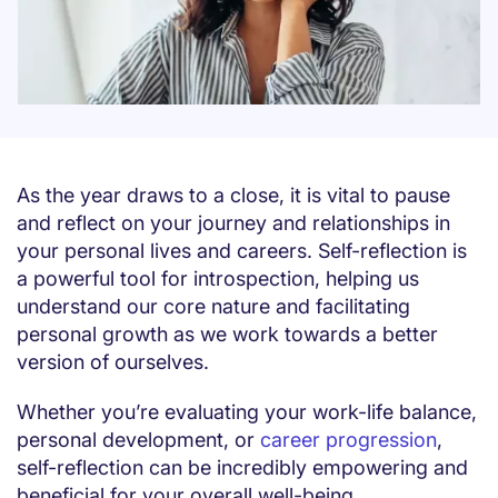
As the year draws to a close, it is vital to pause
and reflect on your journey and relationships in
your personal lives and careers. Self-reflection is
a powerful tool for introspection, helping us
understand our core nature and facilitating
personal growth as we work towards a better
version of ourselves.
Whether you’re evaluating your work-life balance,
personal development, or
career progression
,
self-reflection can be incredibly empowering and
beneficial for your overall well-being.