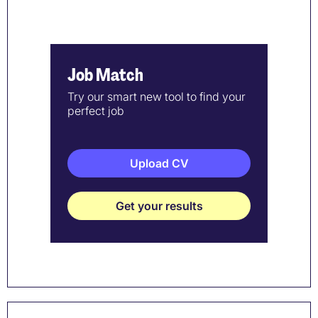
Job Match
Try our smart new tool to find your
perfect job
Upload CV
Get your results