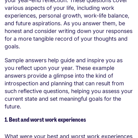
your year-end reflection. These questions cover
various aspects of your life, including work
experiences, personal growth, work-life balance,
and future aspirations. As you answer them, be
honest and consider writing down your responses
for a more tangible record of your thoughts and
goals.
Sample answers help guide and inspire you as
you reflect upon your year. These example
answers provide a glimpse into the kind of
introspection and planning that can result from
such reflective questions, helping you assess your
current state and set meaningful goals for the
future.
1. Best and worst work experiences
What were your best and worst work experiences