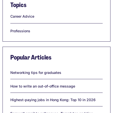
Topics
Career Advice
Professions
Popular Articles
Networking tips for graduates
How to write an out-of-office message
Highest-paying jobs in Hong Kong: Top 10 in 2026