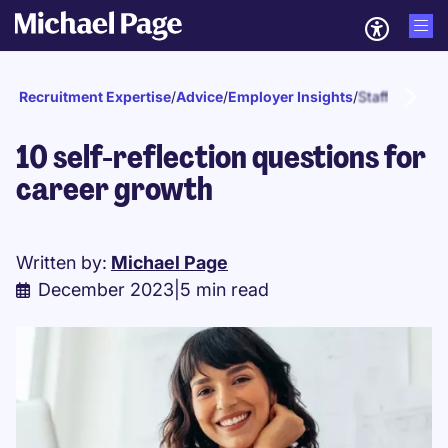
Recruitment Expertise
/
Advice
/
Employer Insights
/
Staff develo
10 self-reflection questions for
career growth
Written by:
Michael Page
December 2023
|
5 min read