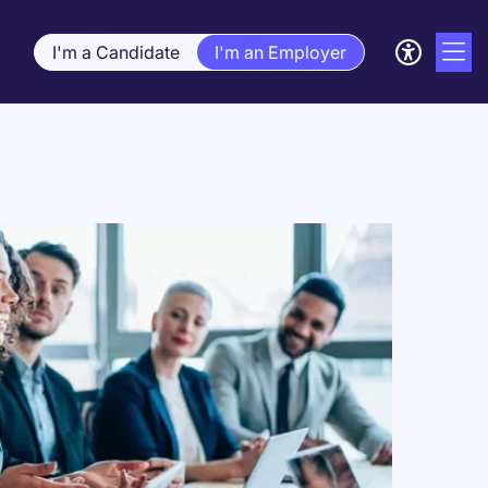
I'm a Candidate
I'm an Employer