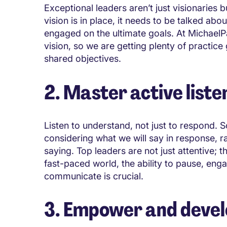
Exceptional leaders aren’t just visionaries b
vision is in place, it needs to be talked ab
engaged on the ultimate goals. At MichaelP
vision, so we are getting plenty of practic
shared objectives.
2. Master active liste
Listen to understand, not just to respond. 
considering what we will say in response, ra
saying. Top leaders are not just attentive; t
fast-paced world, the ability to pause, e
communicate is crucial.
3. Empower and develo