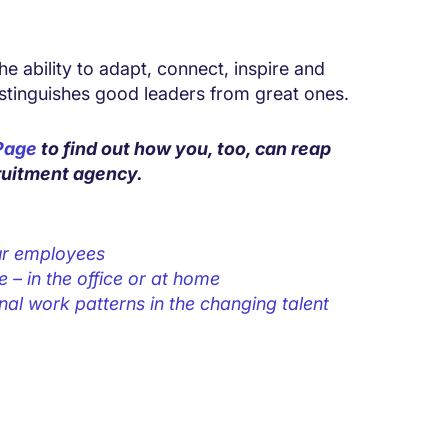
e ability to adapt, connect, inspire and
istinguishes good leaders from great ones.
 Page
to find out how you, too, can reap
cruitment agency.
our employees
– in the office or at home
nal work patterns in the changing talent