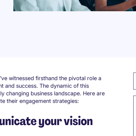
’ve witnessed firsthand the pivotal role a
t and success. The dynamic of this
ntly changing business landscape. Here are
ate their engagement strategies:
nicate your vision