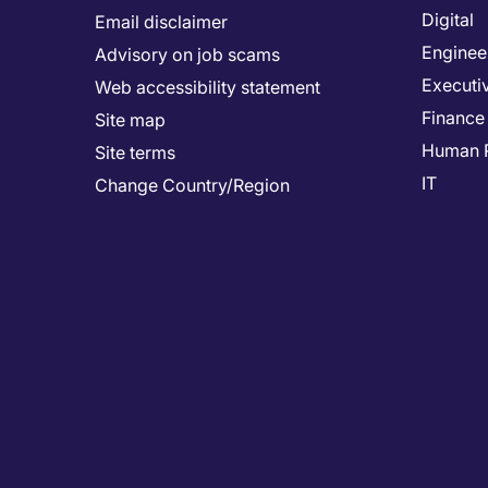
Digital
Email disclaimer
Enginee
Advisory on job scams
Executi
Web accessibility statement
Finance
Site map
Human 
Site terms
IT
Change Country/Region