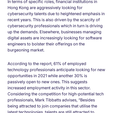
In terms of specific roles, financial institutions in
Hong Kong are aggressively looking for
cybersecurity talents due to heightened emphasis in
recent years. This is also driven by the scarcity of
cybersecurity professionals which in turn is driving
up the demands. Elsewhere, businesses managing
digital assets are increasingly looking for software
engineers to bolster their offerings on the
burgeoning market.
According to the report, 61% of employed
technology professionals anticipate looking for new
opportunities in 2021 while another 30% is
passively open to new ones. This suggests
increased employment activity in this sector.
Considering the competition for high-potential tech
professionals, Mark Tibbatts advises, “Besides
being attracted to join companies that utilise the
latest technologies, talents are still attracted to