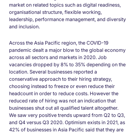
market on related topics such as digital readiness,
organisational structure, flexible working,
leadership, performance management, and diversity
and inclusion.
Across the Asia Pacific region, the COVID-19
pandemic dealt a major blow to the global economy
across all sectors and markets in 2020. Job
vacancies dropped by 8% to 35% depending on the
location. Several businesses reported a
conservative approach to their hiring strategy,
choosing instead to freeze or even reduce their
headcount in order to reduce costs. However the
reduced rate of hiring was not an indication that
businesses shut out all qualified talent altogether.
We saw very positive trends upward from Q2 to Q3,
and Q4 versus Q3 2020. Optimism exists in 2021, as
42% of businesses in Asia Pacific said that they are