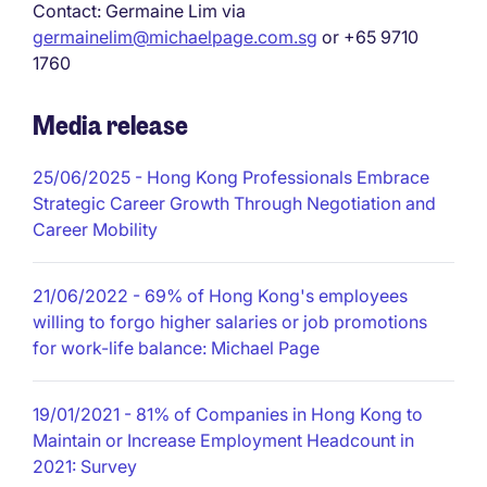
Contact: Germaine Lim via
germainelim@michaelpage.com.sg
or +65 9710
1760
Media release
25/06/2025
- Hong Kong Professionals Embrace
Strategic Career Growth Through Negotiation and
Career Mobility
21/06/2022
- 69% of Hong Kong's employees
willing to forgo higher salaries or job promotions
for work-life balance: Michael Page
19/01/2021
- 81% of Companies in Hong Kong to
Maintain or Increase Employment Headcount in
2021: Survey