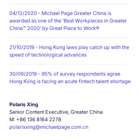
04/12/2020
- Michael Page Greater China is
awarded as one of the ‘Best Workplaces in Greater
China™ 2020’ by Great Place to Work®
21/10/2019
- Hong Kong laws play catch up with the
speed of technological advances
30/09/2019
- 95% of survey respondents agree
Hong Kong is facing an acute fintech talent shortage
Polaris Xing
Senior Content Executive, Greater China
M: +86 136 8164 2278
polarisxing@michaelpage.com.cn