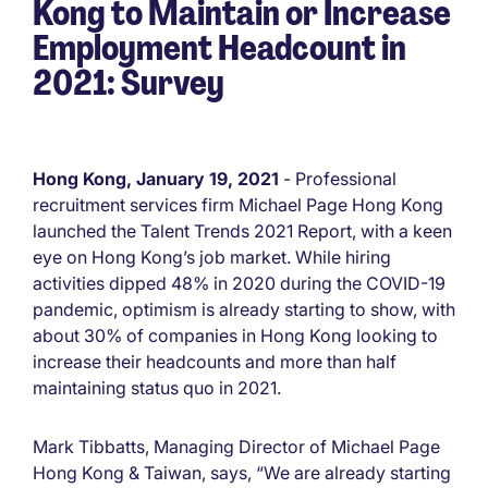
Kong to Maintain or Increase
Employment Headcount in
2021: Survey
Hong Kong, January 19, 2021
- Professional
recruitment services firm Michael Page Hong Kong
launched the Talent Trends 2021 Report, with a keen
eye on Hong Kong’s job market. While hiring
activities dipped 48% in 2020 during the COVID-19
pandemic, optimism is already starting to show, with
about 30% of companies in Hong Kong looking to
increase their headcounts and more than half
maintaining status quo in 2021.
Mark Tibbatts, Managing Director of Michael Page
Hong Kong & Taiwan, says, “We are already starting