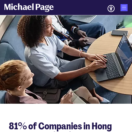
81% of Companies in Hong