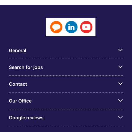
General
Search for jobs
Contact
Our Office
Google reviews