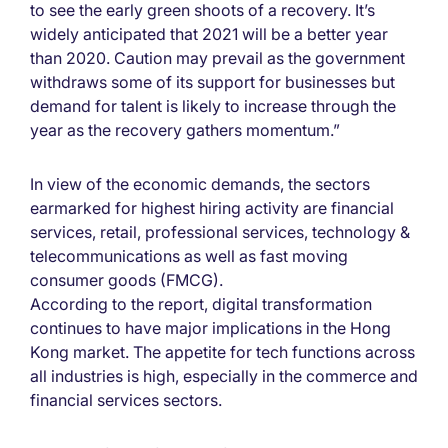
to see the early green shoots of a recovery. It’s
widely anticipated that 2021 will be a better year
than 2020. Caution may prevail as the government
withdraws some of its support for businesses but
demand for talent is likely to increase through the
year as the recovery gathers momentum.”
In view of the economic demands, the sectors
earmarked for highest hiring activity are financial
services, retail, professional services, technology &
telecommunications as well as fast moving
consumer goods (FMCG).
According to the report, digital transformation
continues to have major implications in the Hong
Kong market. The appetite for tech functions across
all industries is high, especially in the commerce and
financial services sectors.