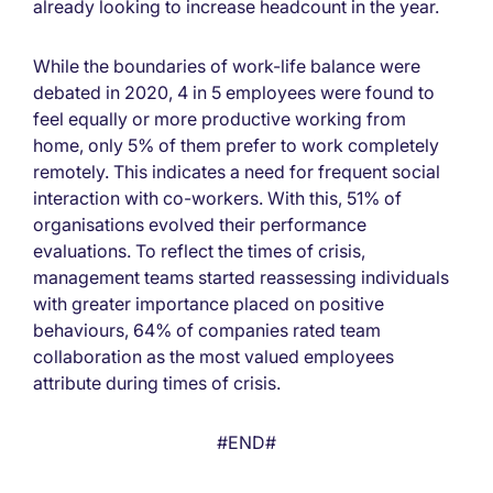
already looking to increase headcount in the year.
While the boundaries of work-life balance were
debated in 2020, 4 in 5 employees were found to
feel equally or more productive working from
home, only 5% of them prefer to work completely
remotely. This indicates a need for frequent social
interaction with co-workers. With this, 51% of
organisations evolved their performance
evaluations. To reflect the times of crisis,
management teams started reassessing individuals
with greater importance placed on positive
behaviours, 64% of companies rated team
collaboration as the most valued employees
attribute during times of crisis.
#END#