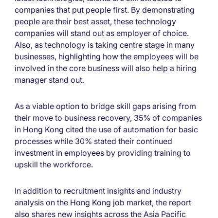
companies that put people first. By demonstrating
people are their best asset, these technology
companies will stand out as employer of choice.
Also, as technology is taking centre stage in many
businesses, highlighting how the employees will be
involved in the core business will also help a hiring
manager stand out.
As a viable option to bridge skill gaps arising from
their move to business recovery, 35% of companies
in Hong Kong cited the use of automation for basic
processes while 30% stated their continued
investment in employees by providing training to
upskill the workforce.
In addition to recruitment insights and industry
analysis on the Hong Kong job market, the report
also shares new insights across the Asia Pacific