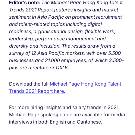
Editor’s note:
The Michael Page Hong Kong Talent
Trends 2021 Report features insights and market
sentiment in Asia Pacific on prominent recruitment
and talent-related topics including digital
readiness, organisational design, flexible work,
leadership, performance management and
diversity and inclusion. The results draw from a
survey of 12 Asia Pacific markets, with over 5,500
businesses and 21,000 employees, of which 3,500-
plus are directors or CXOs.
Download the full
Michael Page Hong Kong Talent
Trends 2021 Report here.
For more hiring insights and salary trends in 2021,
Michael Page spokespeople are available for media
interviews in both English and Cantonese.