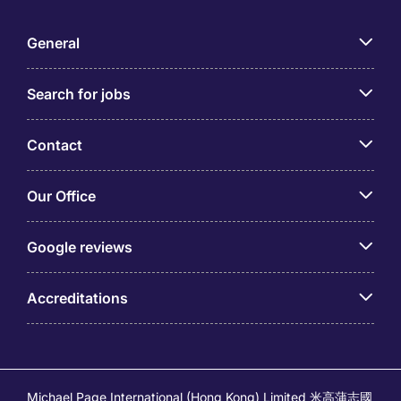
General
Search for jobs
Contact
Our Office
Google reviews
Accreditations
Michael Page International (Hong Kong) Limited 米高蒲志國