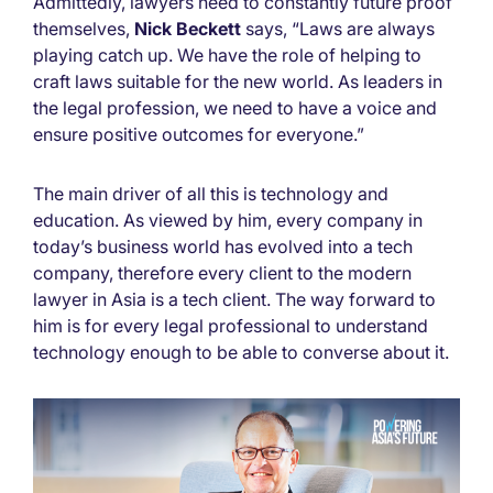
Admittedly, lawyers need to constantly future proof
themselves,
Nick Beckett
says, “Laws are always
playing catch up. We have the role of helping to
craft laws suitable for the new world. As leaders in
the legal profession, we need to have a voice and
ensure positive outcomes for everyone.”
The main driver of all this is technology and
education. As viewed by him, every company in
today’s business world has evolved into a tech
company, therefore every client to the modern
lawyer in Asia is a tech client. The way forward to
him is for every legal professional to understand
technology enough to be able to converse about it.