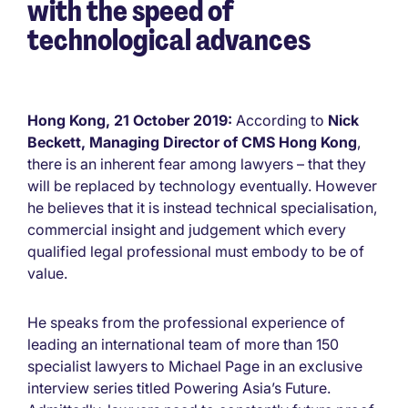
with the speed of
technological advances
Hong Kong, 21 October 2019:
According to
Nick
Beckett, Managing Director of CMS Hong Kong
,
there is an inherent fear among lawyers – that they
will be replaced by technology eventually. However
he believes that it is instead technical specialisation,
commercial insight and judgement which every
qualified legal professional must embody to be of
value.
He speaks from the professional experience of
leading an international team of more than 150
specialist lawyers to Michael Page in an exclusive
interview series titled Powering Asia’s Future.