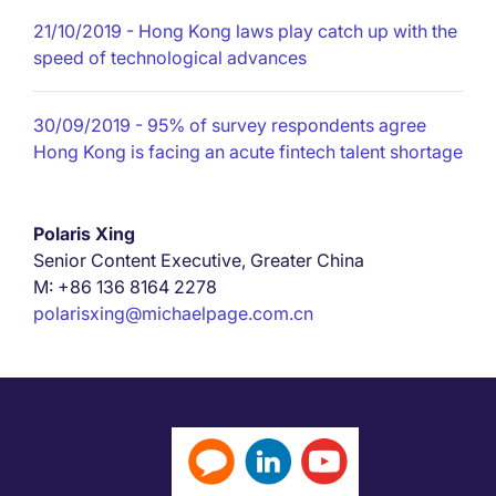
21/10/2019
- Hong Kong laws play catch up with the
speed of technological advances
30/09/2019
- 95% of survey respondents agree
Hong Kong is facing an acute fintech talent shortage
Polaris Xing
Senior Content Executive, Greater China
M: +86 136 8164 2278
polarisxing@michaelpage.com.cn