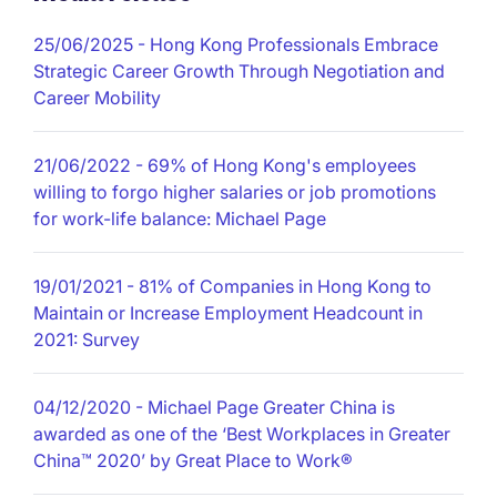
25/06/2025
- Hong Kong Professionals Embrace
Strategic Career Growth Through Negotiation and
Career Mobility
21/06/2022
- 69% of Hong Kong's employees
willing to forgo higher salaries or job promotions
for work-life balance: Michael Page
19/01/2021
- 81% of Companies in Hong Kong to
Maintain or Increase Employment Headcount in
2021: Survey
04/12/2020
- Michael Page Greater China is
awarded as one of the ‘Best Workplaces in Greater
China™ 2020’ by Great Place to Work®