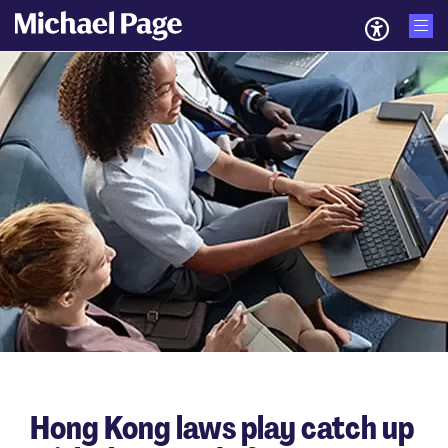
Hong Kong laws play catch up