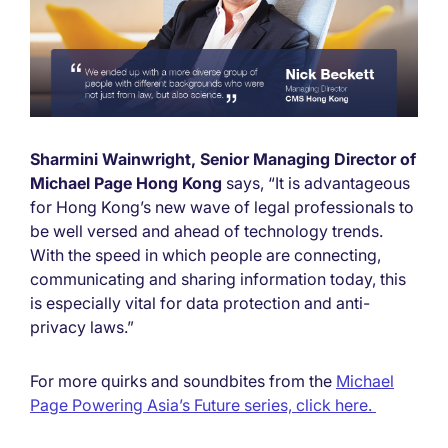
Sharmini Wainwright, Senior Managing Director of
Michael Page Hong Kong
says, “It is advantageous
for Hong Kong’s new wave of legal professionals to
be well versed and ahead of technology trends.
With the speed in which people are connecting,
communicating and sharing information today, this
is especially vital for data protection and anti-
privacy laws.”
For more quirks and soundbites from the
Michael
Page Powering Asia’s Future series, click here.