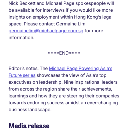
Nick Beckett and Michael Page spokespeople will
be available for interviews if you would like more
insights on employment within Hong Kong’s legal
space. Please contact Germaine Lim
germainelim@michaelpage.com.sg
for more
information.
****END****
Editor’s notes: The
Michael Page Powering Asia’s
Future series
showcases the view of Asia’s top
executives on leadership. Nine inspirational leaders
from across the region share their achievements,
learnings and how they are steering their companies
towards enduring success amidst an ever-changing
business landscape.
Media release