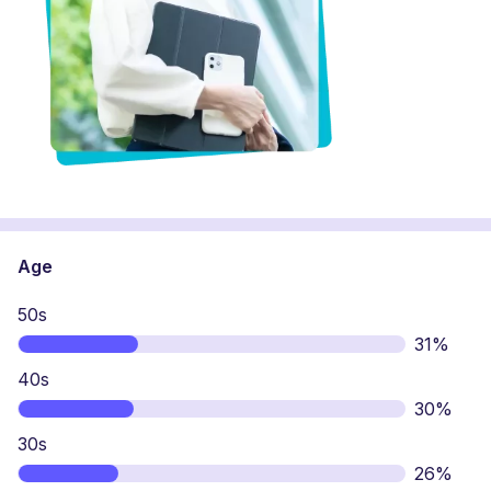
Age
50s
31%
40s
30%
30s
26%