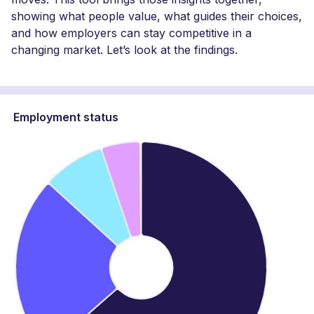
showing what people value, what guides their choices,
and how employers can stay competitive in a
changing market. Let’s look at the findings.
Employment status