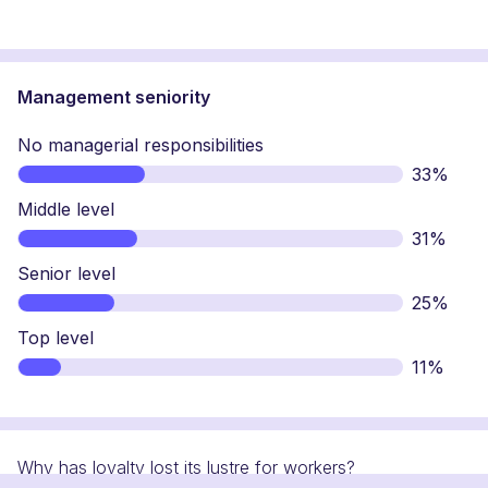
Management seniority
No managerial responsibilities
33%
Middle level
31%
Senior level
25%
Top level
11%
Why has loyalty lost its lustre for workers?