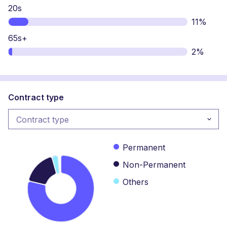
20s
11%
65s+
2%
Contract type
Contract type
Contract type
Permanent
Non-Permanent
Others