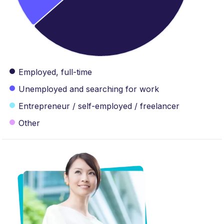
Employed, full-time
Unemployed and searching for work
Entrepreneur / self-employed / freelancer
Other