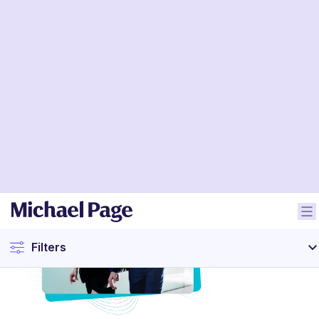
Filters