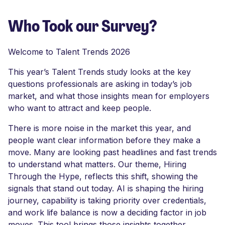
Who Took our Survey?
Welcome to Talent Trends 2026
This year’s Talent Trends study looks at the key
questions professionals are asking in today’s job
market, and what those insights mean for employers
who want to attract and keep people.
There is more noise in the market this year, and
people want clear information before they make a
move. Many are looking past headlines and fast trends
to understand what matters. Our theme, Hiring
Through the Hype, reflects this shift, showing the
signals that stand out today. AI is shaping the hiring
journey, capability is taking priority over credentials,
and work life balance is now a deciding factor in job
moves. This tool brings those insights together,