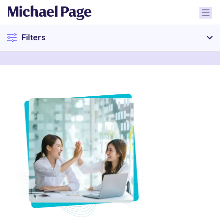
Filters