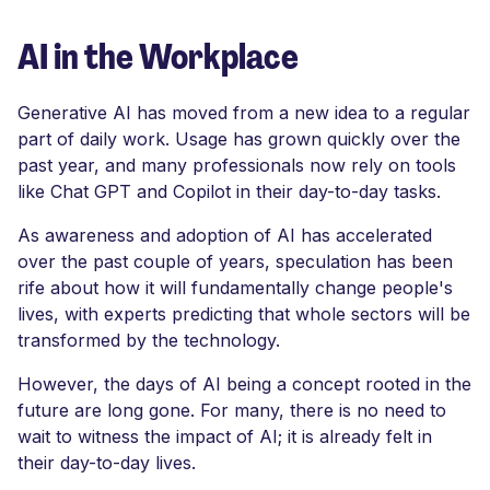
AI in the Workplace
Generative AI has moved from a new idea to a regular
part of daily work. Usage has grown quickly over the
past year, and many professionals now rely on tools
like Chat GPT and Copilot in their day-to-day tasks.
As awareness and adoption of AI has accelerated
over the past couple of years, speculation has been
rife about how it will fundamentally change people's
lives, with experts predicting that whole sectors will be
transformed by the technology.
However, the days of AI being a concept rooted in the
future are long gone. For many, there is no need to
wait to witness the impact of AI; it is already felt in
their day-to-day lives.