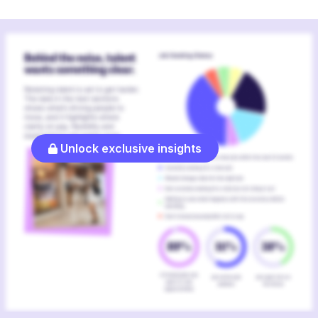
Unlock exclusive insights