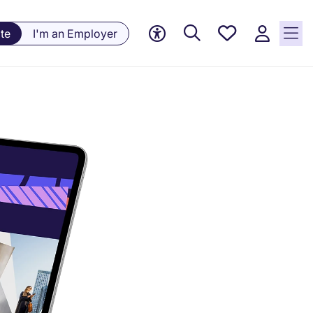
Saved
te
I'm an Employer
Jobs, 0
currently
saved
jobs