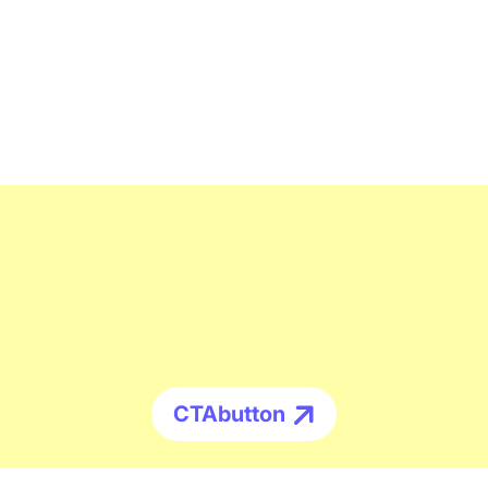
CTAbutton