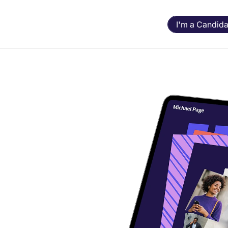
I'm a Candida