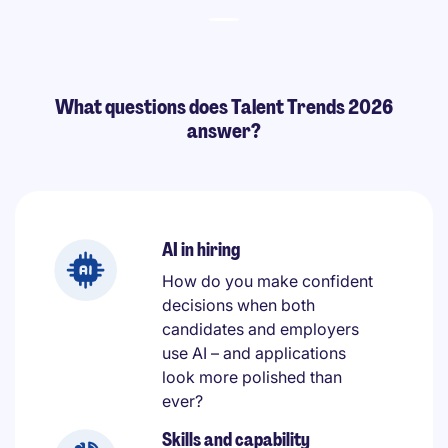
What questions does Talent Trends 2026
answer?
AI in hiring
How do you make confident
decisions when both
candidates and employers
use AI – and applications
look more polished than
ever?
Skills and capability