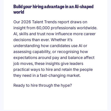
Build your hiring advantage in an AI-shaped
world
Our 2026 Talent Trends report draws on
insight from 60,000 professionals worldwide.
AI, skills and trust now influence more career
decisions than ever. Whether it’s
understanding how candidates use AI or
assessing capability, or recognising how
expectations around pay and balance affect
job moves, these insights give leaders
practical ways to hire and retain the people
they need in a fast-changing market.
Ready to hire through the hype?