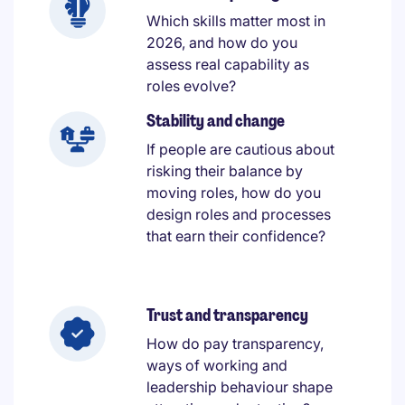
Which skills matter most in
2026, and how do you
assess real capability as
roles evolve?
Stability and change
If people are cautious about
risking their balance by
moving roles, how do you
design roles and processes
that earn their confidence?
Trust and transparency
How do pay transparency,
ways of working and
leadership behaviour shape