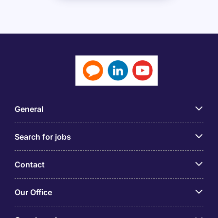
General
Search for jobs
Contact
Our Office