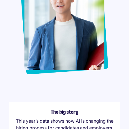
The big story
This year’s data shows how AI is changing the
hiring process for candidates and employers,