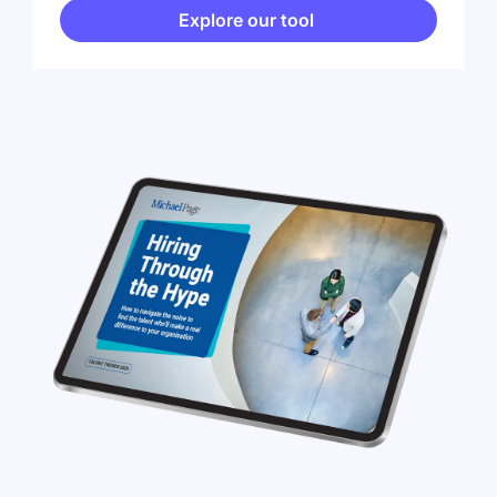
Explore our tool