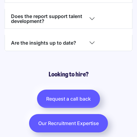
Does the report support talent
development?
Are the insights up to date?
Looking to hire?
Request a call back
Our Recruitment Expertise