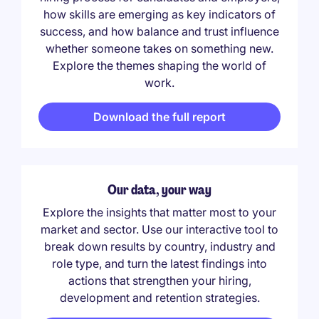
how skills are emerging as key indicators of
success, and how balance and trust influence
whether someone takes on something new.
Explore the themes shaping the world of
work.
Download the full report
Our data, your way
Explore the insights that matter most to your
market and sector. Use our interactive tool to
break down results by country, industry and
role type, and turn the latest findings into
actions that strengthen your hiring,
development and retention strategies.