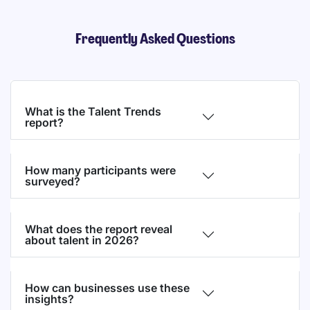
Frequently Asked Questions
What is the Talent Trends
report?
How many participants were
surveyed?
What does the report reveal
about talent in 2026?
How can businesses use these
insights?