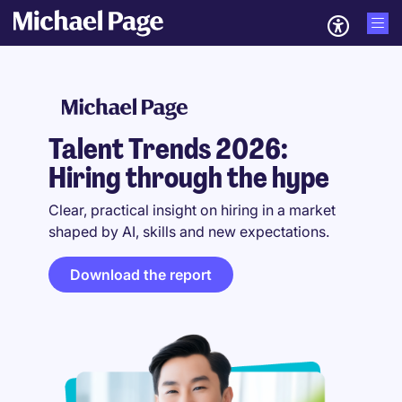
Talent Trends 2026:
Hiring through the hype
Clear, practical insight on hiring in a market
shaped by AI, skills and new expectations.
Download the report