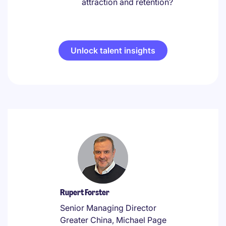
attraction and retention?
Unlock talent insights
Rupert Forster
Senior Managing Director
Greater China, Michael Page