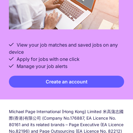
View your job matches and saved jobs on any
device
Apply for jobs with one click
Manage your job alerts
Create an account
Michael Page International (Hong Kong) Limited 米高蒲志國
際(香港)有限公司 (Company No.176887, EA Licence No.
80161 and its related brands – Page Executive (EA Licence
No.82196) and Page Outsourcing (EA Licence No. 82212)