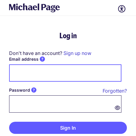
Log in
Don't have an account?
Sign up now
Email address
Password
Forgotten?
Password hidden