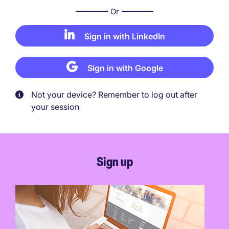
Or
Sign in with LinkedIn
Sign in with Google
Not your device? Remember to log out after
your session
Sign up