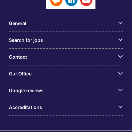
General
Search for jobs
Contact
Our Office
Google reviews
Accreditations