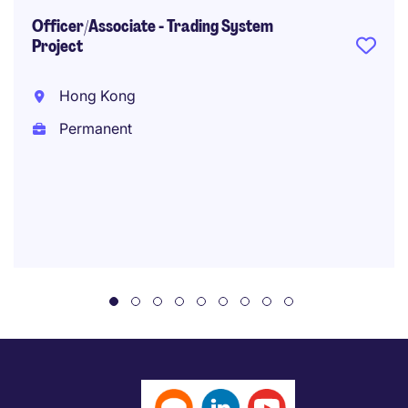
Officer/Associate - Trading System
Project
Hong Kong
Permanent