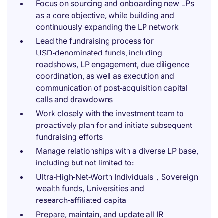
Focus on sourcing and onboarding new LPs
as a core objective, while building and
continuously expanding the LP network
Lead the fundraising process for
USD‑denominated funds, including
roadshows, LP engagement, due diligence
coordination, as well as execution and
communication of post‑acquisition capital
calls and drawdowns
Work closely with the investment team to
proactively plan for and initiate subsequent
fundraising efforts
Manage relationships with a diverse LP base,
including but not limited to:
Ultra‑High‑Net‑Worth Individuals，Sovereign
wealth funds, Universities and
research‑affiliated capital
Prepare, maintain, and update all IR