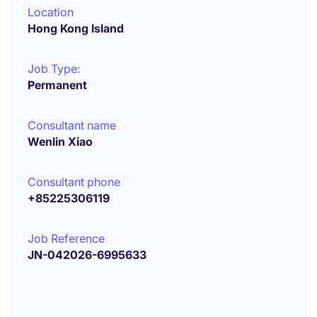
Location
Hong Kong Island
Job Type:
Permanent
Consultant name
Wenlin Xiao
Consultant phone
+85225306119
Job Reference
JN-042026-6995633