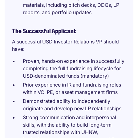
materials, including pitch decks, DDQs, LP
reports, and portfolio updates
The Successful Applicant
A successful USD Investor Relations VP should
have:
Proven, hands‑on experience in successfully
completing the full fundraising lifecycle for
USD‑denominated funds (mandatory)
Prior experience in IR and fundraising roles
within VC, PE, or asset management firms
Demonstrated ability to independently
originate and develop new LP relationships
Strong communication and interpersonal
skills, with the ability to build long‑term
trusted relationships with UHNW,