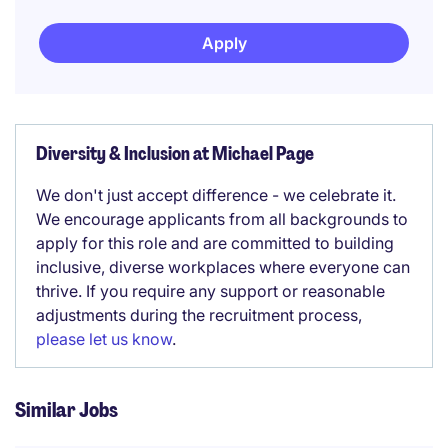
Apply
Diversity & Inclusion at Michael Page
We don't just accept difference - we celebrate it.
We encourage applicants from all backgrounds to
apply for this role and are committed to building
inclusive, diverse workplaces where everyone can
thrive. If you require any support or reasonable
adjustments during the recruitment process,
please let us know
.
Similar Jobs