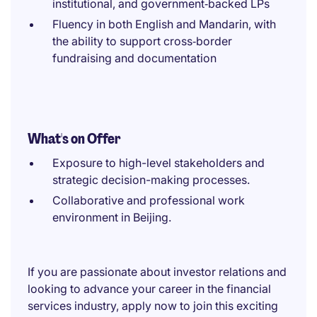
institutional, and government‑backed LPs
Fluency in both English and Mandarin, with
the ability to support cross‑border
fundraising and documentation
What's on Offer
Exposure to high-level stakeholders and
strategic decision-making processes.
Collaborative and professional work
environment in Beijing.
If you are passionate about investor relations and
looking to advance your career in the financial
services industry, apply now to join this exciting