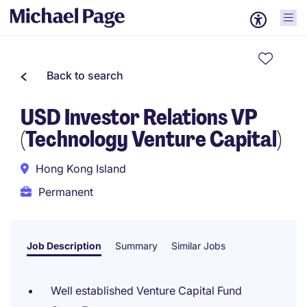
Back to search
USD Investor Relations VP
(Technology Venture Capital)
Hong Kong Island
Permanent
Job Description
Summary
Similar Jobs
Well established Venture Capital Fund