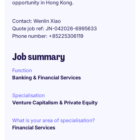
opportunity in Hong Kong.
Contact
Wenlin Xiao
Quote job ref
JN-042026-6995633
Phone number
+85225306119
Job summary
Function
Banking & Financial Services
Specialisation
Venture Capitalism & Private Equity
What is your area of specialisation?
Financial Services