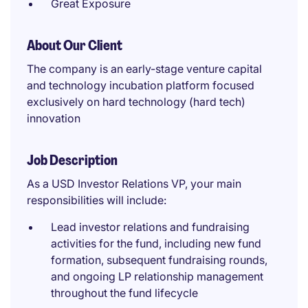
Great Exposure
About Our Client
The company is an early-stage venture capital
and technology incubation platform focused
exclusively on hard technology (hard tech)
innovation
Job Description
As a USD Investor Relations VP, your main
responsibilities will include:
Lead investor relations and fundraising
activities for the fund, including new fund
formation, subsequent fundraising rounds,
and ongoing LP relationship management
throughout the fund lifecycle