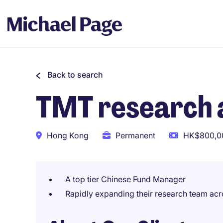
Back to search
TMT research 
Hong Kong
Permanent
HK$800,00
A top tier Chinese Fund Manager
Rapidly expanding their research team acr