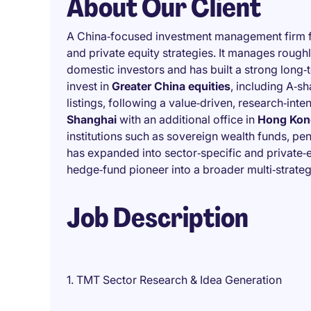
About Our Client
A China‑focused investment management firm f
and private equity strategies. It manages rough
domestic investors and has built a strong long‑
invest in
Greater China equities
, including A‑sh
listings, following a value‑driven, research‑int
Shanghai
with an additional office in
Hong Kon
institutions such as sovereign wealth funds, pens
has expanded into sector‑specific and private‑eq
hedge‑fund pioneer into a broader multi‑strat
Job Description
1. TMT Sector Research & Idea Generation