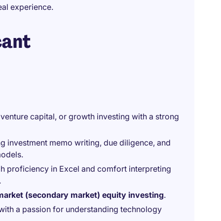
al experience.
cant
, venture capital, or growth investing with a strong
ing investment memo writing, due diligence, and
models.
gh proficiency in Excel and comfort interpreting
.
market (secondary market) equity investing
.
t with a passion for understanding technology