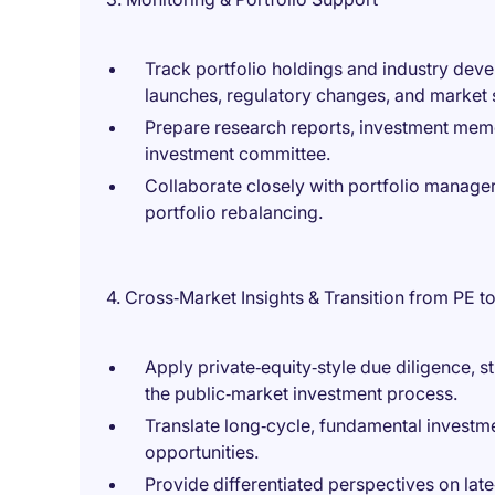
Track portfolio holdings and industry deve
launches, regulatory changes, and market s
Prepare research reports, investment mem
investment committee.
Collaborate closely with portfolio manager
portfolio rebalancing.
4. Cross‑Market Insights & Transition from PE to
Apply private‑equity‑style due diligence, s
the public‑market investment process.
Translate long‑cycle, fundamental invest
opportunities.
Provide differentiated perspectives on lat