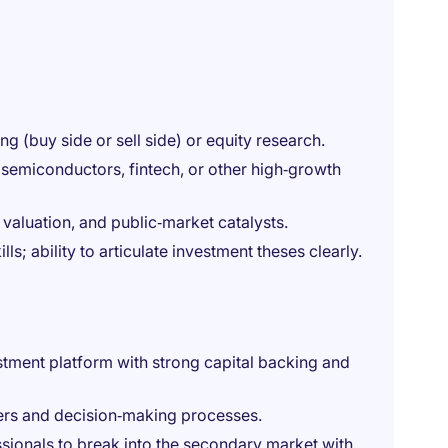
g (buy side or sell side) or equity research.
, semiconductors, fintech, or other high‑growth
n valuation, and public‑market catalysts.
s; ability to articulate investment theses clearly.
stment platform with strong capital backing and
ers and decision‑making processes.
sionals to break into the secondary market with