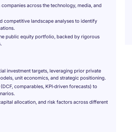
 companies across the technology, media, and
d competitive landscape analyses to identify
ations.
he public equity portfolio, backed by rigorous
.
al investment targets, leveraging prior private
odels, unit economics, and strategic positioning.
 (DCF, comparables, KPI‑driven forecasts) to
narios.
ital allocation, and risk factors across different