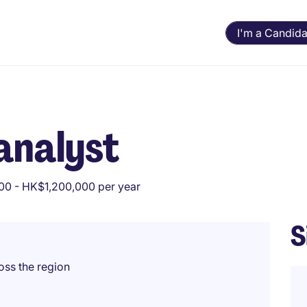
I'm a Candida
analyst
0 - HK$1,200,000 per year
S
oss the region