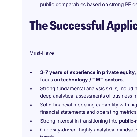
public‑comparables based on strong PE de
The Successful Appli
Must‑Have
3-7 years of experience in private equity
focus on
technology / TMT sectors
.
Strong fundamental analysis skills, includ
deep analytical assessments of business 
Solid financial modeling capability with hi
financial statements and operating metrics
Strong interest in transitioning into
public‑
Curiosity‑driven, highly analytical mindse