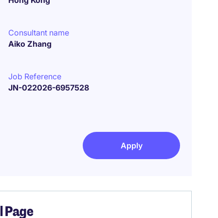
Hong Kong
Consultant name
Aiko Zhang
Job Reference
JN-022026-6957528
Apply
el Page