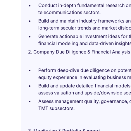
Conduct in‑depth fundamental research on
telecommunications sectors.
Build and maintain industry frameworks an
long‑term secular trends and market disloc
Generate actionable investment ideas for t
financial modeling and data‑driven insights
2. Company Due Diligence & Financial Analysis
Perform deep‑dive due diligence on potenti
equity experience in evaluating business m
Build and update detailed financial models
assess valuation and upside/downside sce
Assess management quality, governance, cap
TMT subsectors.
3. Monitoring & Portfolio Support