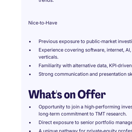
trends.
Nice‑to‑Have
Previous exposure to public‑market investin
Experience covering software, internet, AI
verticals.
Familiarity with alternative data, KPI‑drive
Strong communication and presentation skill
What's on Offer
Opportunity to join a high‑performing inve
long‑term commitment to TMT research.
Direct exposure to senior portfolio manag
A unique pathway for private‑equity profes