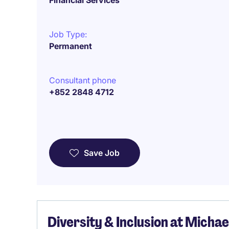
Financial Services
Job Type:
Permanent
Consultant phone
+852 2848 4712
Save Job
Diversity & Inclusion at Micha