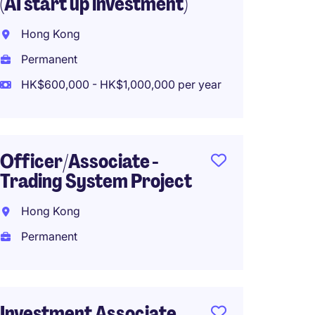
(AI start up investment)
Resear
100k M
Hong Kong
Hong 
Permanent
Perma
HK$600,000 - HK$1,000,000 per year
HK$800
Officer/Associate -
Trading System Project
Privat
Inves
Hong Kong
Analys
Permanent
Hong 
Perma
Investment Associate