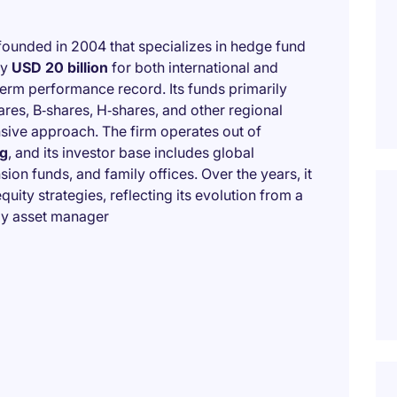
ounded in 2004 that specializes in hedge fund
ly
USD 20 billion
for both international and
term performance record. Its funds primarily
ares, B‑shares, H‑shares, and other regional
ensive approach. The firm operates out of
g
, and its investor base includes global
ion funds, and family offices. Over the years, it
uity strategies, reflecting its evolution from a
egy asset manager