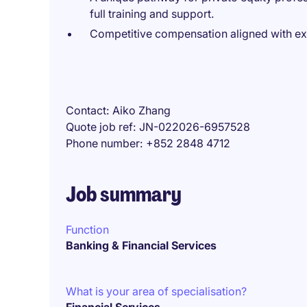
full training and support.
Competitive compensation aligned with e
Contact
Aiko Zhang
Quote job ref
JN-022026-6957528
Phone number
+852 2848 4712
Job summary
Function
Banking & Financial Services
What is your area of specialisation?