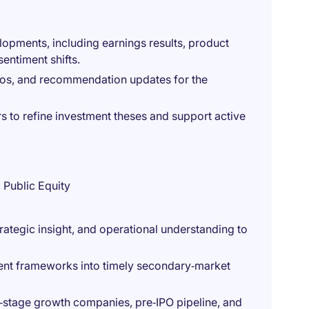
lopments, including earnings results, product
entiment shifts.
os, and recommendation updates for the
s to refine investment theses and support active
 Public Equity
trategic insight, and operational understanding to
ment frameworks into timely secondary‑market
e‑stage growth companies, pre‑IPO pipeline, and