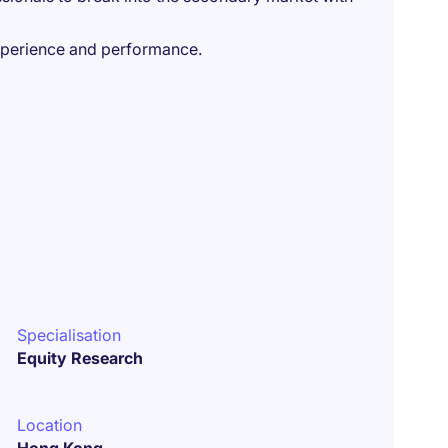
xperience and performance.
Specialisation
Equity Research
Location