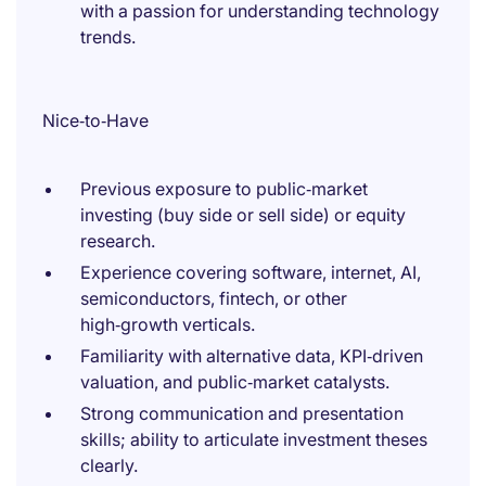
with a passion for understanding technology
trends.
Nice‑to‑Have
Previous exposure to public‑market
investing (buy side or sell side) or equity
research.
Experience covering software, internet, AI,
semiconductors, fintech, or other
high‑growth verticals.
Familiarity with alternative data, KPI‑driven
valuation, and public‑market catalysts.
Strong communication and presentation
skills; ability to articulate investment theses
clearly.