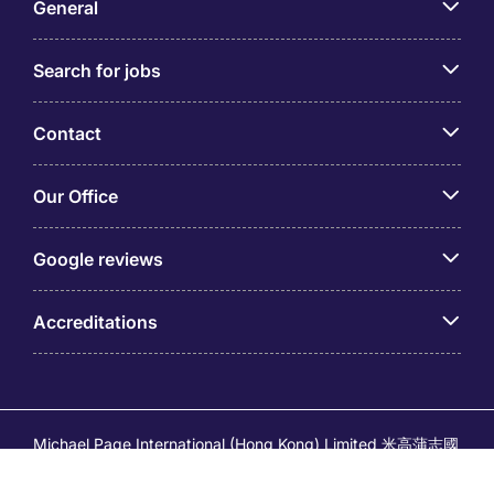
General
Search for jobs
Contact
Our Office
Google reviews
Accreditations
Michael Page International (Hong Kong) Limited 米高蒲志國
際(香港)有限公司 (Company No.176887, EA Licence No.
80161 and its related brands – Page Executive (EA Licence