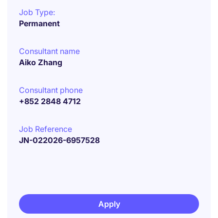
Job Type:
Permanent
Consultant name
Aiko Zhang
Consultant phone
+852 2848 4712
Job Reference
JN-022026-6957528
Apply