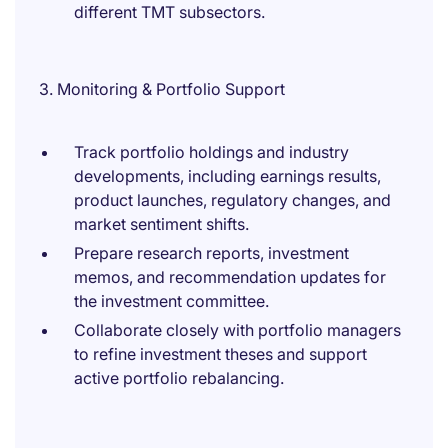
different TMT subsectors.
3. Monitoring & Portfolio Support
Track portfolio holdings and industry
developments, including earnings results,
product launches, regulatory changes, and
market sentiment shifts.
Prepare research reports, investment
memos, and recommendation updates for
the investment committee.
Collaborate closely with portfolio managers
to refine investment theses and support
active portfolio rebalancing.