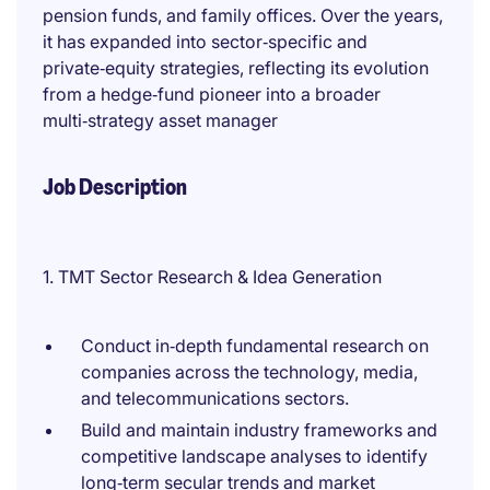
pension funds, and family offices. Over the years,
it has expanded into sector‑specific and
private‑equity strategies, reflecting its evolution
from a hedge‑fund pioneer into a broader
multi‑strategy asset manager
Job Description
1. TMT Sector Research & Idea Generation
Conduct in‑depth fundamental research on
companies across the technology, media,
and telecommunications sectors.
Build and maintain industry frameworks and
competitive landscape analyses to identify
long‑term secular trends and market