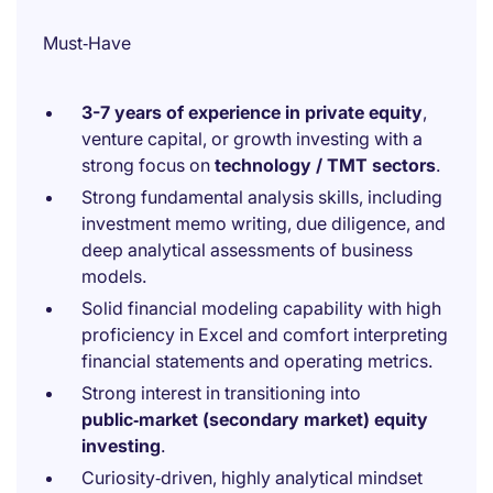
Must‑Have
3-7 years of experience in private equity
,
venture capital, or growth investing with a
strong focus on
technology / TMT sectors
.
Strong fundamental analysis skills, including
investment memo writing, due diligence, and
deep analytical assessments of business
models.
Solid financial modeling capability with high
proficiency in Excel and comfort interpreting
financial statements and operating metrics.
Strong interest in transitioning into
public‑market (secondary market) equity
investing
.
Curiosity‑driven, highly analytical mindset