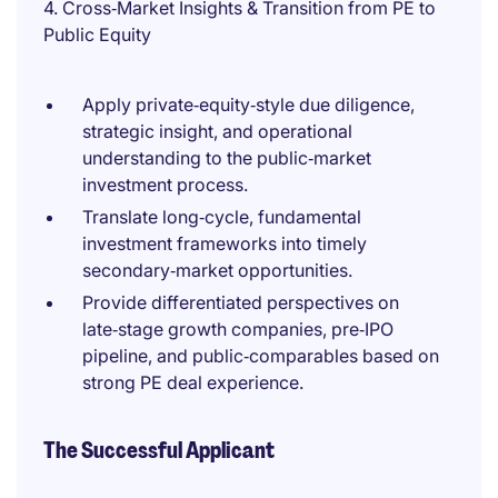
4. Cross‑Market Insights & Transition from PE to
Public Equity
Apply private‑equity‑style due diligence,
strategic insight, and operational
understanding to the public‑market
investment process.
Translate long‑cycle, fundamental
investment frameworks into timely
secondary‑market opportunities.
Provide differentiated perspectives on
late‑stage growth companies, pre‑IPO
pipeline, and public‑comparables based on
strong PE deal experience.
The Successful Applicant