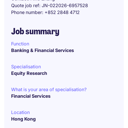
Quote job ref
JN-022026-6957528
Phone number
+852 2848 4712
Job summary
Function
Banking & Financial Services
Specialisation
Equity Research
What is your area of specialisation?
Financial Services
Location
Hong Kong