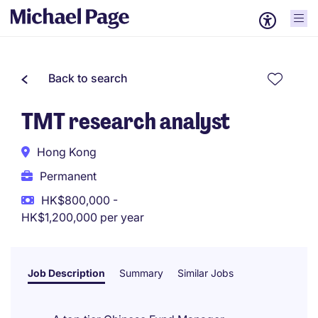
Back to search
TMT research analyst
Hong Kong
Permanent
HK$800,000 -
HK$1,200,000 per year
Job Description
Summary
Similar Jobs