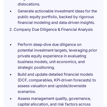
dislocations.
Generate actionable investment ideas for the
public equity portfolio, backed by rigorous
financial modeling and data‑driven insights.
2. Company Due Diligence & Financial Analysis
Perform deep‑dive due diligence on
potential investment targets, leveraging prior
private equity experience in evaluating
business models, unit economics, and
strategic positioning.
Build and update detailed financial models
(DCF, comparables, KPI‑driven forecasts) to
assess valuation and upside/downside
scenarios.
Assess management quality, governance,
capital allocation, and risk factors across