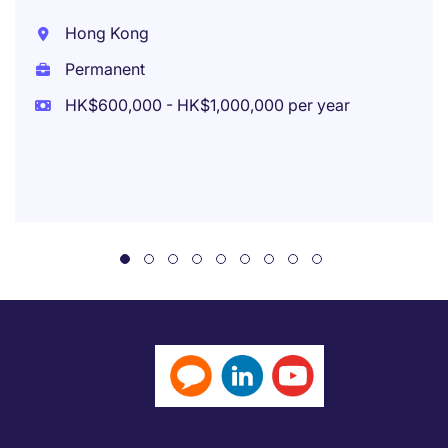
Hong Kong
Permanent
HK$600,000 - HK$1,000,000 per year