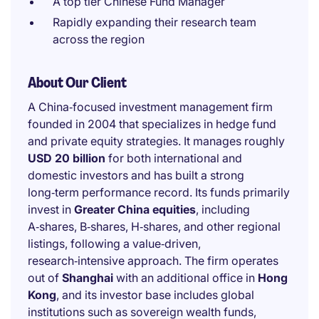
A top tier Chinese Fund Manager
Rapidly expanding their research team
across the region
About Our Client
A China‑focused investment management firm
founded in 2004 that specializes in hedge fund
and private equity strategies. It manages roughly
USD 20 billion
for both international and
domestic investors and has built a strong
long‑term performance record. Its funds primarily
invest in
Greater China equities
, including
A‑shares, B‑shares, H‑shares, and other regional
listings, following a value‑driven,
research‑intensive approach. The firm operates
out of
Shanghai
with an additional office in
Hong
Kong
, and its investor base includes global
institutions such as sovereign wealth funds,