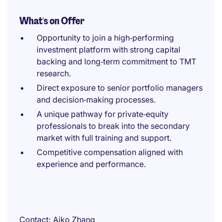
What's on Offer
Opportunity to join a high‑performing
investment platform with strong capital
backing and long‑term commitment to TMT
research.
Direct exposure to senior portfolio managers
and decision‑making processes.
A unique pathway for private‑equity
professionals to break into the secondary
market with full training and support.
Competitive compensation aligned with
experience and performance.
Contact
Aiko Zhang