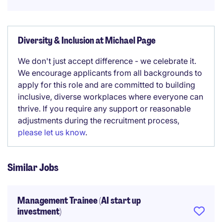
Diversity & Inclusion at Michael Page
We don't just accept difference - we celebrate it.
We encourage applicants from all backgrounds to
apply for this role and are committed to building
inclusive, diverse workplaces where everyone can
thrive. If you require any support or reasonable
adjustments during the recruitment process,
please let us know
.
Similar Jobs
Management Trainee (AI start up
investment)