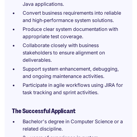
Java applications.
Convert business requirements into reliable
and high‑performance system solutions.
Produce clear system documentation with
appropriate test coverage.
Collaborate closely with business
stakeholders to ensure alignment on
deliverables.
Support system enhancement, debugging,
and ongoing maintenance activities.
Participate in agile workflows using JIRA for
task tracking and sprint activities.
The Successful Applicant
Bachelor's degree in Computer Science or a
related discipline.