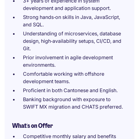
3+ years of experience in system
development and application support.
Strong hands‑on skills in Java, JavaScript,
and SQL.
Understanding of microservices, database
design, high‑availability setups, CI/CD, and
Git.
Prior involvement in agile development
environments.
Comfortable working with offshore
development teams.
Proficient in both Cantonese and English.
Banking background with exposure to
SWIFT MX migration and CHATS preferred.
What's on Offer
Competitive monthly salary and benefits