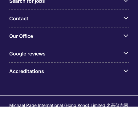
Search for jobs
Contact
Our Office
Google reviews
Accreditations
Michael Page International (Hong Kong) Limited 米高蒲志國
際(香港)有限公司 (Company No.176887, EA Licence No.
80161 and its related brands – Page Executive (EA Licence
No.82196) and Page Outsourcing (EA Licence No. 82212)
is part of Michael Page. Registered Office: 17/F, Central