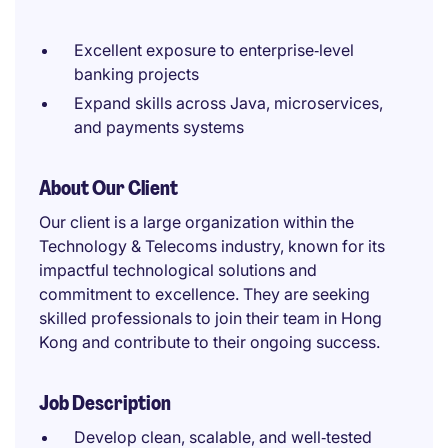
Excellent exposure to enterprise‑level
banking projects
Expand skills across Java, microservices,
and payments systems
About Our Client
Our client is a large organization within the
Technology & Telecoms industry, known for its
impactful technological solutions and
commitment to excellence. They are seeking
skilled professionals to join their team in Hong
Kong and contribute to their ongoing success.
Job Description
Develop clean, scalable, and well‑tested