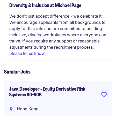
Diversity & Inclusion at Michael Page
We don't just accept difference - we celebrate it.
We encourage applicants from all backgrounds to
apply for this role and are committed to building
inclusive, diverse workplaces where everyone can
thrive. If you require any support or reasonable
adjustments during the recruitment process,
please let us know
.
Similar Jobs
Java Developer - Equity Derivative Risk
Systems 80-90K
Hong Kong