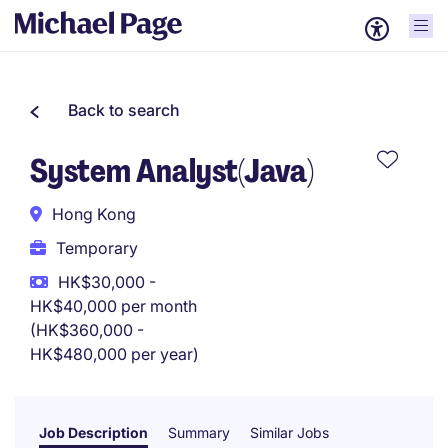
Back to search
System Analyst(Java)
Hong Kong
Temporary
HK$30,000 -
HK$40,000 per month
(HK$360,000 -
HK$480,000 per year)
Job Description
Summary
Similar Jobs