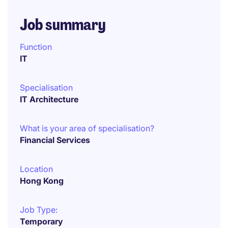
Job summary
Function
IT
Specialisation
IT Architecture
What is your area of specialisation?
Financial Services
Location
Hong Kong
Job Type:
Temporary