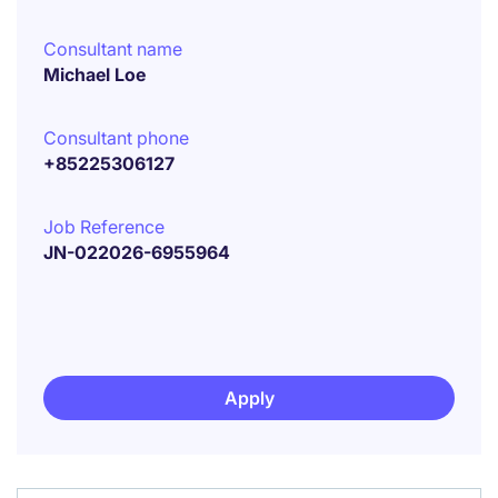
Consultant name
Michael Loe
Consultant phone
+85225306127
Job Reference
JN-022026-6955964
Apply