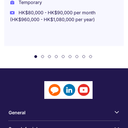
Temporary
HK$80,000 - HK$90,000 per month
(HK$960,000 - HK$1,080,000 per year)
General