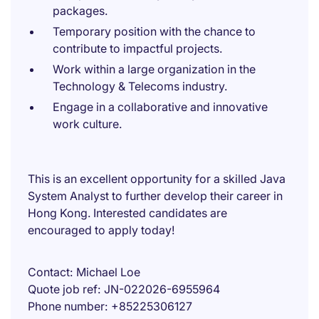
packages.
Temporary position with the chance to
contribute to impactful projects.
Work within a large organization in the
Technology & Telecoms industry.
Engage in a collaborative and innovative
work culture.
This is an excellent opportunity for a skilled Java
System Analyst to further develop their career in
Hong Kong. Interested candidates are
encouraged to apply today!
Contact
Michael Loe
Quote job ref
JN-022026-6955964
Phone number
+85225306127