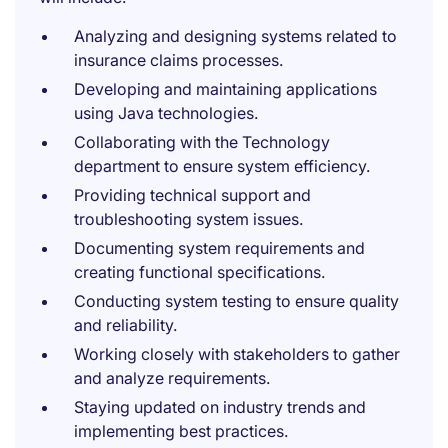
Analyzing and designing systems related to
insurance claims processes.
Developing and maintaining applications
using Java technologies.
Collaborating with the Technology
department to ensure system efficiency.
Providing technical support and
troubleshooting system issues.
Documenting system requirements and
creating functional specifications.
Conducting system testing to ensure quality
and reliability.
Working closely with stakeholders to gather
and analyze requirements.
Staying updated on industry trends and
implementing best practices.