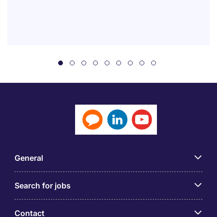
General
Search for jobs
Contact