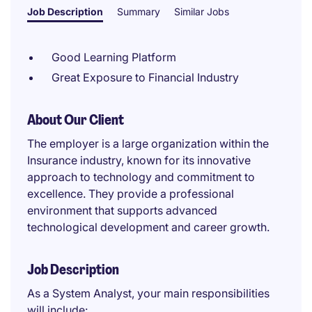
Job Description
Summary
Similar Jobs
Good Learning Platform
Great Exposure to Financial Industry
About Our Client
The employer is a large organization within the
Insurance industry, known for its innovative
approach to technology and commitment to
excellence. They provide a professional
environment that supports advanced
technological development and career growth.
Job Description
As a System Analyst, your main responsibilities
will include: