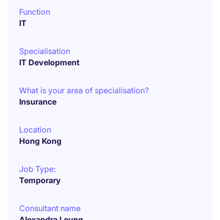
Function
IT
Specialisation
IT Development
What is your area of specialisation?
Insurance
Location
Hong Kong
Job Type:
Temporary
Consultant name
Alexandra Leung