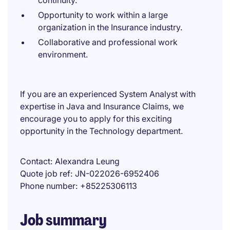
continuity.
Opportunity to work within a large
organization in the Insurance industry.
Collaborative and professional work
environment.
If you are an experienced System Analyst with
expertise in Java and Insurance Claims, we
encourage you to apply for this exciting
opportunity in the Technology department.
Contact
Alexandra Leung
Quote job ref
JN-022026-6952406
Phone number
+85225306113
Job summary