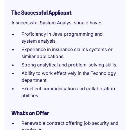
The Successful Applicant
A successful System Analyst should have:
Proficiency in Java programming and
system analysis.
Experience in insurance claims systems or
similar applications.
Strong analytical and problem-solving skills.
Ability to work effectively in the Technology
department.
Excellent communication and collaboration
abilities.
What's on Offer
Renewable contract offering job security and