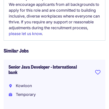
We encourage applicants from all backgrounds to
apply for this role and are committed to building
inclusive, diverse workplaces where everyone can
thrive. If you require any support or reasonable
adjustments during the recruitment process,
please let us know
.
Similar Jobs
Senior Java Developer - International
bank
Kowloon
Temporary