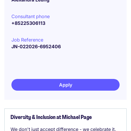
Consultant phone
+85225306113
Job Reference
JN-022026-6952406
Apply
Diversity & Inclusion at Michael Page
We don't just accept difference - we celebrate it.