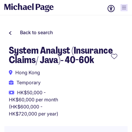
Back to search
System Analyst (Insurance
Claims/ Java)- 40-60k
Hong Kong
Temporary
HK$50,000 -
HK$60,000 per month
(HK$600,000 -
HK$720,000 per year)