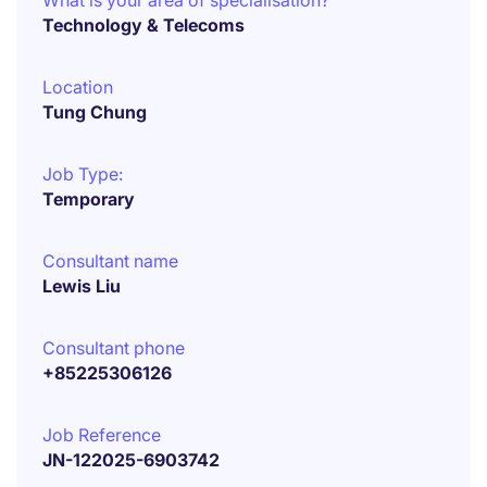
What is your area of specialisation?
Technology & Telecoms
Location
Tung Chung
Job Type:
Temporary
Consultant name
Lewis Liu
Consultant phone
+85225306126
Job Reference
JN-122025-6903742