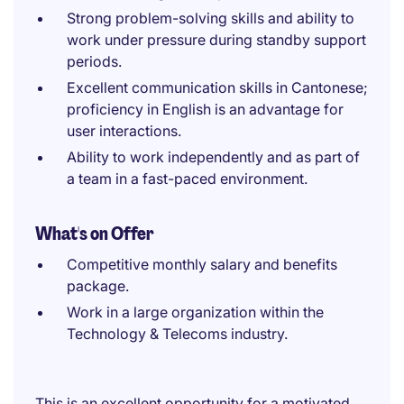
Strong problem-solving skills and ability to
work under pressure during standby support
periods.
Excellent communication skills in Cantonese;
proficiency in English is an advantage for
user interactions.
Ability to work independently and as part of
a team in a fast-paced environment.
What's on Offer
Competitive monthly salary and benefits
package.
Work in a large organization within the
Technology & Telecoms industry.
This is an excellent opportunity for a motivated