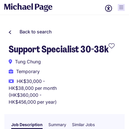
Back to search
Support Specialist 30-38k
Tung Chung
Temporary
HK$30,000 -
HK$38,000 per month
(HK$360,000 -
HK$456,000 per year)
Job Description
Summary
Similar Jobs