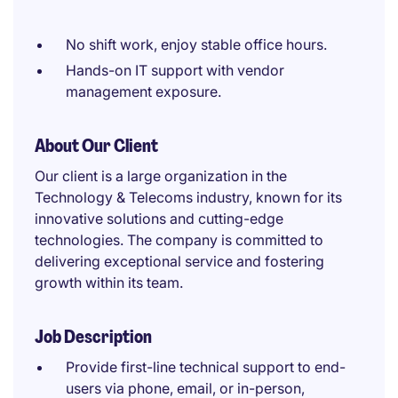
No shift work, enjoy stable office hours.
Hands-on IT support with vendor
management exposure.
About Our Client
Our client is a large organization in the
Technology & Telecoms industry, known for its
innovative solutions and cutting-edge
technologies. The company is committed to
delivering exceptional service and fostering
growth within its team.
Job Description
Provide first-line technical support to end-
users via phone, email, or in-person,