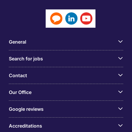
General
Search for jobs
Contact
Our Office
Google reviews
Accreditations