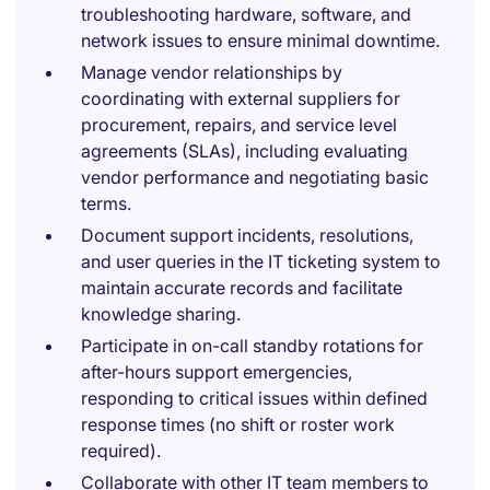
troubleshooting hardware, software, and
network issues to ensure minimal downtime.
Manage vendor relationships by
coordinating with external suppliers for
procurement, repairs, and service level
agreements (SLAs), including evaluating
vendor performance and negotiating basic
terms.
Document support incidents, resolutions,
and user queries in the IT ticketing system to
maintain accurate records and facilitate
knowledge sharing.
Participate in on-call standby rotations for
after-hours support emergencies,
responding to critical issues within defined
response times (no shift or roster work
required).
Collaborate with other IT team members to