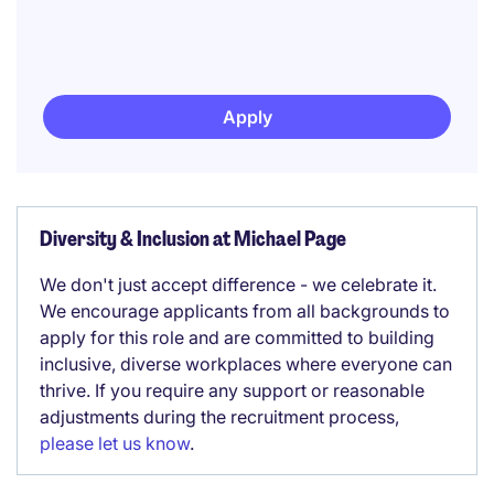
Apply
Diversity & Inclusion at Michael Page
We don't just accept difference - we celebrate it.
We encourage applicants from all backgrounds to
apply for this role and are committed to building
inclusive, diverse workplaces where everyone can
thrive. If you require any support or reasonable
adjustments during the recruitment process,
please let us know
.