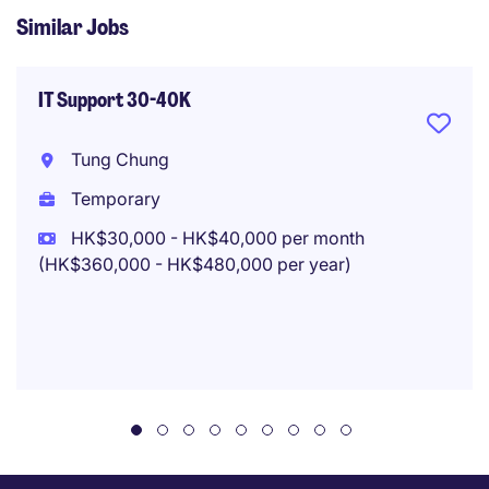
Similar Jobs
IT Support 30-40K
Tung Chung
Temporary
HK$30,000 - HK$40,000 per month
(HK$360,000 - HK$480,000 per year)