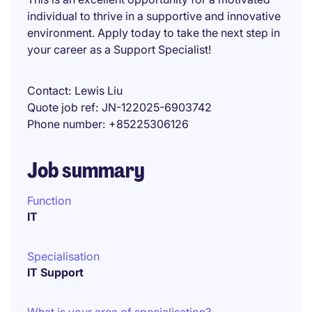
individual to thrive in a supportive and innovative
environment. Apply today to take the next step in
your career as a Support Specialist!
Contact
Lewis Liu
Quote job ref
JN-122025-6903742
Phone number
+85225306126
Job summary
Function
IT
Specialisation
IT Support