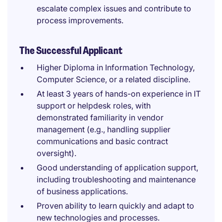
escalate complex issues and contribute to
process improvements.
The Successful Applicant
Higher Diploma in Information Technology,
Computer Science, or a related discipline.
At least 3 years of hands-on experience in IT
support or helpdesk roles, with
demonstrated familiarity in vendor
management (e.g., handling supplier
communications and basic contract
oversight).
Good understanding of application support,
including troubleshooting and maintenance
of business applications.
Proven ability to learn quickly and adapt to
new technologies and processes.