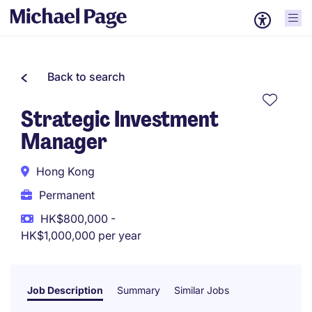
Back to search
Strategic Investment
Manager
Hong Kong
Permanent
HK$800,000 -
HK$1,000,000 per year
Job Description
Summary
Similar Jobs