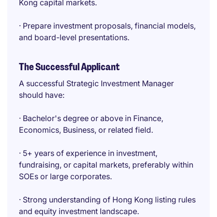
Kong capital markets.
· Prepare investment proposals, financial models,
and board-level presentations.
The Successful Applicant
A successful Strategic Investment Manager
should have:
· Bachelor's degree or above in Finance,
Economics, Business, or related field.
· 5+ years of experience in investment,
fundraising, or capital markets, preferably within
SOEs or large corporates.
· Strong understanding of Hong Kong listing rules
and equity investment landscape.