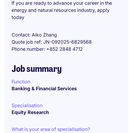
If you are ready to advance your career in the
energy and natural resources industry, apply
today
Contact
Aiko Zhang
Quote job ref
JN-092025-6829568
Phone number
+852 2848 4712
Job summary
Function
Banking & Financial Services
Specialisation
Equity Research
What is your area of specialisation?