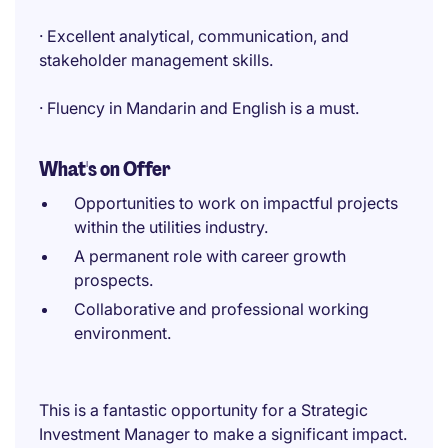
· Excellent analytical, communication, and
stakeholder management skills.
· Fluency in Mandarin and English is a must.
What's on Offer
Opportunities to work on impactful projects
within the utilities industry.
A permanent role with career growth
prospects.
Collaborative and professional working
environment.
This is a fantastic opportunity for a Strategic
Investment Manager to make a significant impact.