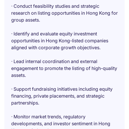
· Conduct feasibility studies and strategic
research on listing opportunities in Hong Kong for
group assets.
· Identify and evaluate equity investment
opportunities in Hong Kong-listed companies
aligned with corporate growth objectives.
· Lead internal coordination and external
engagement to promote the listing of high-quality
assets.
· Support fundraising initiatives including equity
financing, private placements, and strategic
partnerships.
· Monitor market trends, regulatory
developments, and investor sentiment in Hong