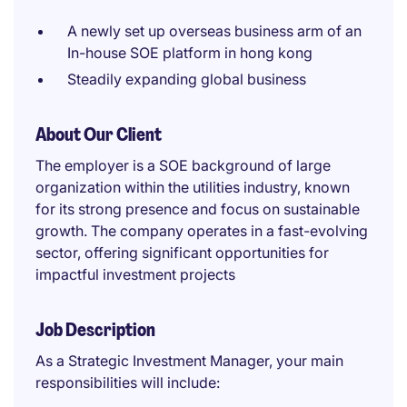
A newly set up overseas business arm of an
In-house SOE platform in hong kong
Steadily expanding global business
About Our Client
The employer is a SOE background of large
organization within the utilities industry, known
for its strong presence and focus on sustainable
growth. The company operates in a fast-evolving
sector, offering significant opportunities for
impactful investment projects
Job Description
As a Strategic Investment Manager, your main
responsibilities will include: