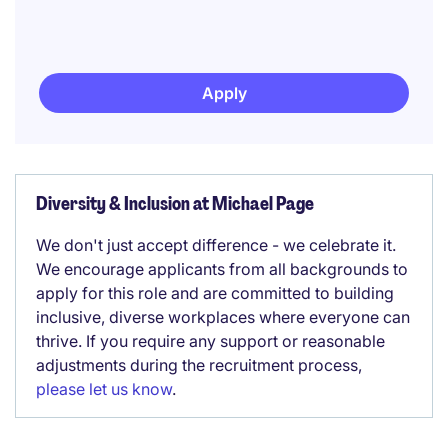
Apply
Diversity & Inclusion at Michael Page
We don't just accept difference - we celebrate it.
We encourage applicants from all backgrounds to
apply for this role and are committed to building
inclusive, diverse workplaces where everyone can
thrive. If you require any support or reasonable
adjustments during the recruitment process,
please let us know
.