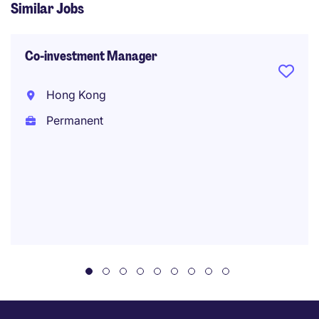
Similar Jobs
Co-investment Manager
Hong Kong
Permanent