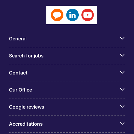
General
Search for jobs
Contact
Our Office
Google reviews
Accreditations