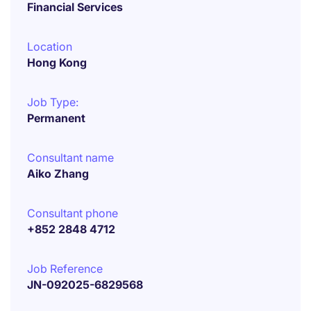
Financial Services
Location
Hong Kong
Job Type:
Permanent
Consultant name
Aiko Zhang
Consultant phone
+852 2848 4712
Job Reference
JN-092025-6829568