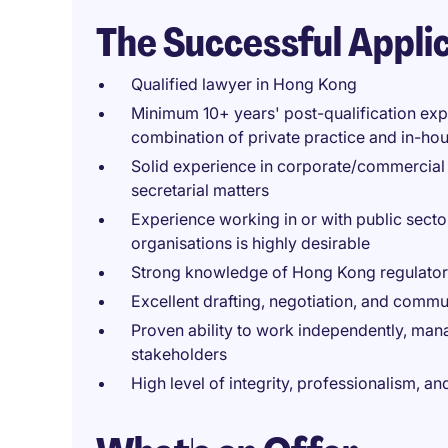
The Successful Appli
Qualified lawyer in Hong Kong
Minimum 10+ years' post-qualification exp
combination of private practice and in-hou
Solid experience in corporate/commercial
secretarial matters
Experience working in or with public secto
organisations is highly desirable
Strong knowledge of Hong Kong regulato
Excellent drafting, negotiation, and commu
Proven ability to work independently, manag
stakeholders
High level of integrity, professionalism, 