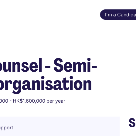
I'm a Candida
unsel - Semi-
organisation
000 - HK$1,600,000 per year
S
upport