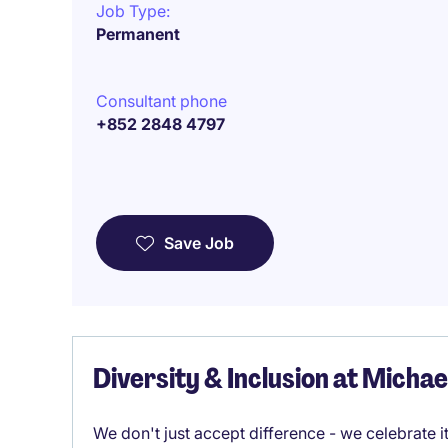
Job Type:
Permanent
Consultant phone
+852 2848 4797
Save Job
Diversity & Inclusion at Micha
We don't just accept difference - we celebrate 