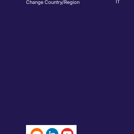
IT
Change Country/Region