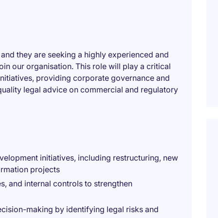
, and they are seeking a highly experienced and
 our organisation. This role will play a critical
initiatives, providing corporate governance and
quality legal advice on commercial and regulatory
elopment initiatives, including restructuring, new
ormation projects
, and internal controls to strengthen
cision-making by identifying legal risks and