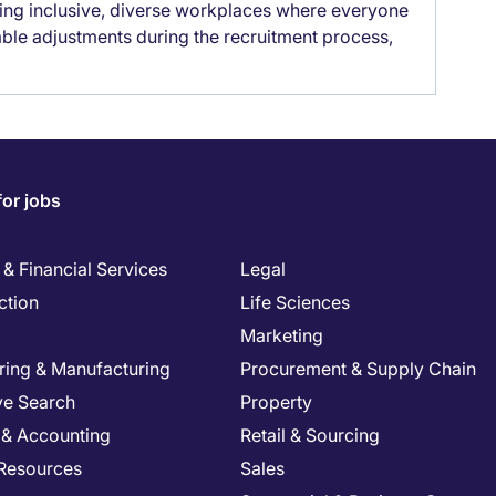
lding inclusive, diverse workplaces where everyone
able adjustments during the recruitment process,
for jobs
& Financial Services
Legal
ction
Life Sciences
Marketing
ring & Manufacturing
Procurement & Supply Chain
ve Search
Property
 & Accounting
Retail & Sourcing
Resources
Sales