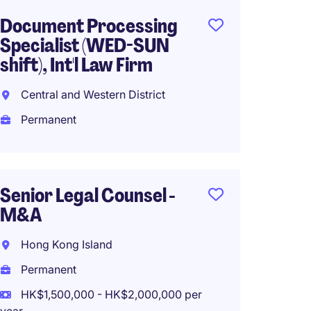
Document Processing
Head 
Specialist (WED-SUN
Secret
shift), Int'l Law Firm
(Profe
Central and Western District
Centra
Permanent
Perma
HK$80
(HK$960,0
Senior Legal Counsel -
M&A
Assist
Hong Kong Island
Compa
Permanent
(HK Lis
HK$1,500,000 - HK$2,000,000 per
Centra