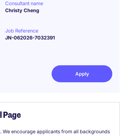
Consultant name
Christy Cheng
Job Reference
JN-062026-7032391
Apply
el Page
it. We encourage applicants from all backgrounds