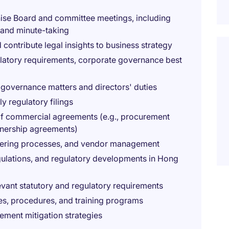
nise Board and committee meetings, including
 and minute-taking
 contribute legal insights to business strategy
ulatory requirements, corporate governance best
 governance matters and directors' duties
y regulatory filings
 of commercial agreements (e.g., procurement
tnership agreements)
ndering processes, and vendor management
gulations, and regulatory developments in Hong
evant statutory and regulatory requirements
s, procedures, and training programs
lement mitigation strategies