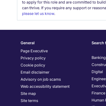
to apply for this role and are committed to bui
can thrive. If you require any support or reason
please let us know
.
General
Search 
Page Executive
Banking 
Privacy policy
Constru
Cookie policy
Digital
Email disclaimer
Enginee
Advisory on job scams
Executi
Web accessibility statement
Finance
Site map
Human 
Site terms