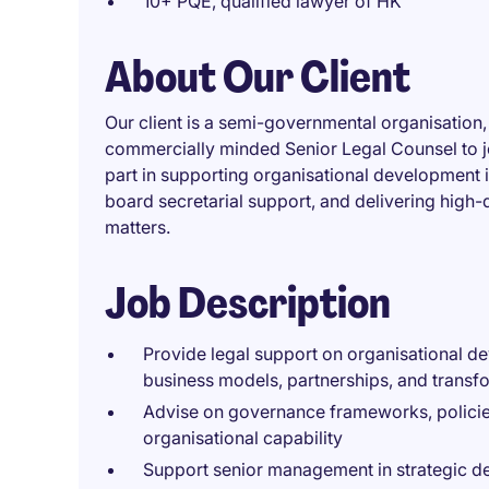
10+ PQE, qualified lawyer of HK
About Our Client
Our client is a semi-governmental organisation
commercially minded Senior Legal Counsel to join
part in supporting organisational development 
board secretarial support, and delivering high-
matters.
Job Description
Provide legal support on organisational dev
business models, partnerships, and transf
Advise on governance frameworks, policies
organisational capability
Support senior management in strategic de