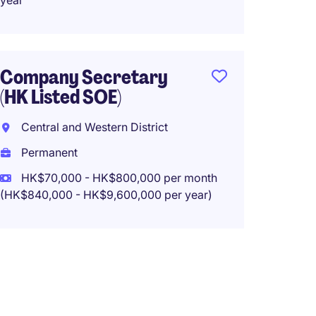
year
Perma
HK$40
(HK$480,0
Company Secretary
(HK Listed SOE)
Central and Western District
Assis
Permanent
Secre
HK$70,000 - HK$800,000 per month
Centra
(HK$840,000 - HK$9,600,000 per year)
Perma
HK$100
(HK$1,200