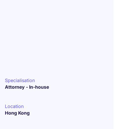
Specialisation
Attorney - In-house
Location
Hong Kong