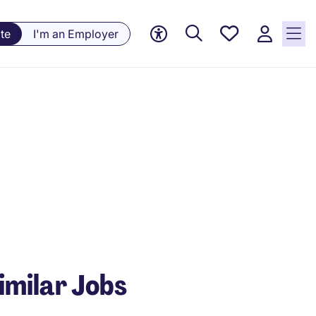
Saved
te
I'm an Employer
Jobs, 0
currently
saved
jobs
imilar Jobs