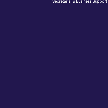
Secretarial & Business Support