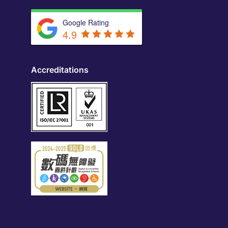
Google Rating
4.9
Accreditations