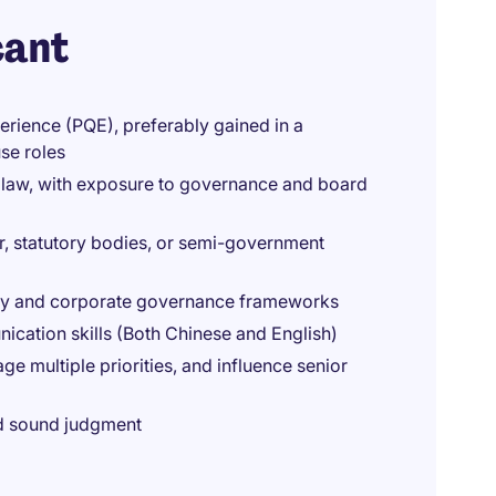
cant
erience (PQE), preferably gained in a
se roles
 law, with exposure to governance and board
r, statutory bodies, or semi-government
ry and corporate governance frameworks
nication skills (Both Chinese and English)
e multiple priorities, and influence senior
and sound judgment