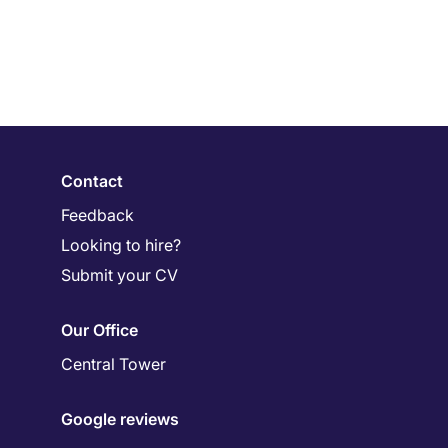
Contact
Feedback
Looking to hire?
Submit your CV
Our Office
Central Tower
Google reviews