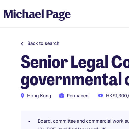
Back to search
Senior Legal Co
governmental 
Hong Kong
Permanent
HK$1,300,
Board, committee and commercial work s