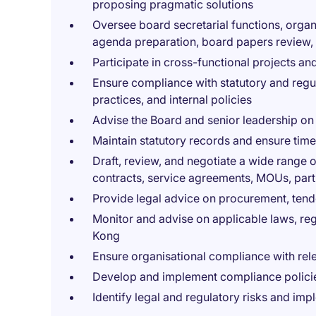
proposing pragmatic solutions
Oversee board secretarial functions, orga
agenda preparation, board papers review,
Participate in cross-functional projects and
Ensure compliance with statutory and reg
practices, and internal policies
Advise the Board and senior leadership on
Maintain statutory records and ensure timel
Draft, review, and negotiate a wide range
contracts, service agreements, MOUs, par
Provide legal advice on procurement, te
Monitor and advise on applicable laws, re
Kong
Ensure organisational compliance with rel
Develop and implement compliance policie
Identify legal and regulatory risks and imp