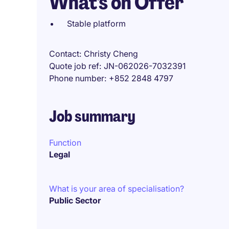
What's on Offer
Stable platform
Contact
Christy Cheng
Quote job ref
JN-062026-7032391
Phone number
+852 2848 4797
Job summary
Function
Legal
What is your area of specialisation?
Public Sector