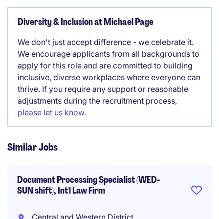
Diversity & Inclusion at Michael Page
We don't just accept difference - we celebrate it.
We encourage applicants from all backgrounds to
apply for this role and are committed to building
inclusive, diverse workplaces where everyone can
thrive. If you require any support or reasonable
adjustments during the recruitment process,
please let us know
.
Similar Jobs
Document Processing Specialist (WED-
SUN shift), Int'l Law Firm
Central and Western District