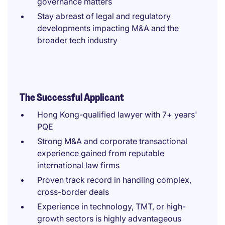
governance matters
Stay abreast of legal and regulatory
developments impacting M&A and the
broader tech industry
The Successful Applicant
Hong Kong-qualified lawyer with 7+ years'
PQE
Strong M&A and corporate transactional
experience gained from reputable
international law firms
Proven track record in handling complex,
cross-border deals
Experience in technology, TMT, or high-
growth sectors is highly advantageous