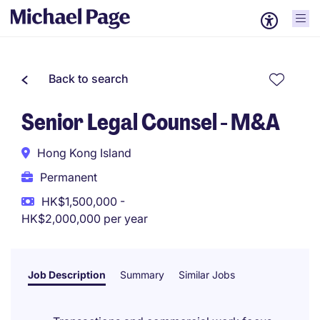
Back to search
Senior Legal Counsel - M&A
Hong Kong Island
Permanent
HK$1,500,000 -
HK$2,000,000 per year
Job Description
Summary
Similar Jobs