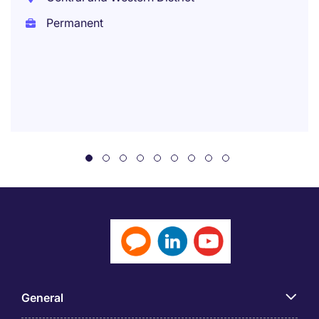
Permanent
General