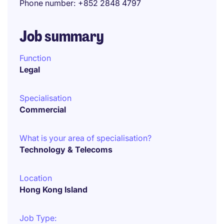
Phone number
+852 2848 4797
Job summary
Function
Legal
Specialisation
Commercial
What is your area of specialisation?
Technology & Telecoms
Location
Hong Kong Island
Job Type: