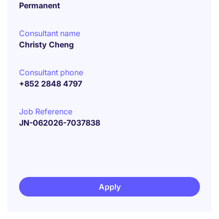
Permanent
Consultant name
Christy Cheng
Consultant phone
+852 2848 4797
Job Reference
JN-062026-7037838
Apply