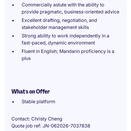
Commercially astute with the ability to
provide pragmatic, business-oriented advice
Excellent drafting, negotiation, and
stakeholder management skills
Strong ability to work independently in a
fast-paced, dynamic environment
Fluent in English; Mandarin proficiency is a
plus
What's on Offer
Stable platform
Contact
Christy Cheng
Quote job ref
JN-062026-7037838