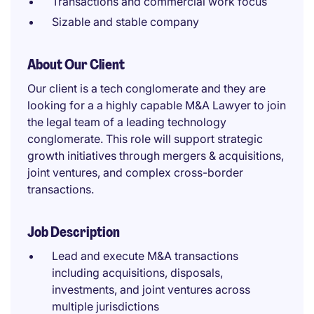
Transactions and commercial work focus
Sizable and stable company
About Our Client
Our client is a tech conglomerate and they are
looking for a a highly capable M&A Lawyer to join
the legal team of a leading technology
conglomerate. This role will support strategic
growth initiatives through mergers & acquisitions,
joint ventures, and complex cross-border
transactions.
Job Description
Lead and execute M&A transactions
including acquisitions, disposals,
investments, and joint ventures across
multiple jurisdictions