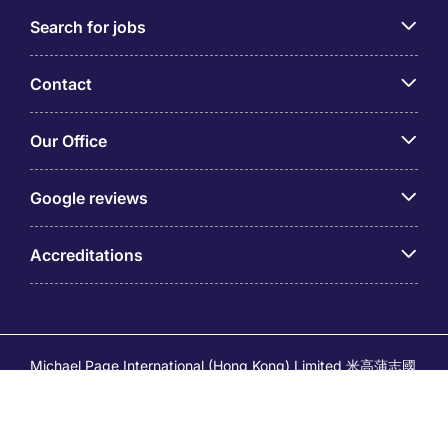
Search for jobs
Contact
Our Office
Google reviews
Accreditations
Michael Page International (Hong Kong) Limited 米高蒲志國
際(香港)有限公司 (Company No.176887, EA Licence No.
80161 and its related brands – Page Executive (EA Licence
No.82196) and Page Outsourcing (EA Licence No. 82212)