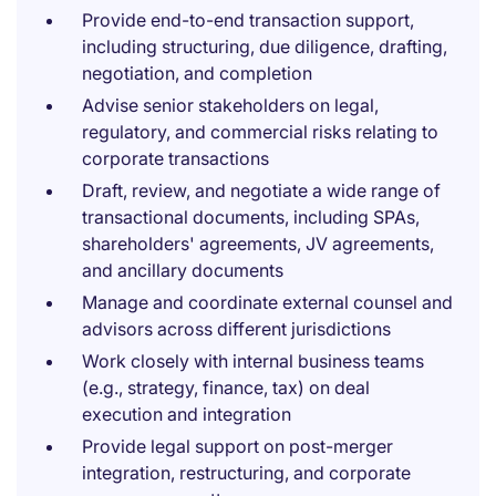
Provide end-to-end transaction support,
including structuring, due diligence, drafting,
negotiation, and completion
Advise senior stakeholders on legal,
regulatory, and commercial risks relating to
corporate transactions
Draft, review, and negotiate a wide range of
transactional documents, including SPAs,
shareholders' agreements, JV agreements,
and ancillary documents
Manage and coordinate external counsel and
advisors across different jurisdictions
Work closely with internal business teams
(e.g., strategy, finance, tax) on deal
execution and integration
Provide legal support on post-merger
integration, restructuring, and corporate