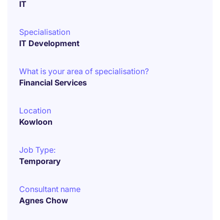
IT
Specialisation
IT Development
What is your area of specialisation?
Financial Services
Location
Kowloon
Job Type:
Temporary
Consultant name
Agnes Chow