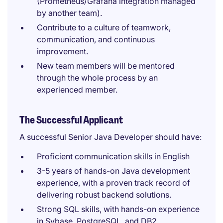
(Prometheus/Grafana integration managed
by another team).
Contribute to a culture of teamwork,
communication, and continuous
improvement.
New team members will be mentored
through the whole process by an
experienced member.
The Successful Applicant
A successful Senior Java Developer should have:
Proficient communication skills in English
3-5 years of hands-on Java development
experience, with a proven track record of
delivering robust backend solutions.
Strong SQL skills, with hands-on experience
in Sybase, PostgreSQL, and DB2.