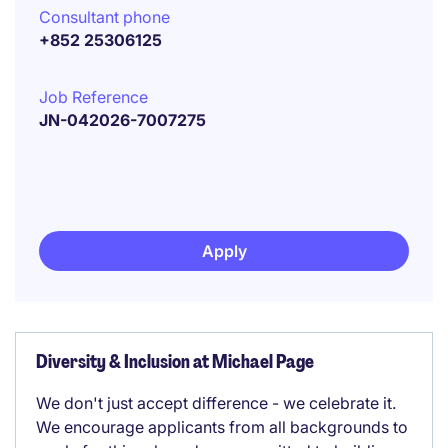
Consultant phone
+852 25306125
Job Reference
JN-042026-7007275
Apply
Diversity & Inclusion at Michael Page
We don't just accept difference - we celebrate it.
We encourage applicants from all backgrounds to