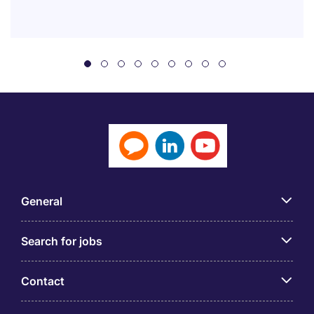
General
Search for jobs
Contact