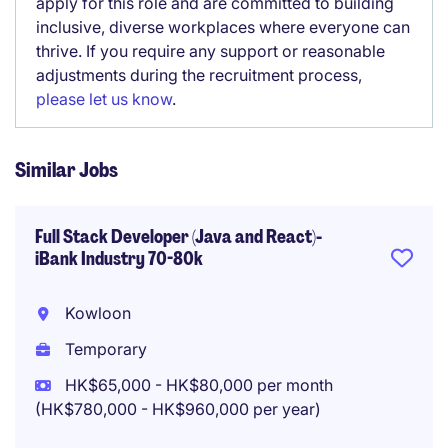
apply for this role and are committed to building
inclusive, diverse workplaces where everyone can
thrive. If you require any support or reasonable
adjustments during the recruitment process,
please let us know
.
Similar Jobs
Full Stack Developer (Java and React)-
iBank Industry 70-80k
Kowloon
Temporary
HK$65,000 - HK$80,000 per month
(HK$780,000 - HK$960,000 per year)