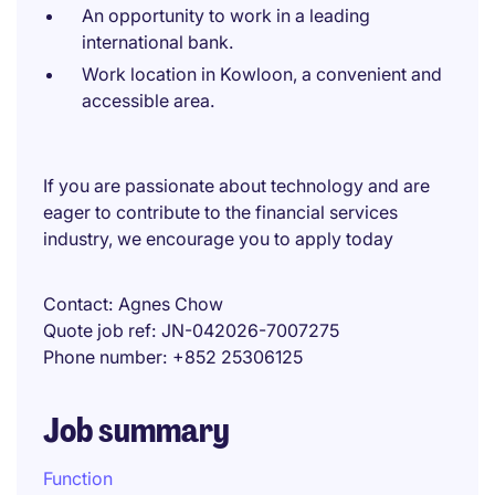
An opportunity to work in a leading
international bank.
Work location in Kowloon, a convenient and
accessible area.
If you are passionate about technology and are
eager to contribute to the financial services
industry, we encourage you to apply today
Contact
Agnes Chow
Quote job ref
JN-042026-7007275
Phone number
+852 25306125
Job summary
Function