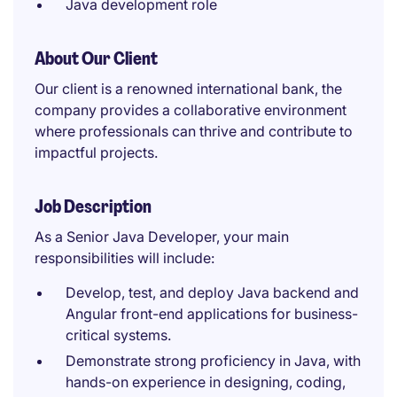
Java development role
About Our Client
Our client is a renowned international bank, the
company provides a collaborative environment
where professionals can thrive and contribute to
impactful projects.
Job Description
As a Senior Java Developer, your main
responsibilities will include:
Develop, test, and deploy Java backend and
Angular front-end applications for business-
critical systems.
Demonstrate strong proficiency in Java, with
hands-on experience in designing, coding,