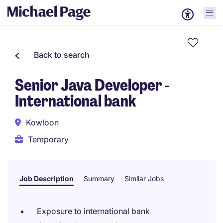
Back to search
Senior Java Developer -
International bank
Kowloon
Temporary
Job Description
Summary
Similar Jobs
Exposure to international bank