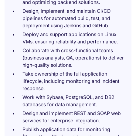
and optimizing backend solutions.
Design, implement, and maintain CI/CD
pipelines for automated build, test, and
deployment using Jenkins and GitHub.
Deploy and support applications on Linux
VMs, ensuring reliability and performance.
Collaborate with cross-functional teams
(business analysts, QA, operations) to deliver
high-quality solutions.
Take ownership of the full application
lifecycle, including monitoring and incident
response.
Work with Sybase, PostgreSQL, and DB2
databases for data management.
Design and implement REST and SOAP web
services for enterprise integration.
Publish application data for monitoring