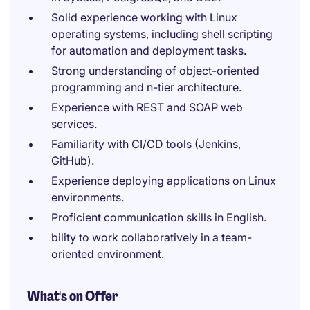
Solid experience working with Linux
operating systems, including shell scripting
for automation and deployment tasks.
Strong understanding of object-oriented
programming and n-tier architecture.
Experience with REST and SOAP web
services.
Familiarity with CI/CD tools (Jenkins,
GitHub).
Experience deploying applications on Linux
environments.
Proficient communication skills in English.
bility to work collaboratively in a team-
oriented environment.
What's on Offer