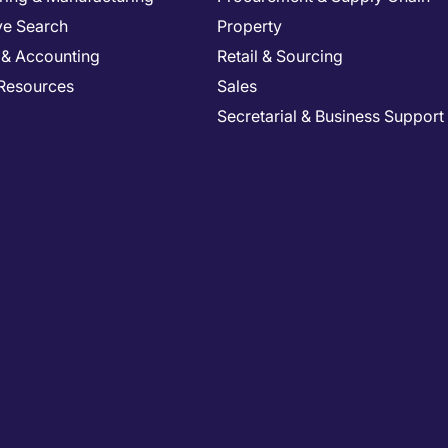
ve Search
Property
 & Accounting
Retail & Sourcing
Resources
Sales
Secretarial & Business Support