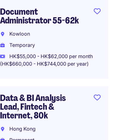
Document
Projec
Administrator 55-62k
Banki
Kowloon
Mong 
Temporary
Tempo
HK$55,000 - HK$62,000 per month
HK$45
(HK$660,000 - HK$744,000 per year)
(HK$540,0
Data & BI Analysis
Operat
Lead, Fintech &
Analys
Internet, 80k
Top In
Hong Kong
Kwun 