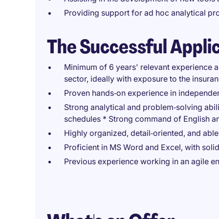
Providing support for ad hoc analytical pro
The Successful Appli
Minimum of 6 years' relevant experience as
sector, ideally with exposure to the insura
Proven hands‑on experience in independentl
Strong analytical and problem‑solving abili
schedules * Strong command of English a
Highly organized, detail‑oriented, and abl
Proficient in MS Word and Excel, with sol
Previous experience working in an agile e