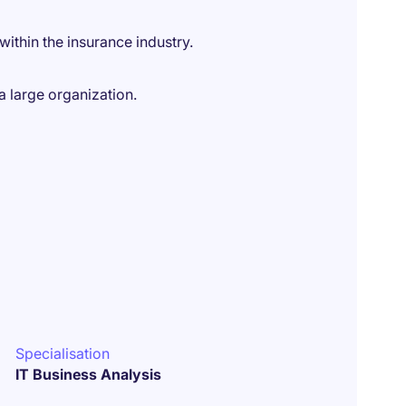
ithin the insurance industry.
a large organization.
Specialisation
IT Business Analysis