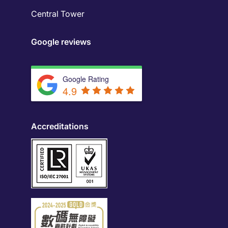
Central Tower
Google reviews
Google Rating
4.9
Accreditations