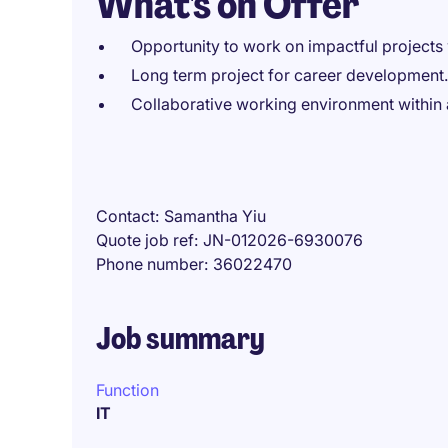
What's on Offer
Opportunity to work on impactful projects w
Long term project for career development.
Collaborative working environment within 
Contact
Samantha Yiu
Quote job ref
JN-012026-6930076
Phone number
36022470
Job summary
Function
IT