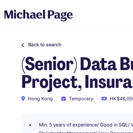
Back to search
(Senior) Data 
Project, Insur
Hong Kong
Temporary
HK$46,000
Min. 5 years of experience/ Good in SQL