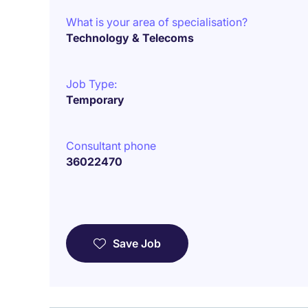
What is your area of specialisation?
Technology & Telecoms
Job Type:
Temporary
Consultant phone
36022470
Save Job