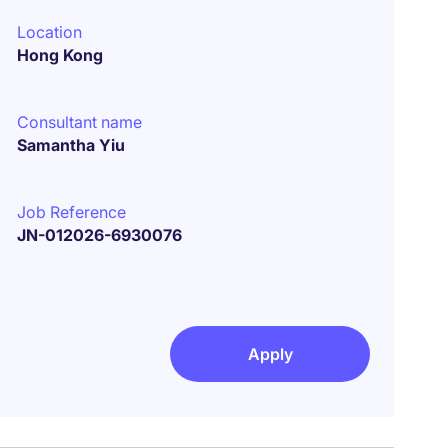
Location
Hong Kong
Consultant name
Samantha Yiu
Job Reference
JN-012026-6930076
Apply