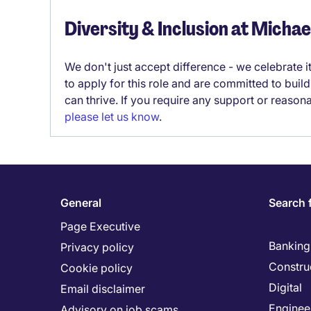
Diversity & Inclusion at Micha
We don't just accept difference - we celebrate 
to apply for this role and are committed to bui
can thrive. If you require any support or reason
please let us know
.
General
Search 
Page Executive
Banking 
Privacy policy
Constru
Cookie policy
Digital
Email disclaimer
Enginee
Advisory on job scams