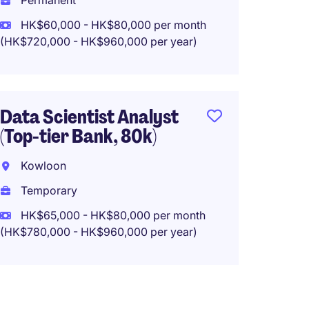
Permanent
Tempo
HK$60,000 - HK$80,000 per month
HK$48
(HK$720,000 - HK$960,000 per year)
(HK$576,0
Data Scientist Analyst
Senior
(Top-tier Bank, 80k)
Analys
Opera
Kowloon
Kowlo
Temporary
Tempo
HK$65,000 - HK$80,000 per month
(HK$780,000 - HK$960,000 per year)
HK$40
(HK$480,0