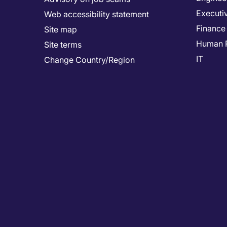
Executi
Web accessibility statement
Finance
Site map
Human 
Site terms
IT
Change Country/Region