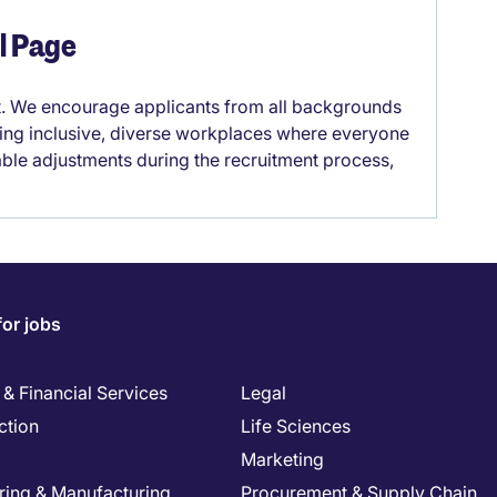
el Page
it. We encourage applicants from all backgrounds
lding inclusive, diverse workplaces where everyone
able adjustments during the recruitment process,
for jobs
& Financial Services
Legal
ction
Life Sciences
Marketing
ring & Manufacturing
Procurement & Supply Chain