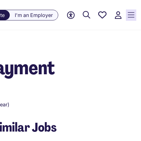
Saved
te
I'm an Employer
Jobs, 0
currently
saved
jobs
Payment
ear)
imilar Jobs