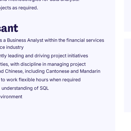
jects as required.
cant
 a Business Analyst within the financial services
nce industry
y leading and driving project initiatives
ties, with discipline in managing project
nd Chinese, including Cantonese and Mandarin
e to work flexible hours when required
id understanding of SQL
nvironment