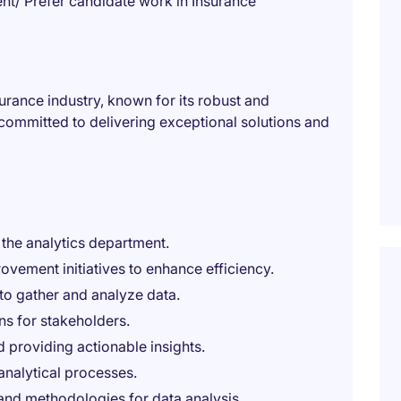
t/ Prefer candidate work in Insurance
nsurance industry, known for its robust and
committed to delivering exceptional solutions and
 the analytics department.
vement initiatives to enhance efficiency.
to gather and analyze data.
ns for stakeholders.
 providing actionable insights.
 analytical processes.
and methodologies for data analysis.