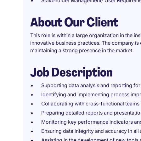
Stakeholder Management/ User Requiremen
About Our Client
This role is within a large organization in the i
innovative business practices. The company is 
maintaining a strong presence in the market.
Job Description
Supporting data analysis and reporting for
Identifying and implementing process impro
Collaborating with cross-functional teams 
Preparing detailed reports and presentatio
Monitoring key performance indicators and
Ensuring data integrity and accuracy in all
Assisting in the development of new tools 