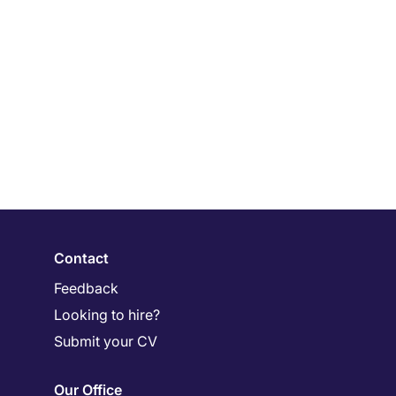
Contact
Feedback
Looking to hire?
Submit your CV
Our Office