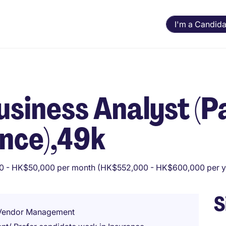
I'm a Candida
Business Analyst (
ance),49k
 - HK$50,000 per month (HK$552,000 - HK$600,000 per y
S
/ Vendor Management