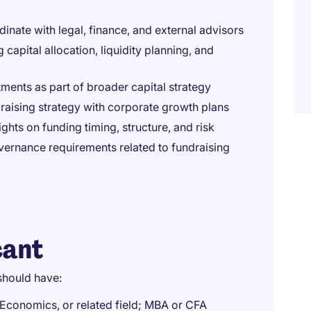
nate with legal, finance, and external advisors
 capital allocation, liquidity planning, and
tments as part of broader capital strategy
draising strategy with corporate growth plans
hts on funding timing, structure, and risk
ernance requirements related to fundraising
cant
should have:
 Economics, or related field; MBA or CFA