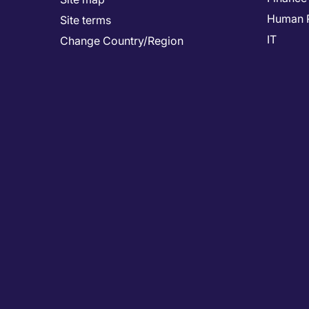
Human 
Site terms
IT
Change Country/Region