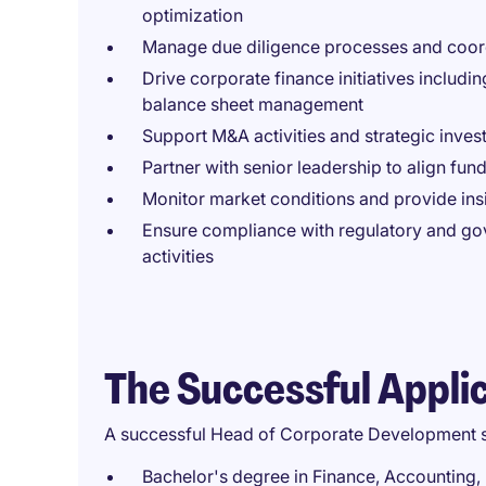
optimization
Manage due diligence processes and coordi
Drive corporate finance initiatives including
balance sheet management
Support M&A activities and strategic inves
Partner with senior leadership to align fun
Monitor market conditions and provide insig
Ensure compliance with regulatory and gov
activities
The Successful Appli
A successful Head of Corporate Development 
Bachelor's degree in Finance, Accounting,