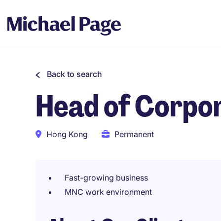
Back to search
Head of Corpo
Hong Kong
Permanent
Fast-growing business
MNC work environment