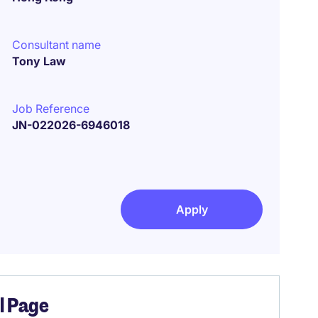
Consultant name
Tony Law
Job Reference
JN-022026-6946018
Apply
el Page