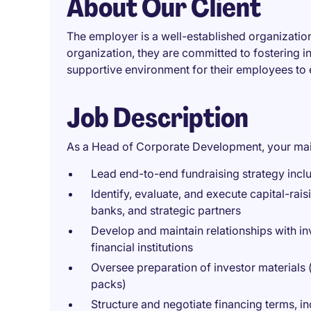
About Our Client
The employer is a well-established organization 
organization, they are committed to fostering i
supportive environment for their employees to 
Job Description
As a Head of Corporate Development, your main 
Lead end-to-end fundraising strategy inclu
Identify, evaluate, and execute capital-raisi
banks, and strategic partners
Develop and maintain relationships with inv
financial institutions
Oversee preparation of investor materials (
packs)
Structure and negotiate financing terms, in