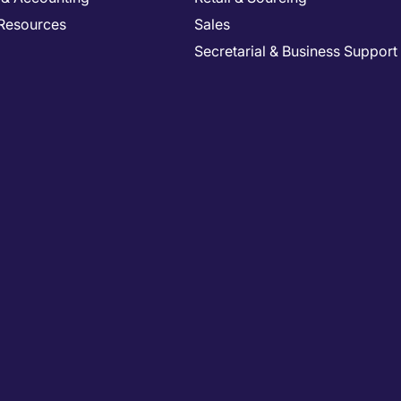
Resources
Sales
Secretarial & Business Support