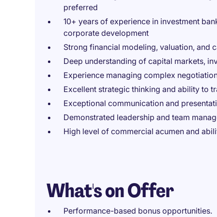
preferred
10+ years of experience in investment banki
corporate development
Strong financial modeling, valuation, and c
Deep understanding of capital markets, in
Experience managing complex negotiations w
Excellent strategic thinking and ability to t
Exceptional communication and presentatio
Demonstrated leadership and team manage
High level of commercial acumen and abili
What's on Offer
Performance-based bonus opportunities.