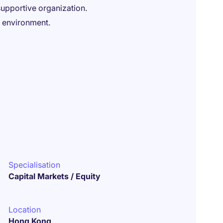
upportive organization.
k environment.
Specialisation
Capital Markets / Equity
Location
Hong Kong