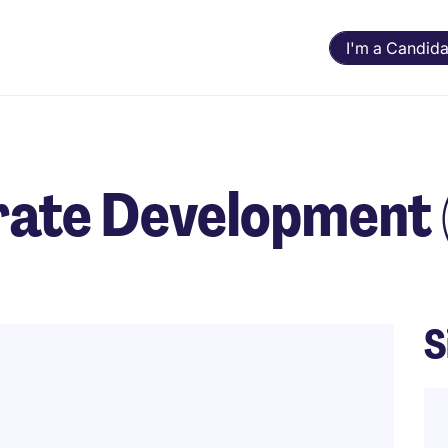
I'm a Candida
rate Development
S