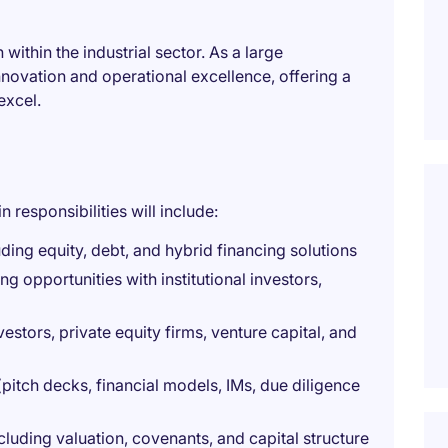
within the industrial sector. As a large
nnovation and operational excellence, offering a
excel.
responsibilities will include:
ding equity, debt, and hybrid financing solutions
ng opportunities with institutional investors,
estors, private equity firms, venture capital, and
pitch decks, financial models, IMs, due diligence
cluding valuation, covenants, and capital structure