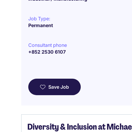
Job Type:
Permanent
Consultant phone
+852 2530 6107
Save Job
Diversity & Inclusion at Micha