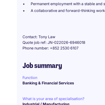
Permanent employment with a stable and s
A collaborative and forward-thinking wor
Contact
Tony Law
Quote job ref
JN-022026-6946018
Phone number
+852 2530 6107
Job summary
Function
Banking & Financial Services
What is your area of specialisation?
Industrial / Manufacturing