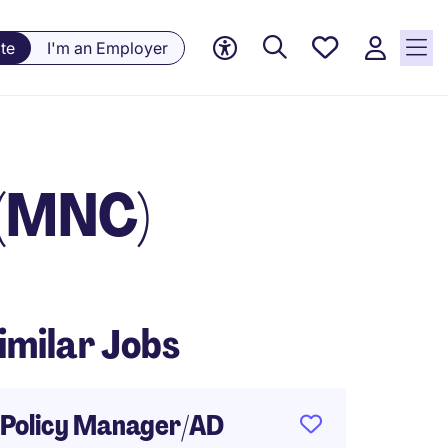
Saved
te
I'm an Employer
Jobs, 0
currently
saved
jobs
 (MNC)
imilar Jobs
Policy Manager/AD
Fund A