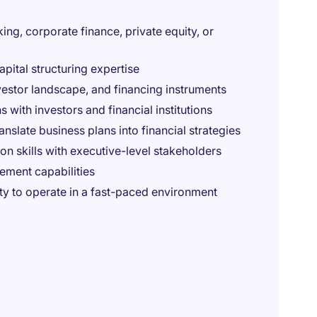
ng, corporate finance, private equity, or
apital structuring expertise
vestor landscape, and financing instruments
ith investors and financial institutions
ranslate business plans into financial strategies
n skills with executive-level stakeholders
ment capabilities
ty to operate in a fast-paced environment