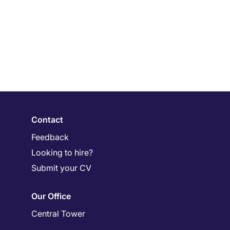
Contact
Feedback
Looking to hire?
Submit your CV
Our Office
Central Tower