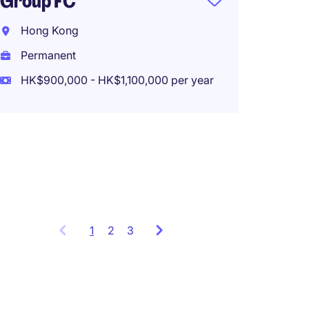
Group FC
Assist
Hong Kong
Manag
Permanent
Invest
HK$900,000 - HK$1,100,000 per year
Hong 
Perma
HK$500
1
Showing
2
3
items
1
to
3