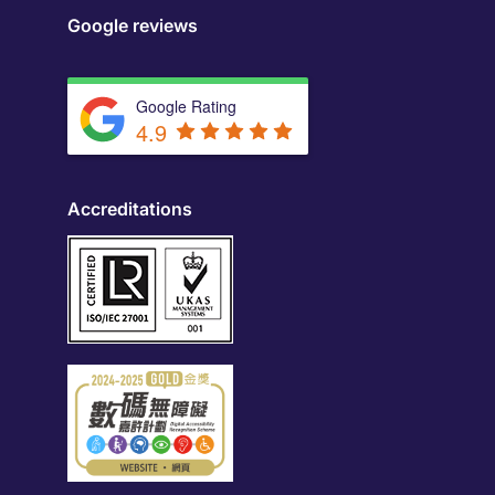
Google reviews
Google Rating
4.9
Accreditations