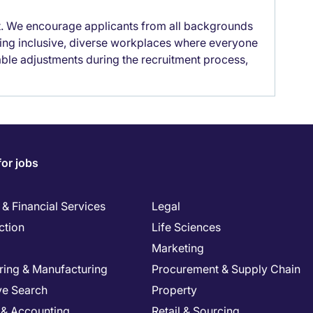
it. We encourage applicants from all backgrounds
lding inclusive, diverse workplaces where everyone
able adjustments during the recruitment process,
for jobs
& Financial Services
Legal
ction
Life Sciences
Marketing
ring & Manufacturing
Procurement & Supply Chain
ve Search
Property
 & Accounting
Retail & Sourcing