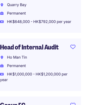
Admin 
Quarry Bay
Bank, 
Permanent
Hong 
HK$648,000 - HK$792,000 per year
Perma
HK$65
(HK$780,0
Head of Internal Audit
Ho Man Tin
Senior
Permanent
Manage
HK$1,000,000 - HK$1,200,000 per
year
Kowlo
Perma