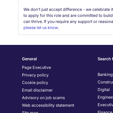
We don't just accept difference - we celebrate 
to apply for this role and are committed to bui
can thrive. If you require any support or reason
please let us know
.
General
Search 
Page Executive
Banking 
Privacy policy
Constru
Cookie policy
Digital
Email disclaimer
Enginee
Advisory on job scams
Executi
Web accessibility statement
Finance
Site map