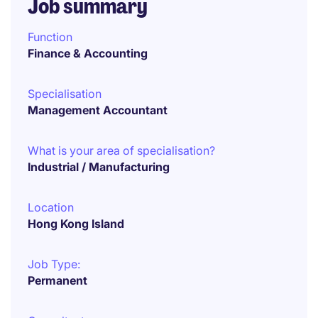
Job summary
Function
Finance & Accounting
Specialisation
Management Accountant
What is your area of specialisation?
Industrial / Manufacturing
Location
Hong Kong Island
Job Type:
Permanent