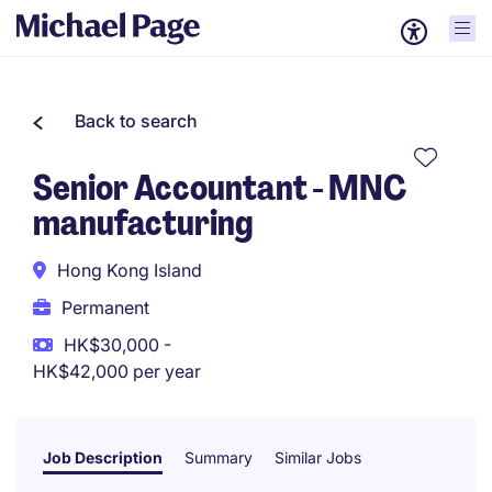
Back to search
Senior Accountant - MNC
manufacturing
Hong Kong Island
Permanent
HK$30,000 -
HK$42,000 per year
Job Description
Summary
Similar Jobs