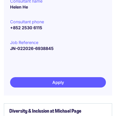
Consultant name
Helen He
Consultant phone
+852 2530 6115
Job Reference
JN-022026-6938845
Apply
Diversity & Inclusion at Michael Page