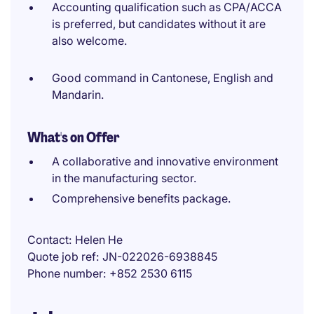
Accounting qualification such as CPA/ACCA
is preferred, but candidates without it are
also welcome.
Good command in Cantonese, English and
Mandarin.
What's on Offer
A collaborative and innovative environment
in the manufacturing sector.
Comprehensive benefits package.
Contact
Helen He
Quote job ref
JN-022026-6938845
Phone number
+852 2530 6115