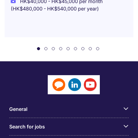
HK$40,000 - HK$45,000 per month
(HK$480,000 - HK$540,000 per year)
General
Search for jobs