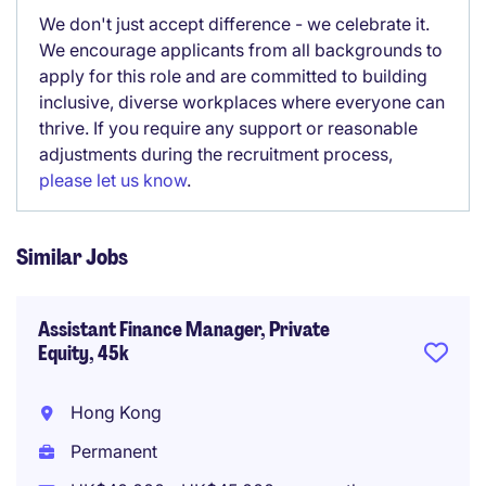
We don't just accept difference - we celebrate it.
We encourage applicants from all backgrounds to
apply for this role and are committed to building
inclusive, diverse workplaces where everyone can
thrive. If you require any support or reasonable
adjustments during the recruitment process,
please let us know
.
Similar Jobs
Assistant Finance Manager, Private
Equity, 45k
Hong Kong
Permanent