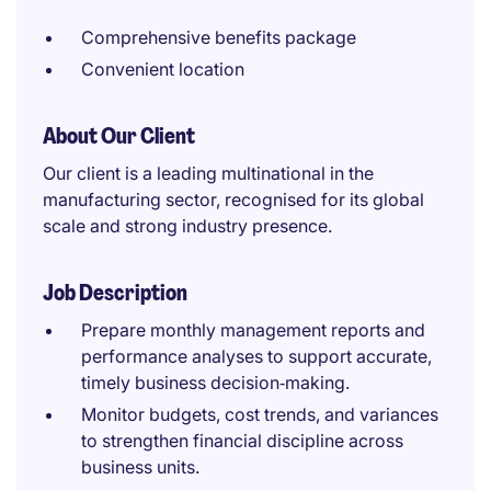
Comprehensive benefits package
Convenient location
About Our Client
Our client is a leading multinational in the
manufacturing sector, recognised for its global
scale and strong industry presence.
Job Description
Prepare monthly management reports and
performance analyses to support accurate,
timely business decision‑making.
Monitor budgets, cost trends, and variances
to strengthen financial discipline across
business units.