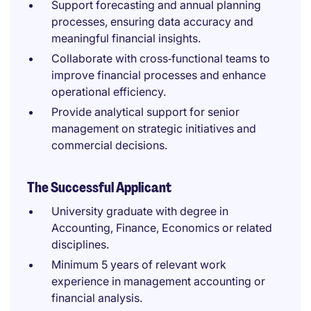
Support forecasting and annual planning
processes, ensuring data accuracy and
meaningful financial insights.
Collaborate with cross‑functional teams to
improve financial processes and enhance
operational efficiency.
Provide analytical support for senior
management on strategic initiatives and
commercial decisions.
The Successful Applicant
University graduate with degree in
Accounting, Finance, Economics or related
disciplines.
Minimum 5 years of relevant work
experience in management accounting or
financial analysis.