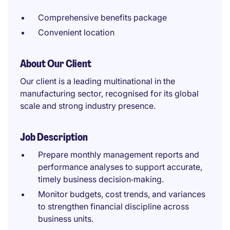
Comprehensive benefits package
Convenient location
About Our Client
Our client is a leading multinational in the
manufacturing sector, recognised for its global
scale and strong industry presence.
Job Description
Prepare monthly management reports and
performance analyses to support accurate,
timely business decision‑making.
Monitor budgets, cost trends, and variances
to strengthen financial discipline across
business units.