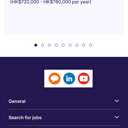
(HK$720,000 - HK$780,000 per year)
General
Search for jobs