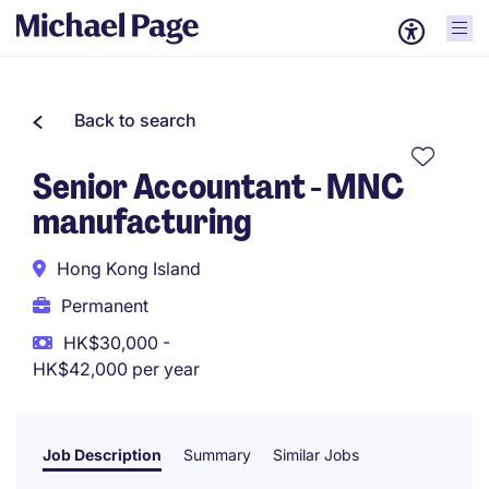
Back to search
Senior Accountant - MNC
manufacturing
Hong Kong Island
Permanent
HK$30,000 -
HK$42,000 per year
Job Description
Summary
Similar Jobs