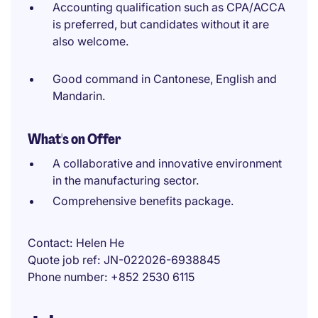
Accounting qualification such as CPA/ACCA
is preferred, but candidates without it are
also welcome.
Good command in Cantonese, English and
Mandarin.
What's on Offer
A collaborative and innovative environment
in the manufacturing sector.
Comprehensive benefits package.
Contact
Helen He
Quote job ref
JN-022026-6938845
Phone number
+852 2530 6115