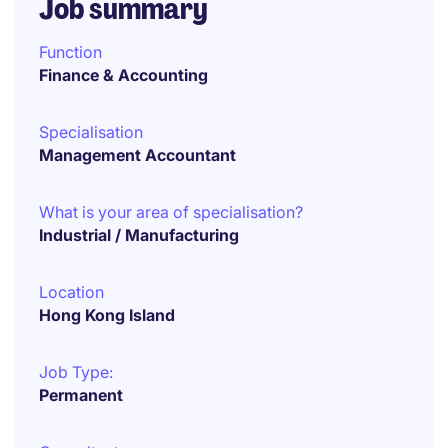
Job summary
Function
Finance & Accounting
Specialisation
Management Accountant
What is your area of specialisation?
Industrial / Manufacturing
Location
Hong Kong Island
Job Type:
Permanent