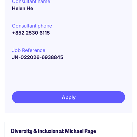
Consultant name
Helen He
Consultant phone
+852 2530 6115
Job Reference
JN-022026-6938845
Apply
Diversity & Inclusion at Michael Page