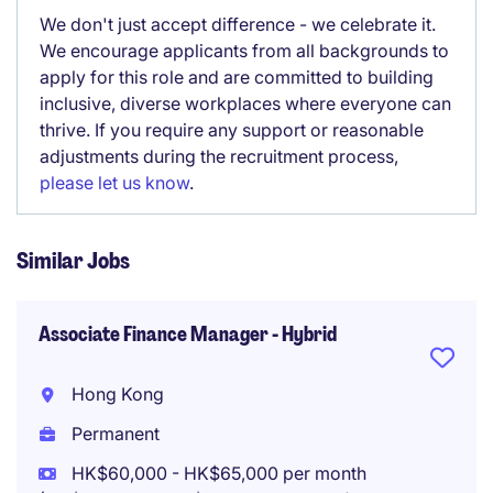
We don't just accept difference - we celebrate it.
We encourage applicants from all backgrounds to
apply for this role and are committed to building
inclusive, diverse workplaces where everyone can
thrive. If you require any support or reasonable
adjustments during the recruitment process,
please let us know
.
Similar Jobs
Associate Finance Manager - Hybrid
Hong Kong
Permanent
HK$60,000 - HK$65,000 per month