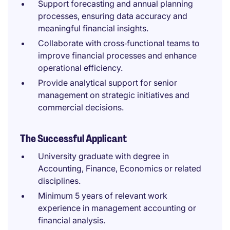
Support forecasting and annual planning
processes, ensuring data accuracy and
meaningful financial insights.
Collaborate with cross‑functional teams to
improve financial processes and enhance
operational efficiency.
Provide analytical support for senior
management on strategic initiatives and
commercial decisions.
The Successful Applicant
University graduate with degree in
Accounting, Finance, Economics or related
disciplines.
Minimum 5 years of relevant work
experience in management accounting or
financial analysis.