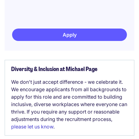
Apply
Diversity & Inclusion at Michael Page
We don't just accept difference - we celebrate it.
We encourage applicants from all backgrounds to
apply for this role and are committed to building
inclusive, diverse workplaces where everyone can
thrive. If you require any support or reasonable
adjustments during the recruitment process,
please let us know
.