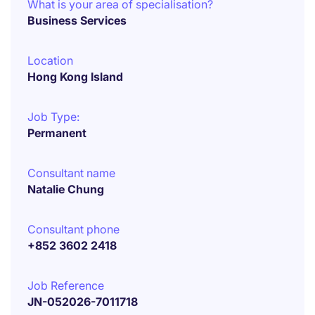
What is your area of specialisation?
Business Services
Location
Hong Kong Island
Job Type:
Permanent
Consultant name
Natalie Chung
Consultant phone
+852 3602 2418
Job Reference
JN-052026-7011718