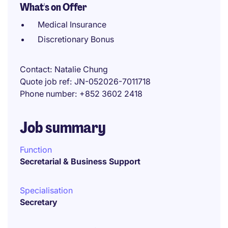
What's on Offer
Medical Insurance
Discretionary Bonus
Contact
Natalie Chung
Quote job ref
JN-052026-7011718
Phone number
+852 3602 2418
Job summary
Function
Secretarial & Business Support
Specialisation
Secretary