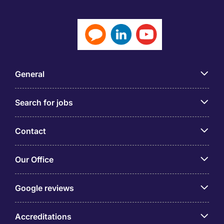
General
Search for jobs
Contact
Our Office
Google reviews
Accreditations