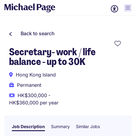
Back to search
Secretary- work / life
balance - up to 30K
Hong Kong Island
Permanent
HK$300,000 -
HK$360,000 per year
Job Description
Summary
Similar Jobs