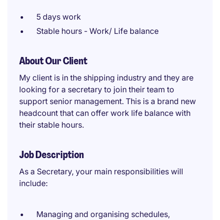
5 days work
Stable hours - Work/ Life balance
About Our Client
My client is in the shipping industry and they are
looking for a secretary to join their team to
support senior management. This is a brand new
headcount that can offer work life balance with
their stable hours.
Job Description
As a Secretary, your main responsibilities will
include:
Managing and organising schedules,