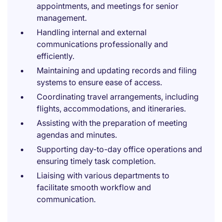
appointments, and meetings for senior
management.
Handling internal and external
communications professionally and
efficiently.
Maintaining and updating records and filing
systems to ensure ease of access.
Coordinating travel arrangements, including
flights, accommodations, and itineraries.
Assisting with the preparation of meeting
agendas and minutes.
Supporting day-to-day office operations and
ensuring timely task completion.
Liaising with various departments to
facilitate smooth workflow and
communication.