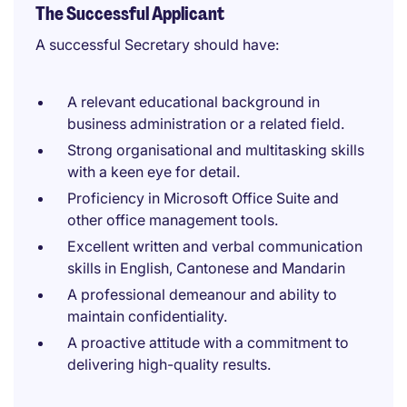
The Successful Applicant
A successful Secretary should have:
A relevant educational background in
business administration or a related field.
Strong organisational and multitasking skills
with a keen eye for detail.
Proficiency in Microsoft Office Suite and
other office management tools.
Excellent written and verbal communication
skills in English, Cantonese and Mandarin
A professional demeanour and ability to
maintain confidentiality.
A proactive attitude with a commitment to
delivering high-quality results.