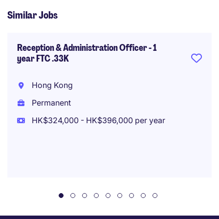
Similar Jobs
Reception & Administration Officer - 1
year FTC .33K
Hong Kong
Permanent
HK$324,000 - HK$396,000 per year