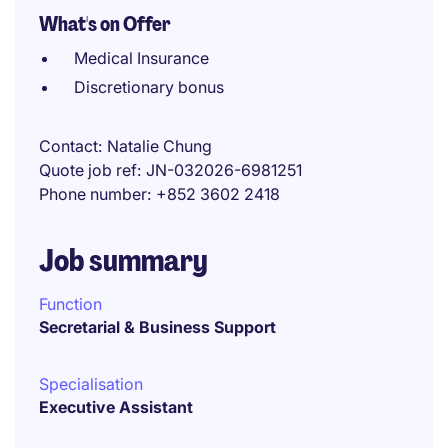
What's on Offer
Medical Insurance
Discretionary bonus
Contact
Natalie Chung
Quote job ref
JN-032026-6981251
Phone number
+852 3602 2418
Job summary
Function
Secretarial & Business Support
Specialisation
Executive Assistant