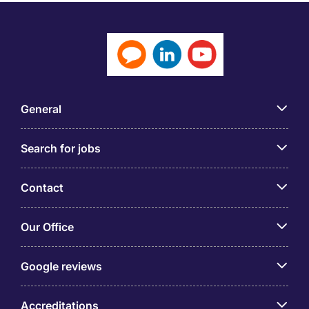
General
Search for jobs
Contact
Our Office
Google reviews
Accreditations