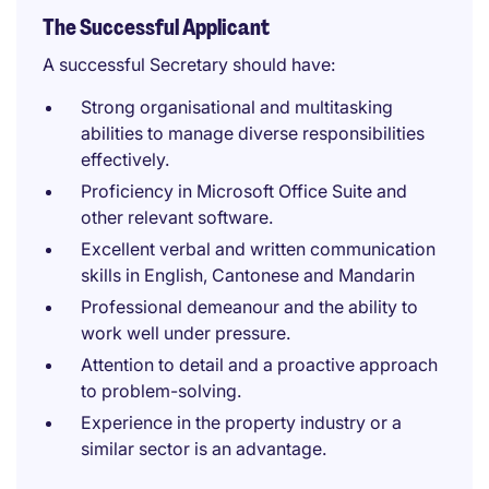
The Successful Applicant
A successful Secretary should have:
Strong organisational and multitasking
abilities to manage diverse responsibilities
effectively.
Proficiency in Microsoft Office Suite and
other relevant software.
Excellent verbal and written communication
skills in English, Cantonese and Mandarin
Professional demeanour and the ability to
work well under pressure.
Attention to detail and a proactive approach
to problem-solving.
Experience in the property industry or a
similar sector is an advantage.