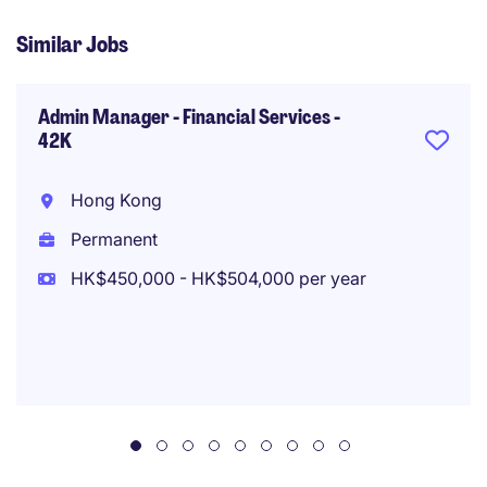
Similar Jobs
Admin Manager - Financial Services -
42K
Hong Kong
Permanent
HK$450,000 - HK$504,000 per year