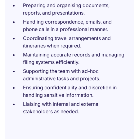
Preparing and organising documents,
reports, and presentations.
Handling correspondence, emails, and
phone calls in a professional manner.
Coordinating travel arrangements and
itineraries when required.
Maintaining accurate records and managing
filing systems efficiently.
Supporting the team with ad-hoc
administrative tasks and projects.
Ensuring confidentiality and discretion in
handling sensitive information.
Liaising with internal and external
stakeholders as needed.