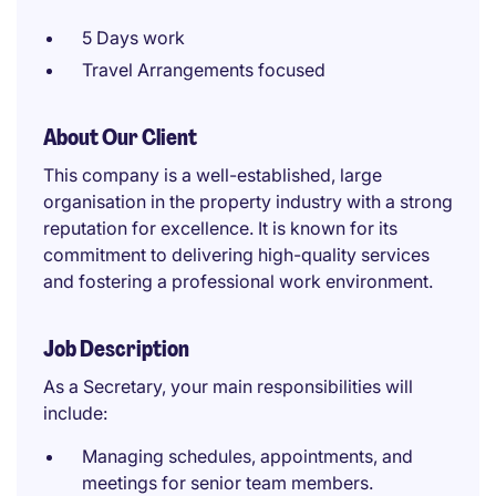
5 Days work
Travel Arrangements focused
About Our Client
This company is a well-established, large
organisation in the property industry with a strong
reputation for excellence. It is known for its
commitment to delivering high-quality services
and fostering a professional work environment.
Job Description
As a Secretary, your main responsibilities will
include:
Managing schedules, appointments, and
meetings for senior team members.