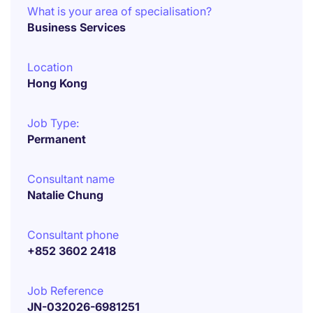
What is your area of specialisation?
Business Services
Location
Hong Kong
Job Type:
Permanent
Consultant name
Natalie Chung
Consultant phone
+852 3602 2418
Job Reference
JN-032026-6981251