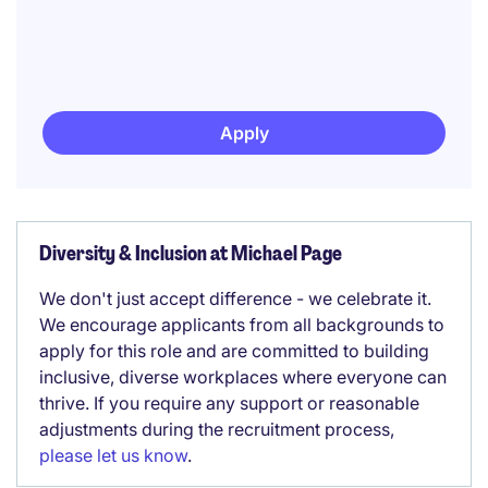
Apply
Diversity & Inclusion at Michael Page
We don't just accept difference - we celebrate it.
We encourage applicants from all backgrounds to
apply for this role and are committed to building
inclusive, diverse workplaces where everyone can
thrive. If you require any support or reasonable
adjustments during the recruitment process,
please let us know
.