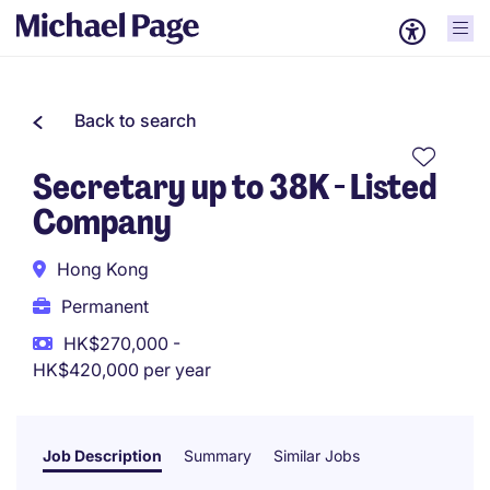
Back to search
Secretary up to 38K - Listed
Company
Hong Kong
Permanent
HK$270,000 -
HK$420,000 per year
Job Description
Summary
Similar Jobs