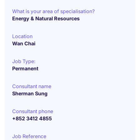
What is your area of specialisation?
Energy & Natural Resources
Location
Wan Chai
Job Type:
Permanent
Consultant name
Sherman Sung
Consultant phone
+852 3412 4855
Job Reference