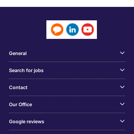
General
Search for jobs
Contact
Our Office
Google reviews