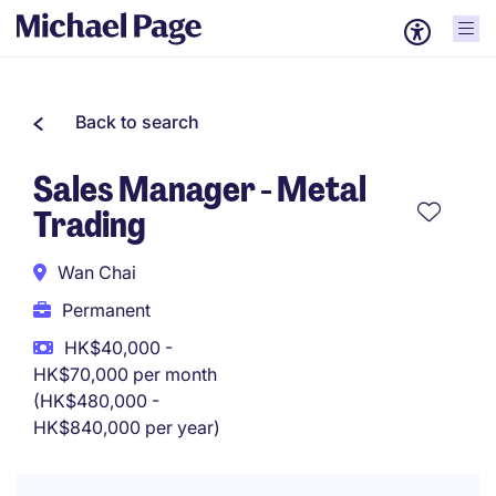
Back to search
Sales Manager - Metal
Trading
Wan Chai
Permanent
HK$40,000 -
HK$70,000 per month
(HK$480,000 -
HK$840,000 per year)