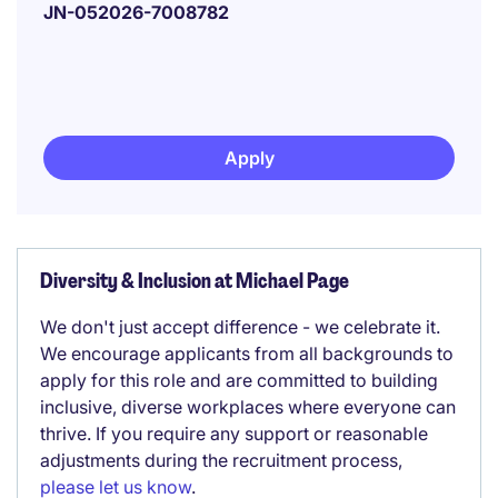
JN-052026-7008782
Apply
Diversity & Inclusion at Michael Page
We don't just accept difference - we celebrate it.
We encourage applicants from all backgrounds to
apply for this role and are committed to building
inclusive, diverse workplaces where everyone can
thrive. If you require any support or reasonable
adjustments during the recruitment process,
please let us know
.