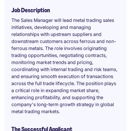
Job Description
The Sales Manager will lead metal trading sales
initiatives, developing and managing
relationships with upstream suppliers and
downstream customers across ferrous and non-
ferrous metals. The role involves originating
trading opportunities, negotiating contracts,
monitoring market trends and pricing,
coordinating with internal trading and risk teams,
and ensuring smooth execution of transactions
across the full trade lifecycle. The position plays
a critical role in expanding market share,
enhancing profitability, and supporting the
company's long-term growth strategy in global
metal trading markets.
The Successful Applicant