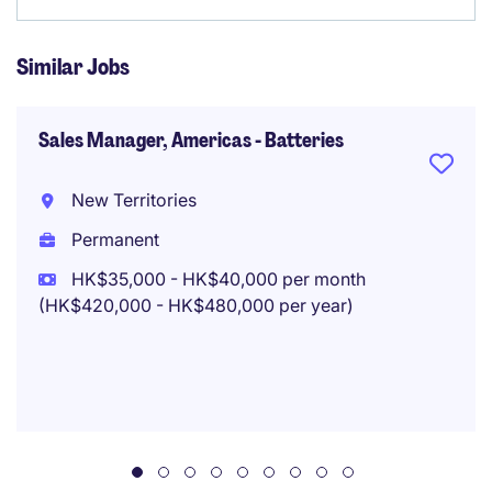
Similar Jobs
Sales Manager, Americas - Batteries
New Territories
Permanent
HK$35,000 - HK$40,000 per month
(HK$420,000 - HK$480,000 per year)