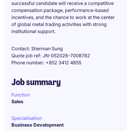
successful candidate will receive a competitive
compensation package, performance-based
incentives, and the chance to work at the center
of global metal trading activities with strong
institutional support.
Contact
Sherman Sung
Quote job ref
JN-052026-7008782
Phone number
+852 3412 4855
Job summary
Function
Sales
Specialisation
Business Development