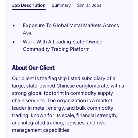
Job Description
Summary
Similar Jobs
Exposure To Global Metal Markets Across
Asia
Work With A Leading State-Owned
Commodity Trading Platform
About Our Client
Our client is the flagship listed subsidiary of a
large, state-owned Chinese conglomerate, with a
strong global footprint in commodity supply
chain services. The organization is a market
leader in metal, energy, and bulk commodity
trading, known for its scale, financial strength,
and integrated trading, logistics, and risk
management capabilities.