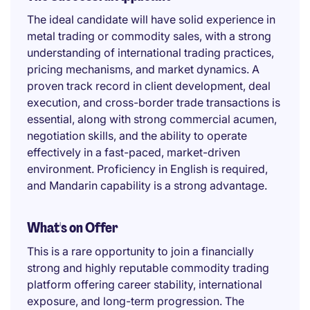
The ideal candidate will have solid experience in
metal trading or commodity sales, with a strong
understanding of international trading practices,
pricing mechanisms, and market dynamics. A
proven track record in client development, deal
execution, and cross-border trade transactions is
essential, along with strong commercial acumen,
negotiation skills, and the ability to operate
effectively in a fast-paced, market-driven
environment. Proficiency in English is required,
and Mandarin capability is a strong advantage.
What's on Offer
This is a rare opportunity to join a financially
strong and highly reputable commodity trading
platform offering career stability, international
exposure, and long-term progression. The