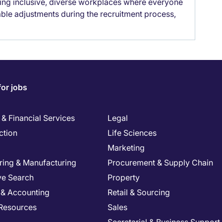
lding inclusive, diverse workplaces where everyone
able adjustments during the recruitment process,
for jobs
& Financial Services
Legal
ction
Life Sciences
Marketing
ring & Manufacturing
Procurement & Supply Chain
ve Search
Property
 & Accounting
Retail & Sourcing
Resources
Sales