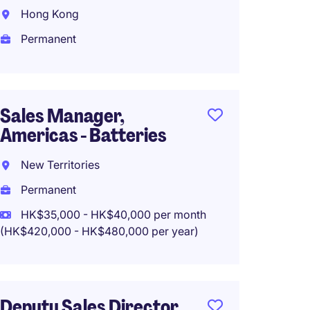
Manage
Hong Kong
and B
Permanent
Hong 
Perma
HK$60
Sales Manager,
Americas - Batteries
New Territories
Sales 
Permanent
Tradin
HK$35,000 - HK$40,000 per month
Wan C
(HK$420,000 - HK$480,000 per year)
Perma
HK$40
(HK$480,0
Deputy Sales Director,