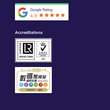
Google Rating
4.9
Accreditations