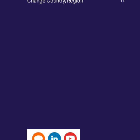
IT
Change Country/Region