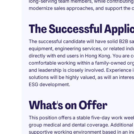
long-serving team members, while contributing
modernize sales approaches, and support the 
The Successful Appli
The successful candidate will have solid B2B sa
equipment, engineering services, or related indu
directly with end users in Hong Kong. You are 
comfortable working within a family-owned org
and leadership is closely involved. Experience i
solutions will be highly valued, as will an intere
ESG development.
What's on Offer
This position offers a stable five-day work we
group medical and dental coverage. Additional 
supportive working environment based in an indus