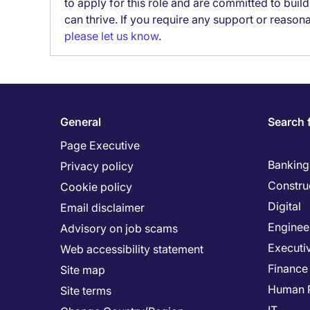
to apply for this role and are committed to bui
can thrive. If you require any support or reason
please let us know
.
General
Search 
Page Executive
Banking 
Privacy policy
Constru
Cookie policy
Digital
Email disclaimer
Enginee
Advisory on job scams
Executi
Web accessibility statement
Finance
Site map
Human 
Site terms