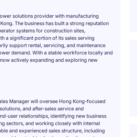
 power solutions provider with manufacturing
Kong. The business has built a strong reputation
nerator systems for construction sites,
 a significant portion of its sales serving
ily support rental, servicing, and maintenance
 power demand. With a stable workforce locally and
s now actively expanding and exploring new
 Sales Manager will oversee Hong Kong-focused
 solutions, and after-sales service and
d-user relationships, identifying new business
ng sectors, and working closely with internal
able and experienced sales structure, including