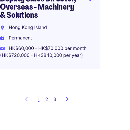
Overseas - Machinery
& Solutions
Genera
Hong Kong Island
Food a
Permanent
New Te
HK$60,000 - HK$70,000 per month
(HK$720,000 - HK$840,000 per year)
Perma
HK$800
1
Showing
2
3
items
1
to
3