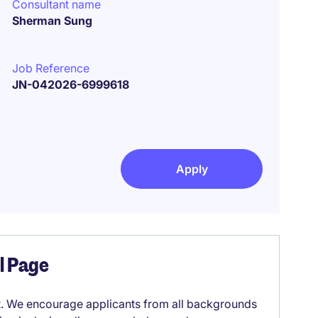
Consultant name
Sherman Sung
Job Reference
JN-042026-6999618
Apply
el Page
it. We encourage applicants from all backgrounds