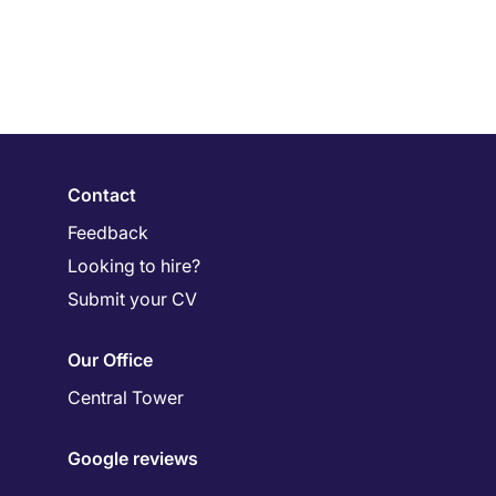
Contact
Feedback
Looking to hire?
Submit your CV
Our Office
Central Tower
Google reviews