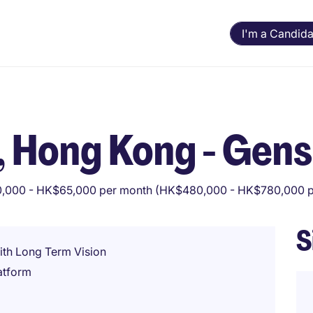
I'm a Candida
 Hong Kong - Gens
,000 - HK$65,000 per month (HK$480,000 - HK$780,000 p
S
ith Long Term Vision
atform