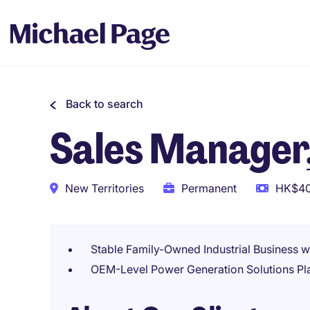
Back to search
Sales Manager,
New Territories
Permanent
HK$40
Stable Family-Owned Industrial Business w
OEM-Level Power Generation Solutions Pl