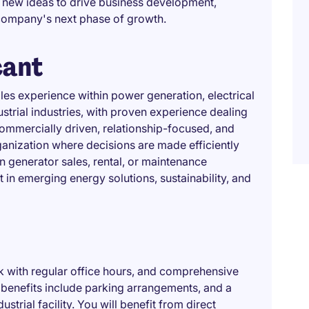
 new ideas to drive business development,
company's next phase of growth.
cant
les experience within power generation, electrical
strial industries, with proven experience dealing
commercially driven, relationship-focused, and
anization where decisions are made efficiently
n generator sales, rental, or maintenance
st in emerging energy solutions, sustainability, and
ek with regular office hours, and comprehensive
benefits include parking arrangements, and a
trial facility. You will benefit from direct