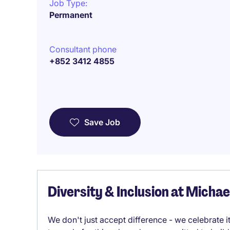
Job Type:
Permanent
Consultant phone
+852 3412 4855
Save Job
Diversity & Inclusion at Micha
We don't just accept difference - we celebrate 