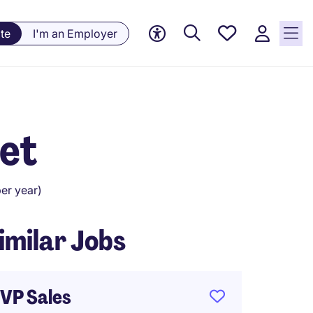
Saved
te
I'm an Employer
Jobs, 0
currently
saved
jobs
et
er year)
imilar Jobs
VP Sales
Busin