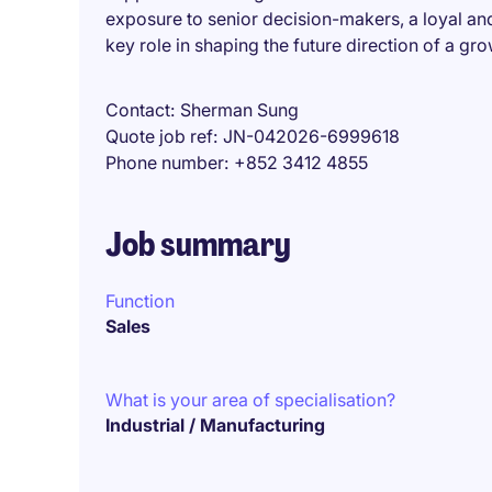
exposure to senior decision-makers, a loyal an
key role in shaping the future direction of a gr
Contact
Sherman Sung
Quote job ref
JN-042026-6999618
Phone number
+852 3412 4855
Job summary
Function
Sales
What is your area of specialisation?
Industrial / Manufacturing