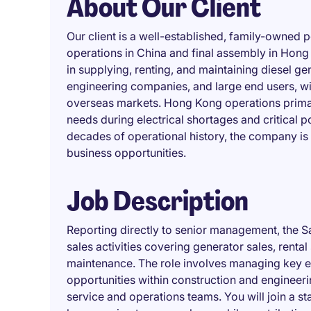
About Our Client
Our client is a well-established, family-owned
operations in China and final assembly in Hong 
in supplying, renting, and maintaining diesel ge
engineering companies, and large end users, with
overseas markets. Hong Kong operations primar
needs during electrical shortages and critical
decades of operational history, the company i
business opportunities.
Job Description
Reporting directly to senior management, the
sales activities covering generator sales, rental
maintenance. The role involves managing key en
opportunities within construction and engineeri
service and operations teams. You will join a st