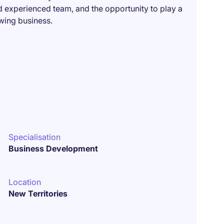
d experienced team, and the opportunity to play a
owing business.
Specialisation
Business Development
Location
New Territories