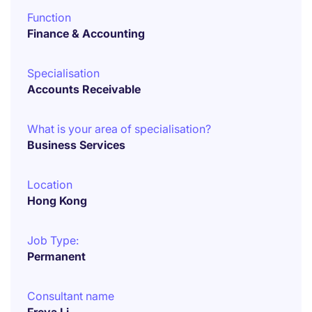
Function
Finance & Accounting
Specialisation
Accounts Receivable
What is your area of specialisation?
Business Services
Location
Hong Kong
Job Type:
Permanent
Consultant name