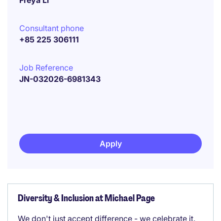
Freya Li
Consultant phone
+85 225 306111
Job Reference
JN-032026-6981343
Apply
Diversity & Inclusion at Michael Page
We don't just accept difference - we celebrate it.