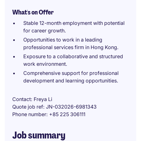
What's on Offer
Stable 12-month employment with potential
for career growth.
Opportunities to work in a leading
professional services firm in Hong Kong.
Exposure to a collaborative and structured
work environment.
Comprehensive support for professional
development and learning opportunities.
Contact
Freya Li
Quote job ref
JN-032026-6981343
Phone number
+85 225 306111
Job summary