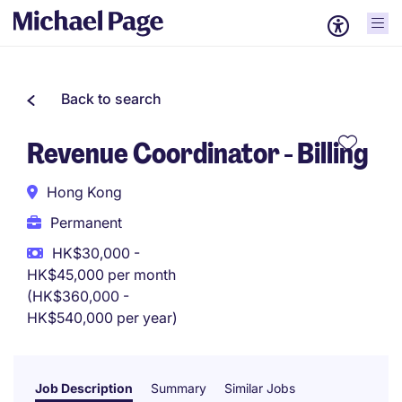
Back to search
Revenue Coordinator - Billing
Hong Kong
Permanent
HK$30,000 -
HK$45,000 per month
(HK$360,000 -
HK$540,000 per year)
Job Description
Summary
Similar Jobs