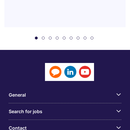
General
Search for jobs
Contact