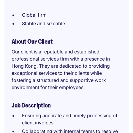
Global firm
Stable and sizeable
About Our Client
Our client is a reputable and established
professional services firm with a presence in
Hong Kong. They are dedicated to providing
exceptional services to their clients while
fostering a structured and supportive work
environment for their employees.
Job Description
Ensuring accurate and timely processing of
client invoices.
Collaborating with internal teams to resolve