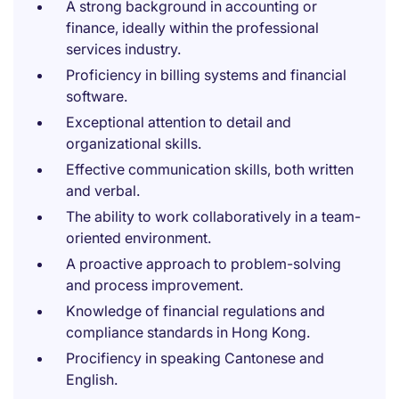
A strong background in accounting or
finance, ideally within the professional
services industry.
Proficiency in billing systems and financial
software.
Exceptional attention to detail and
organizational skills.
Effective communication skills, both written
and verbal.
The ability to work collaboratively in a team-
oriented environment.
A proactive approach to problem-solving
and process improvement.
Knowledge of financial regulations and
compliance standards in Hong Kong.
Procifiency in speaking Cantonese and
English.