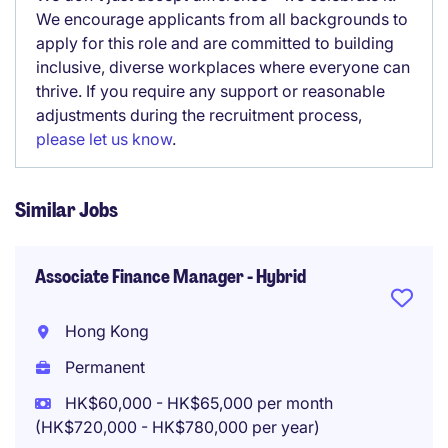
We encourage applicants from all backgrounds to
apply for this role and are committed to building
inclusive, diverse workplaces where everyone can
thrive. If you require any support or reasonable
adjustments during the recruitment process,
please let us know
.
Similar Jobs
Associate Finance Manager - Hybrid
Hong Kong
Permanent
HK$60,000 - HK$65,000 per month
(HK$720,000 - HK$780,000 per year)