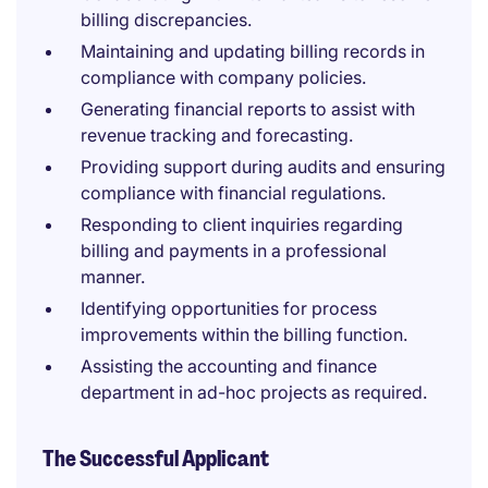
billing discrepancies.
Maintaining and updating billing records in
compliance with company policies.
Generating financial reports to assist with
revenue tracking and forecasting.
Providing support during audits and ensuring
compliance with financial regulations.
Responding to client inquiries regarding
billing and payments in a professional
manner.
Identifying opportunities for process
improvements within the billing function.
Assisting the accounting and finance
department in ad-hoc projects as required.
The Successful Applicant