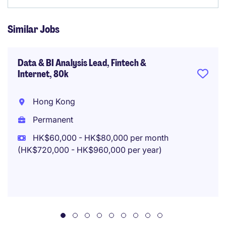
Similar Jobs
Data & BI Analysis Lead, Fintech &
Internet, 80k
Hong Kong
Permanent
HK$60,000 - HK$80,000 per month
(HK$720,000 - HK$960,000 per year)