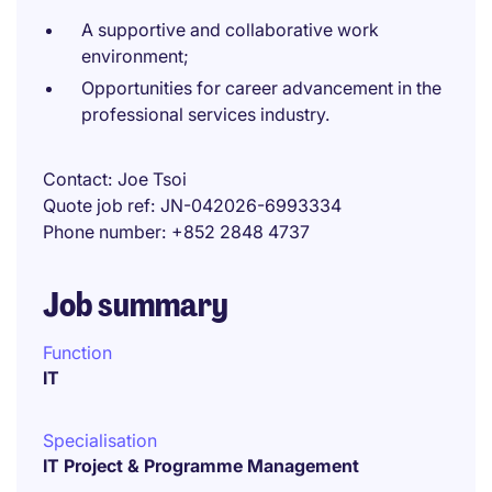
A supportive and collaborative work
environment;
Opportunities for career advancement in the
professional services industry.
Contact
Joe Tsoi
Quote job ref
JN-042026-6993334
Phone number
+852 2848 4737
Job summary
Function
IT
Specialisation
IT Project & Programme Management