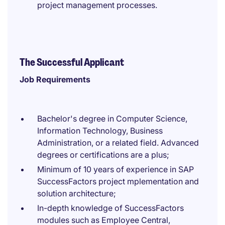
project management processes.
The Successful Applicant
Job Requirements
Bachelor's degree in Computer Science,
Information Technology, Business
Administration, or a related field. Advanced
degrees or certifications are a plus;
Minimum of 10 years of experience in SAP
SuccessFactors project mplementation and
solution architecture;
In-depth knowledge of SuccessFactors
modules such as Employee Central,