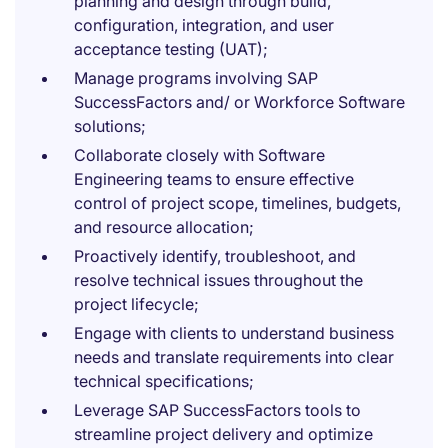
planning and design through build,
configuration, integration, and user
acceptance testing (UAT);
Manage programs involving SAP
SuccessFactors and/ or Workforce Software
solutions;
Collaborate closely with Software
Engineering teams to ensure effective
control of project scope, timelines, budgets,
and resource allocation;
Proactively identify, troubleshoot, and
resolve technical issues throughout the
project lifecycle;
Engage with clients to understand business
needs and translate requirements into clear
technical specifications;
Leverage SAP SuccessFactors tools to
streamline project delivery and optimize