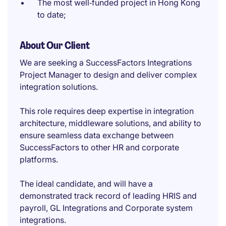
The most well‑funded project in Hong Kong
to date;
About Our Client
We are seeking a SuccessFactors Integrations
Project Manager to design and deliver complex
integration solutions.
This role requires deep expertise in integration
architecture, middleware solutions, and ability to
ensure seamless data exchange between
SuccessFactors to other HR and corporate
platforms.
The ideal candidate, and will have a
demonstrated track record of leading HRIS and
payroll, GL Integrations and Corporate system
integrations.