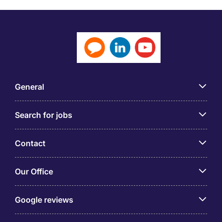
General
Search for jobs
Contact
Our Office
Google reviews