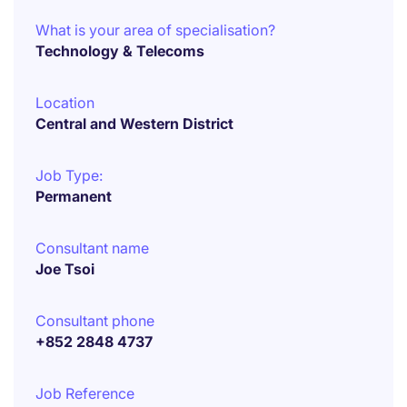
What is your area of specialisation?
Technology & Telecoms
Location
Central and Western District
Job Type:
Permanent
Consultant name
Joe Tsoi
Consultant phone
+852 2848 4737
Job Reference