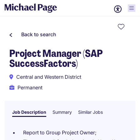
Back to search
Project Manager (SAP
SuccessFactors)
Central and Western District
Permanent
Job Description
Summary
Similar Jobs
Report to Group Project Owner;