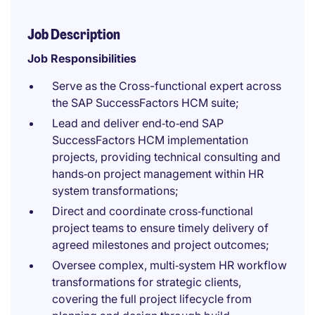
Job Description
Job Responsibilities
Serve as the Cross-functional expert across
the SAP SuccessFactors HCM suite;
Lead and deliver end‑to‑end SAP
SuccessFactors HCM implementation
projects, providing technical consulting and
hands‑on project management within HR
system transformations;
Direct and coordinate cross‑functional
project teams to ensure timely delivery of
agreed milestones and project outcomes;
Oversee complex, multi‑system HR workflow
transformations for strategic clients,
covering the full project lifecycle from