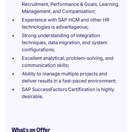
Recruitment, Performance & Goals, Learning
Management, and Compensation;
Experience with SAP HCM and other HR
technologies is advantageous;
Strong understanding of integration
techniques, data migration, and system
configurations;
Excellent analytical, problem-solving, and
communication skills;
Ability to manage multiple projects and
deliver results in a fast-paced environment;
SAP SuccessFactors Certification is highly
desirable.
What's on Offer