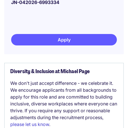
JN-042026-6993334
Apply
Diversity & Inclusion at Michael Page
We don't just accept difference - we celebrate it.
We encourage applicants from all backgrounds to
apply for this role and are committed to building
inclusive, diverse workplaces where everyone can
thrive. If you require any support or reasonable
adjustments during the recruitment process,
please let us know
.