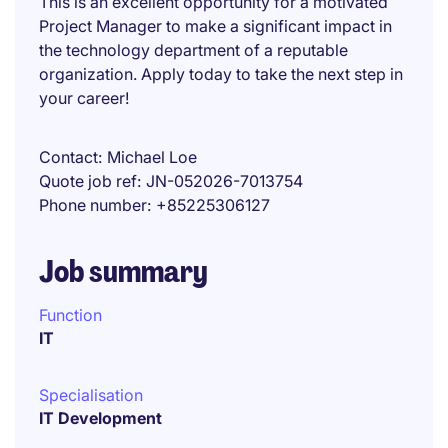
This is an excellent opportunity for a motivated
Project Manager to make a significant impact in
the technology department of a reputable
organization. Apply today to take the next step in
your career!
Contact
Michael Loe
Quote job ref
JN-052026-7013754
Phone number
+85225306127
Job summary
Function
IT
Specialisation
IT Development