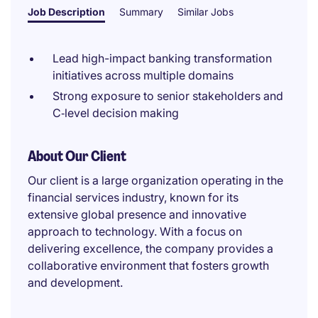
Job Description
Summary
Similar Jobs
Lead high-impact banking transformation
initiatives across multiple domains
Strong exposure to senior stakeholders and
C‑level decision making
About Our Client
Our client is a large organization operating in the
financial services industry, known for its
extensive global presence and innovative
approach to technology. With a focus on
delivering excellence, the company provides a
collaborative environment that fosters growth
and development.