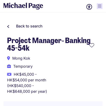
Back to search
Project Manager- Banking
45-54k
Mong Kok
Temporary
HK$45,000 -
HK$54,000 per month
(HK$540,000 -
HK$648,000 per year)