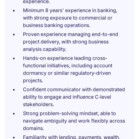
experience.
Minimum 8 years' experience in banking,
with strong exposure to commercial or
business banking operations.
Proven experience managing end-to-end
project delivery, with strong business
analysis capability.
Hands-on experience leading cross-
functional initiatives, including account
dormancy or similar regulatory-driven
projects.
Confident communicator with demonstrated
ability to engage and influence C‑level
stakeholders.
Strong problem-solving mindset, able to
navigate ambiguity and work flexibly across
domains.
Familiarity with lending, payments, wealth,