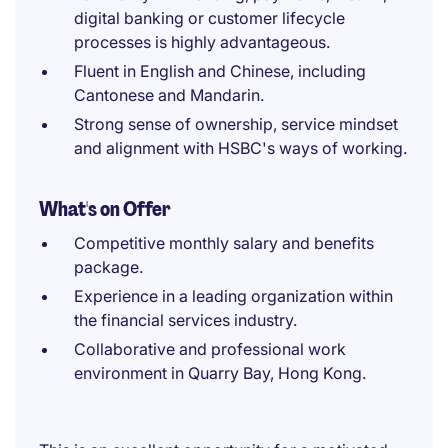
digital banking or customer lifecycle
processes is highly advantageous.
Fluent in English and Chinese, including
Cantonese and Mandarin.
Strong sense of ownership, service mindset
and alignment with HSBC's ways of working.
What's on Offer
Competitive monthly salary and benefits
package.
Experience in a leading organization within
the financial services industry.
Collaborative and professional work
environment in Quarry Bay, Hong Kong.