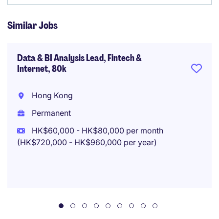
Similar Jobs
Data & BI Analysis Lead, Fintech &
Internet, 80k
Hong Kong
Permanent
HK$60,000 - HK$80,000 per month
(HK$720,000 - HK$960,000 per year)