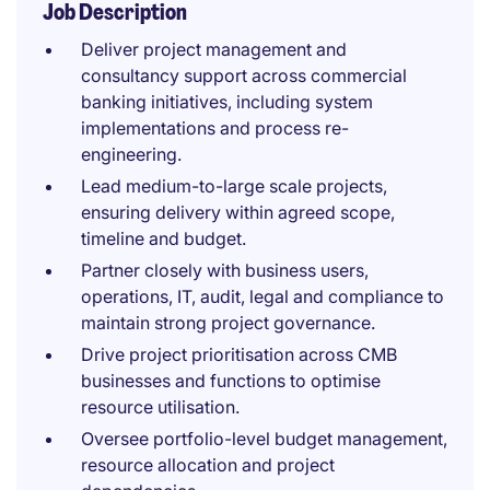
Job Description
Deliver project management and
consultancy support across commercial
banking initiatives, including system
implementations and process re-
engineering.
Lead medium-to-large scale projects,
ensuring delivery within agreed scope,
timeline and budget.
Partner closely with business users,
operations, IT, audit, legal and compliance to
maintain strong project governance.
Drive project prioritisation across CMB
businesses and functions to optimise
resource utilisation.
Oversee portfolio-level budget management,
resource allocation and project