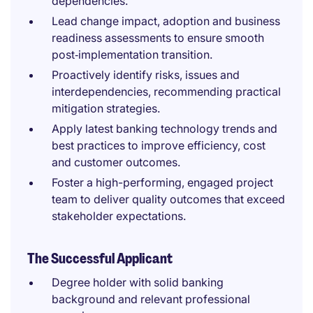
dependencies.
Lead change impact, adoption and business
readiness assessments to ensure smooth
post‑implementation transition.
Proactively identify risks, issues and
interdependencies, recommending practical
mitigation strategies.
Apply latest banking technology trends and
best practices to improve efficiency, cost
and customer outcomes.
Foster a high-performing, engaged project
team to deliver quality outcomes that exceed
stakeholder expectations.
The Successful Applicant
Degree holder with solid banking
background and relevant professional