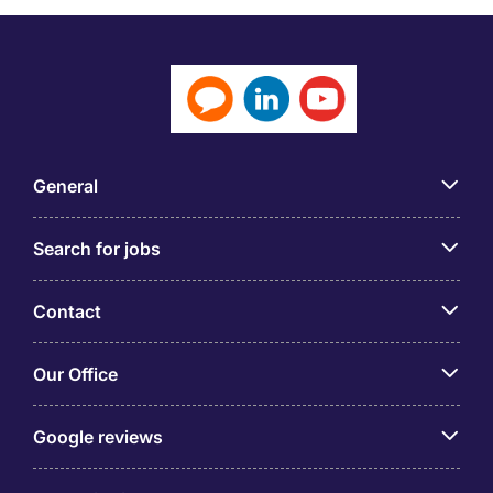
General
Search for jobs
Contact
Our Office
Google reviews