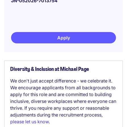
JN-052026-7013754
Apply
Diversity & Inclusion at Michael Page
We don't just accept difference - we celebrate it.
We encourage applicants from all backgrounds to
apply for this role and are committed to building
inclusive, diverse workplaces where everyone can
thrive. If you require any support or reasonable
adjustments during the recruitment process,
please let us know
.