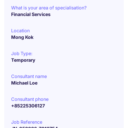
What is your area of specialisation?
Financial Services
Location
Mong Kok
Job Type:
Temporary
Consultant name
Michael Loe
Consultant phone
+85225306127
Job Reference