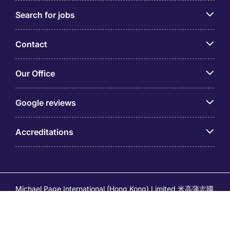
Search for jobs
Contact
Our Office
Google reviews
Accreditations
Michael Page International (Hong Kong) Limited 米高蒲志國
際(香港)有限公司 (Company No.176887, EA Licence No.
80161 and its related brands – Page Executive (EA Licence
No.82196) and Page Outsourcing (EA Licence No. 82212)