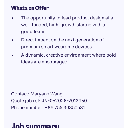
What's on Offer
The opportunity to lead product design at a
well-funded, high-growth startup with a
good team
Direct impact on the next generation of
premium smart wearable devices
A dynamic, creative environment where bold
ideas are encouraged
Contact
Maryann Wang
Quote job ref
JN-052026-7012950
Phone number
+86 755 36350531
Job summary