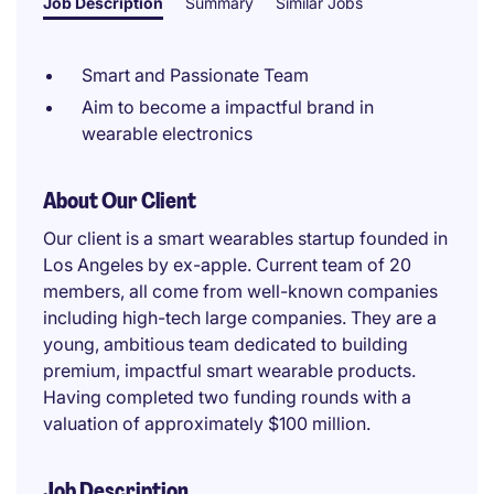
Job Description
Summary
Similar Jobs
Smart and Passionate Team
Aim to become a impactful brand in
wearable electronics
About Our Client
Our client is a smart wearables startup founded in
Los Angeles by ex-apple. Current team of 20
members, all come from well-known companies
including high-tech large companies. They are a
young, ambitious team dedicated to building
premium, impactful smart wearable products.
Having completed two funding rounds with a
valuation of approximately $100 million.
Job Description