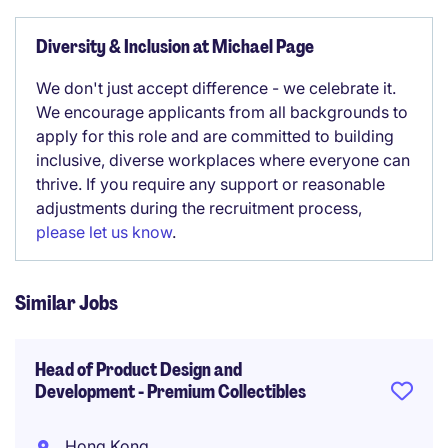
Diversity & Inclusion at Michael Page
We don't just accept difference - we celebrate it.
We encourage applicants from all backgrounds to
apply for this role and are committed to building
inclusive, diverse workplaces where everyone can
thrive. If you require any support or reasonable
adjustments during the recruitment process,
please let us know
.
Similar Jobs
Head of Product Design and
Development - Premium Collectibles
Hong Kong