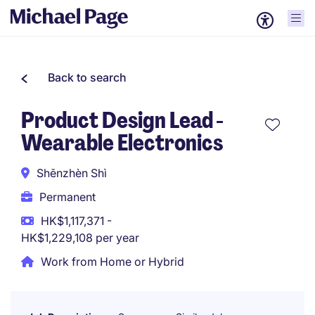
Back to search
Product Design Lead -
Wearable Electronics
Shēnzhèn Shì
Permanent
HK$1,117,371 -
HK$1,229,108 per year
Work from Home or Hybrid