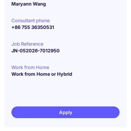
Maryann Wang
Consultant phone
+86 755 36350531
Job Reference
JN-052026-7012950
Work from Home
Work from Home or Hybrid
Apply