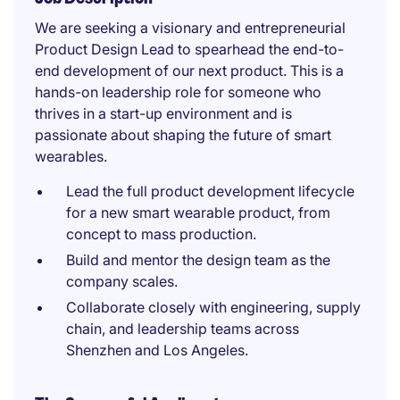
We are seeking a visionary and entrepreneurial
Product Design Lead to spearhead the end-to-
end development of our next product. This is a
hands-on leadership role for someone who
thrives in a start-up environment and is
passionate about shaping the future of smart
wearables.
Lead the full product development lifecycle
for a new smart wearable product, from
concept to mass production.
Build and mentor the design team as the
company scales.
Collaborate closely with engineering, supply
chain, and leadership teams across
Shenzhen and Los Angeles.