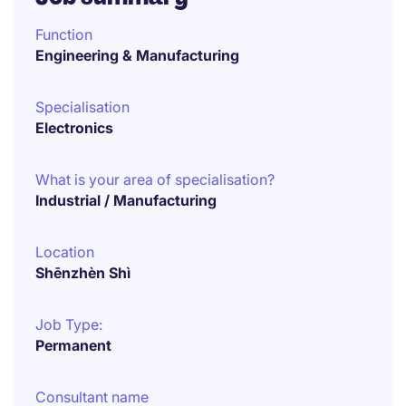
Function
Engineering & Manufacturing
Specialisation
Electronics
What is your area of specialisation?
Industrial / Manufacturing
Location
Shēnzhèn Shì
Job Type:
Permanent
Consultant name