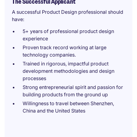
The Successful Applicant
A successful Product Design professional should
have:
5+ years of professional product design
experience
Proven track record working at large
technology companies.
Trained in rigorous, impactful product
development methodologies and design
processes
Strong entrepreneurial spirit and passion for
building products from the ground up
Willingness to travel between Shenzhen,
China and the United States