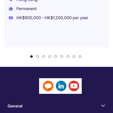
Permanent
HK$900,000 - HK$1,200,000 per year
General