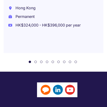
Hong Kong
Permanent
HK$324,000 - HK$396,000 per year