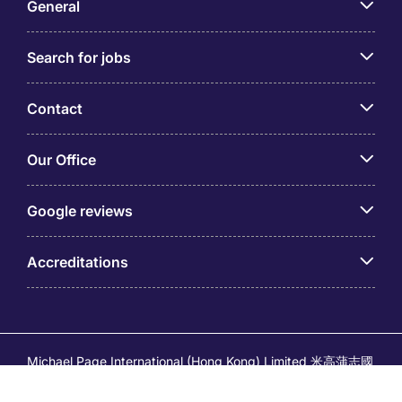
General
Search for jobs
Contact
Our Office
Google reviews
Accreditations
Michael Page International (Hong Kong) Limited 米高蒲志國
際(香港)有限公司 (Company No.176887, EA Licence No.
80161 and its related brands – Page Executive (EA Licence