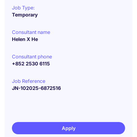
Job Type:
Temporary
Consultant name
Helen X He
Consultant phone
+852 2530 6115
Job Reference
JN-102025-6872516
Apply