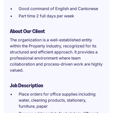
Good command of English and Cantonese
Part time 2 full days per week
About Our Client
The organization is a well-established entity
within the Property industry, recognized for its
structured and efficient approach. It provides a
professional environment where team
collaboration and process-driven work are highly
valued.
Job Description
Place orders for office supplies including
water, cleaning products, stationery,
furniture, paper