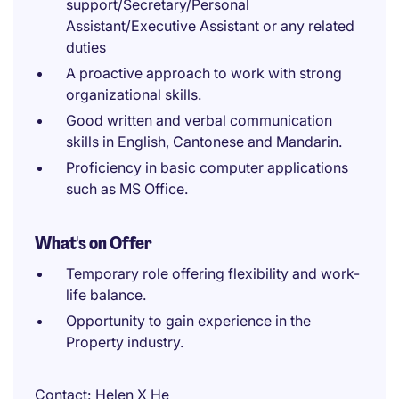
support/Secretary/Personal
Assistant/Executive Assistant or any related
duties
A proactive approach to work with strong
organizational skills.
Good written and verbal communication
skills in English, Cantonese and Mandarin.
Proficiency in basic computer applications
such as MS Office.
What's on Offer
Temporary role offering flexibility and work-
life balance.
Opportunity to gain experience in the
Property industry.
Contact
Helen X He