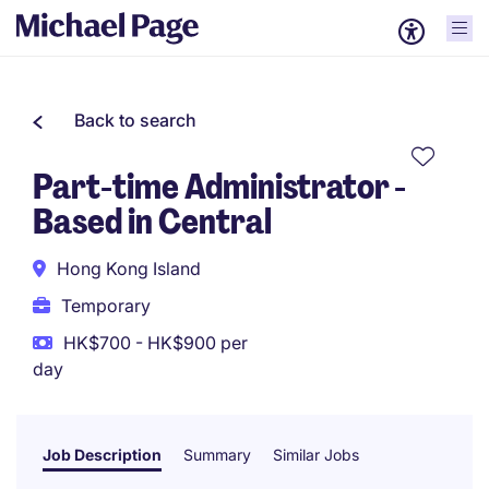
Back to search
Part-time Administrator -
Based in Central
Hong Kong Island
Temporary
HK$700 - HK$900 per
day
Job Description
Summary
Similar Jobs