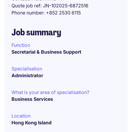
Quote job ref
JN-102025-6872516
Phone number
+852 2530 6115
Job summary
Function
Secretarial & Business Support
Specialisation
Administrator
What is your area of specialisation?
Business Services
Location
Hong Kong Island