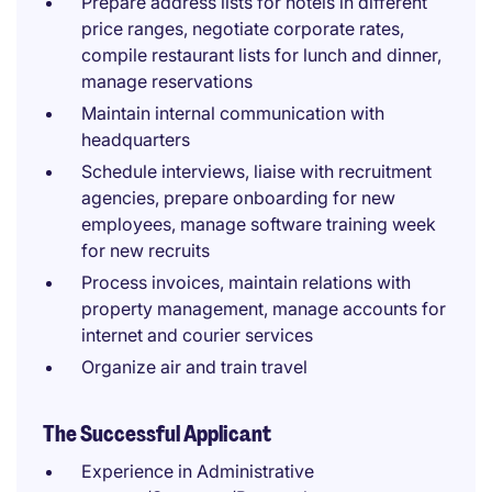
Prepare address lists for hotels in different
price ranges, negotiate corporate rates,
compile restaurant lists for lunch and dinner,
manage reservations
Maintain internal communication with
headquarters
Schedule interviews, liaise with recruitment
agencies, prepare onboarding for new
employees, manage software training week
for new recruits
Process invoices, maintain relations with
property management, manage accounts for
internet and courier services
Organize air and train travel
The Successful Applicant
Experience in Administrative