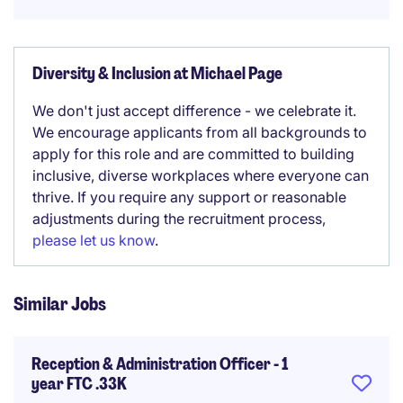
Diversity & Inclusion at Michael Page
We don't just accept difference - we celebrate it.
We encourage applicants from all backgrounds to
apply for this role and are committed to building
inclusive, diverse workplaces where everyone can
thrive. If you require any support or reasonable
adjustments during the recruitment process,
please let us know
.
Similar Jobs
Reception & Administration Officer - 1
year FTC .33K