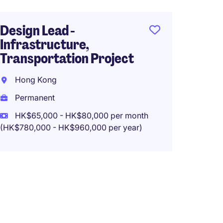
Design Lead -
Infrastructure,
Transportation Project
Hong Kong
Permanent
HK$65,000 - HK$80,000 per month
(HK$780,000 - HK$960,000 per year)