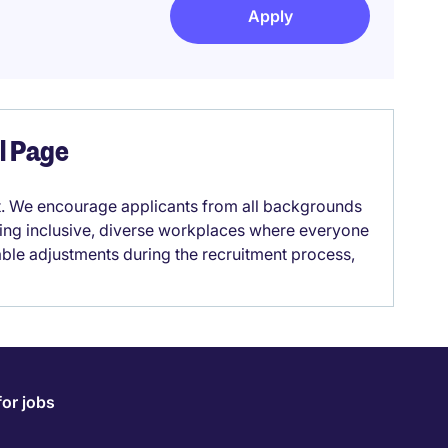
Apply
el Page
it. We encourage applicants from all backgrounds
lding inclusive, diverse workplaces where everyone
able adjustments during the recruitment process,
for jobs