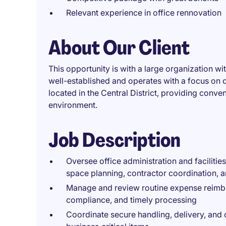
Relevant experience in office rennovation
About Our Client
This opportunity is with a large organization wi
well-established and operates with a focus on del
located in the Central District, providing conv
environment.
Job Description
Oversee office administration and facilities
space planning, contractor coordination, 
Manage and review routine expense reimbu
compliance, and timely processing
Coordinate secure handling, delivery, and 