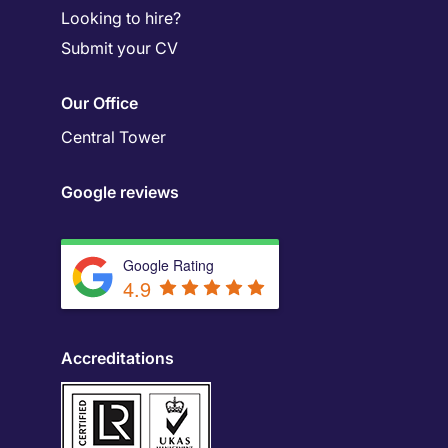
Looking to hire?
Submit your CV
Our Office
Central Tower
Google reviews
Google Rating
4.9
Accreditations