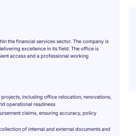
thin the financial services sector. The company is
ivering excellence in its field. The office is
enient access and a professional working
 projects, including office relocation, renovations,
and operational readiness
rsement claims, ensuring accuracy, policy
collection of internal and external documents and