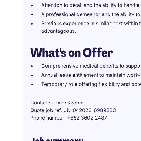
Attention to detail and the ability to handle 
A professional demeanor and the ability to
Previous experience in similar post within t
advantageous.
What's on Offer
Comprehensive medical benefits to suppor
Annual leave entitlement to maintain work-l
Temporary role offering flexibility and pot
Contact
Joyce Kwong
Quote job ref
JN-042026-6989883
Phone number
+852 3602 2487