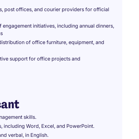
post offices, and courier providers for official
engagement initiatives, including annual dinners,
ns
stribution of office furniture, equipment, and
ive support for office projects and
cant
nagement skills.
ns, including Word, Excel, and PowerPoint.
nd verbal, in English.