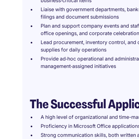
business‑critical items
Liaise with government departments, banks, 
filings and document submissions
Plan and support company events and staff 
office openings, and corporate celebratio
Lead procurement, inventory control, and di
supplies for daily operations
Provide ad‑hoc operational and administrat
management‑assigned initiatives
The Successful Appli
A high level of organizational and time-ma
Proficiency in Microsoft Office applicatio
Strong communication skills, both written a