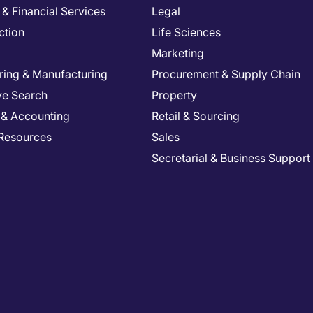
& Financial Services
Legal
ction
Life Sciences
Marketing
ring & Manufacturing
Procurement & Supply Chain
ve Search
Property
 & Accounting
Retail & Sourcing
Resources
Sales
Secretarial & Business Support