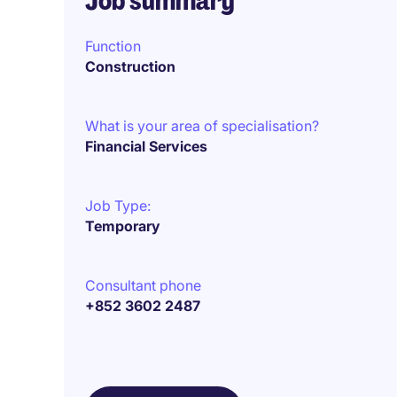
Job summary
Function
Construction
What is your area of specialisation?
Financial Services
Job Type:
Temporary
Consultant phone
+852 3602 2487