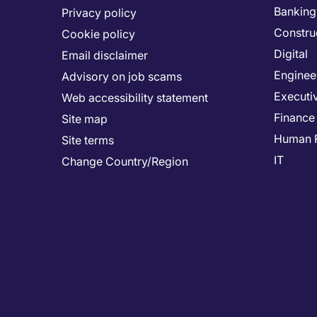
Banking 
Privacy policy
Constru
Cookie policy
Digital
Email disclaimer
Enginee
Advisory on job scams
Executi
Web accessibility statement
Finance
Site map
Human 
Site terms
IT
Change Country/Region