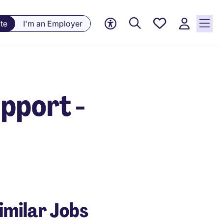
Saved
te
I'm an Employer
Jobs, 0
currently
saved
jobs
pport -
imilar Jobs