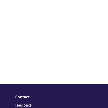
Contact
Feedback