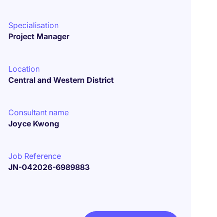
Specialisation
Project Manager
Location
Central and Western District
Consultant name
Joyce Kwong
Job Reference
JN-042026-6989883