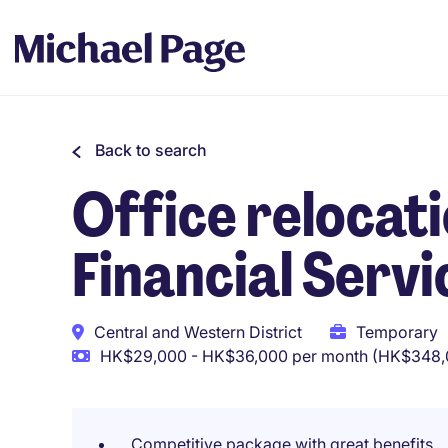
Back to search
Office relocati
Financial Servi
Central and Western District
Temporary
HK$29,000 - HK$36,000 per month (HK$348,0
Competitive package with great benefits