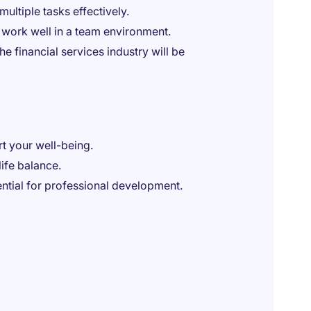
multiple tasks effectively.
 work well in a team environment.
he financial services industry will be
t your well-being.
ife balance.
ential for professional development.