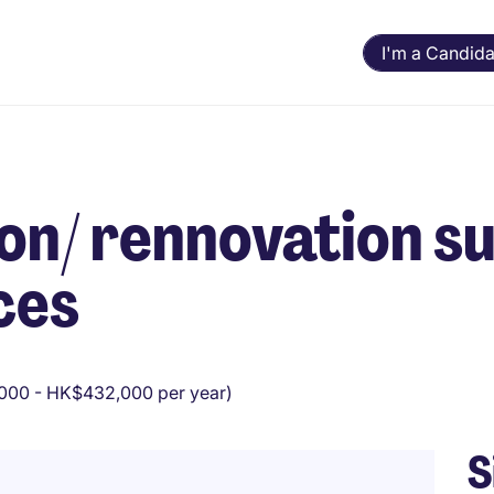
I'm a Candida
on/ rennovation su
ces
00 - HK$432,000 per year)
S