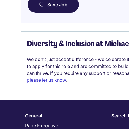
Save Job
Diversity & Inclusion at Micha
We don't just accept difference - we celebrate 
to apply for this role and are committed to bui
can thrive. If you require any support or reason
please let us know
.
General
Search 
Page Executive