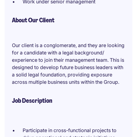
Work under senior management
About Our Client
Our client is a conglomerate, and they are looking
for a candidate with a legal background/
experience to join their management team. This is
designed to develop future business leaders with
a solid legal foundation, providing exposure
across multiple business units within the Group.
Job Description
Participate in cross-functional projects to