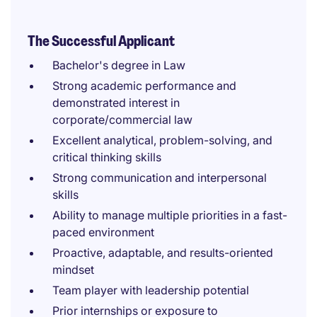
The Successful Applicant
Bachelor's degree in Law
Strong academic performance and
demonstrated interest in
corporate/commercial law
Excellent analytical, problem-solving, and
critical thinking skills
Strong communication and interpersonal
skills
Ability to manage multiple priorities in a fast-
paced environment
Proactive, adaptable, and results-oriented
mindset
Team player with leadership potential
Prior internships or exposure to