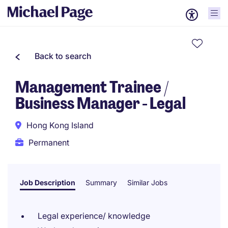
Back to search
Management Trainee /
Business Manager - Legal
Hong Kong Island
Permanent
Job Description
Summary
Similar Jobs
Legal experience/ knowledge