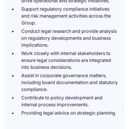
drive operational and strategic initiatives.
Support regulatory compliance initiatives
and risk management activities across the
Group.
Conduct legal research and provide analysis
on regulatory developments and business
implications.
Work closely with internal stakeholders to
ensure legal considerations are integrated
into business decisions.
Assist in corporate governance matters,
including board documentation and statutory
compliance.
Contribute to policy development and
internal process improvements.
Providing legal advice on strategic planning