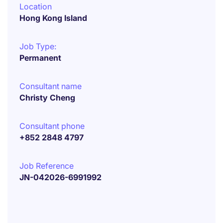
Location
Hong Kong Island
Job Type:
Permanent
Consultant name
Christy Cheng
Consultant phone
+852 2848 4797
Job Reference
JN-042026-6991992