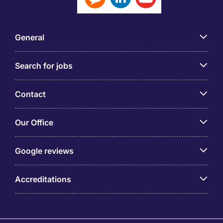
General
Search for jobs
Contact
Our Office
Google reviews
Accreditations