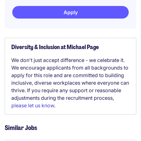
Apply
Diversity & Inclusion at Michael Page
We don't just accept difference - we celebrate it.
We encourage applicants from all backgrounds to
apply for this role and are committed to building
inclusive, diverse workplaces where everyone can
thrive. If you require any support or reasonable
adjustments during the recruitment process,
please let us know
.
Similar Jobs