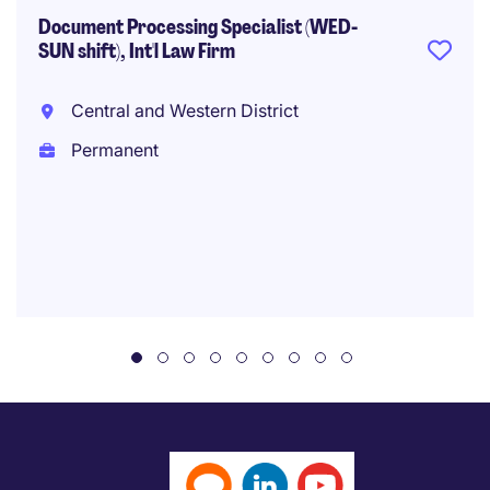
Document Processing Specialist (WED-
SUN shift), Int'l Law Firm
Central and Western District
Permanent