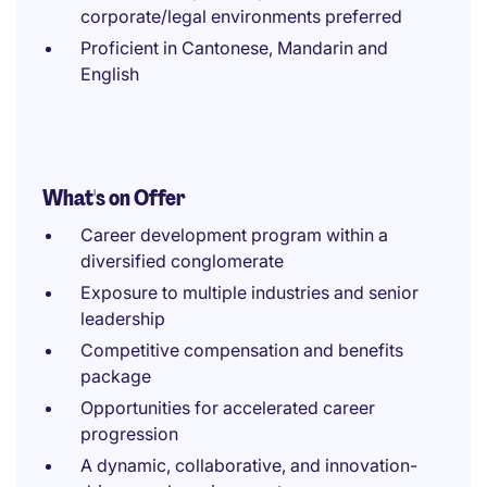
corporate/legal environments preferred
Proficient in Cantonese, Mandarin and
English
What's on Offer
Career development program within a
diversified conglomerate
Exposure to multiple industries and senior
leadership
Competitive compensation and benefits
package
Opportunities for accelerated career
progression
A dynamic, collaborative, and innovation-