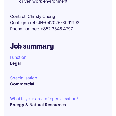
driven work environment
Contact
Christy Cheng
Quote job ref
JN-042026-6991992
Phone number
+852 2848 4797
Job summary
Function
Legal
Specialisation
Commercial
What is your area of specialisation?
Energy & Natural Resources