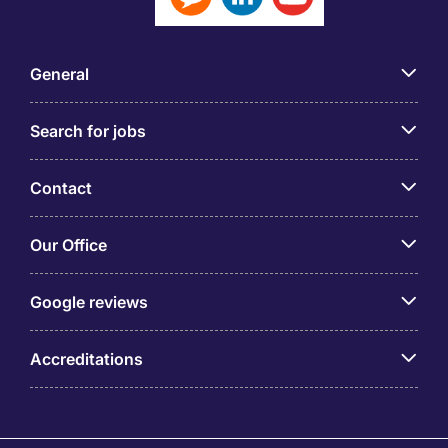
General
Search for jobs
Contact
Our Office
Google reviews
Accreditations