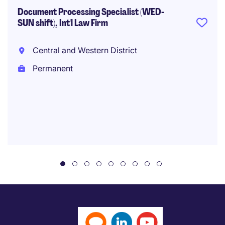
Document Processing Specialist (WED-
SUN shift), Int'l Law Firm
Central and Western District
Permanent