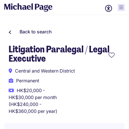
Back to search
Litigation Paralegal / Legal
Executive
Central and Western District
Permanent
HK$20,000 -
HK$30,000 per month
(HK$240,000 -
HK$360,000 per year)