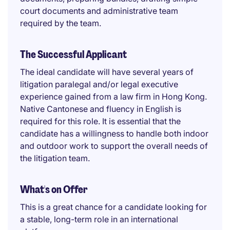
court documents and administrative team
required by the team.
The Successful Applicant
The ideal candidate will have several years of
litigation paralegal and/or legal executive
experience gained from a law firm in Hong Kong.
Native Cantonese and fluency in English is
required for this role. It is essential that the
candidate has a willingness to handle both indoor
and outdoor work to support the overall needs of
the litigation team.
What's on Offer
This is a great chance for a candidate looking for
a stable, long-term role in an international