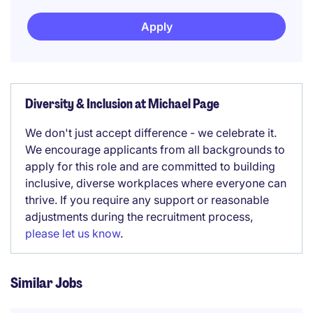
Apply
Diversity & Inclusion at Michael Page
We don't just accept difference - we celebrate it.
We encourage applicants from all backgrounds to
apply for this role and are committed to building
inclusive, diverse workplaces where everyone can
thrive. If you require any support or reasonable
adjustments during the recruitment process,
please let us know
.
Similar Jobs