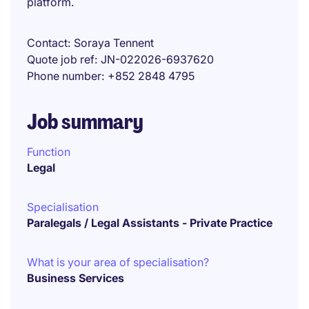
platform.
Contact
Soraya Tennent
Quote job ref
JN-022026-6937620
Phone number
+852 2848 4795
Job summary
Function
Legal
Specialisation
Paralegals / Legal Assistants - Private Practice
What is your area of specialisation?
Business Services