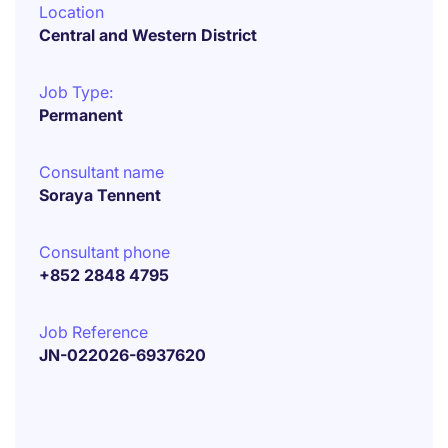
Location
Central and Western District
Job Type:
Permanent
Consultant name
Soraya Tennent
Consultant phone
+852 2848 4795
Job Reference
JN-022026-6937620