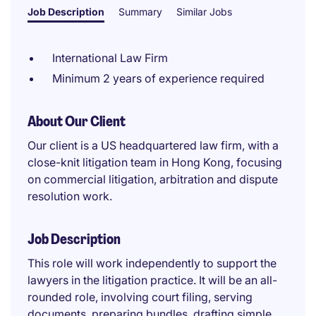
Job Description
Summary
Similar Jobs
International Law Firm
Minimum 2 years of experience required
About Our Client
Our client is a US headquartered law firm, with a
close-knit litigation team in Hong Kong, focusing
on commercial litigation, arbitration and dispute
resolution work.
Job Description
This role will work independently to support the
lawyers in the litigation practice. It will be an all-
rounded role, involving court filing, serving
documents, preparing bundles, drafting simple