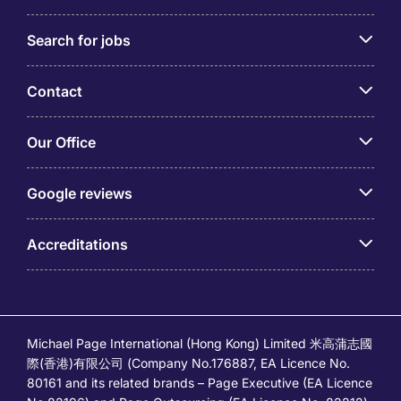
Search for jobs
Contact
Our Office
Google reviews
Accreditations
Michael Page International (Hong Kong) Limited 米高蒲志國
際(香港)有限公司 (Company No.176887, EA Licence No.
80161 and its related brands – Page Executive (EA Licence