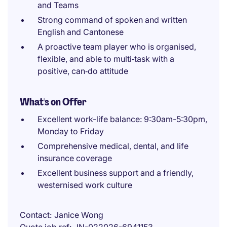
and Teams
Strong command of spoken and written
English and Cantonese
A proactive team player who is organised,
flexible, and able to multi‑task with a
positive, can‑do attitude
What's on Offer
Excellent work-life balance: 9:30am-5:30pm,
Monday to Friday
Comprehensive medical, dental, and life
insurance coverage
Excellent business support and a friendly,
westernised work culture
Contact
Janice Wong