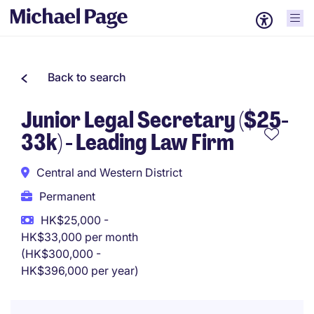
Back to search
Junior Legal Secretary ($25-
33k) - Leading Law Firm
Central and Western District
Permanent
HK$25,000 -
HK$33,000 per month
(HK$300,000 -
HK$396,000 per year)