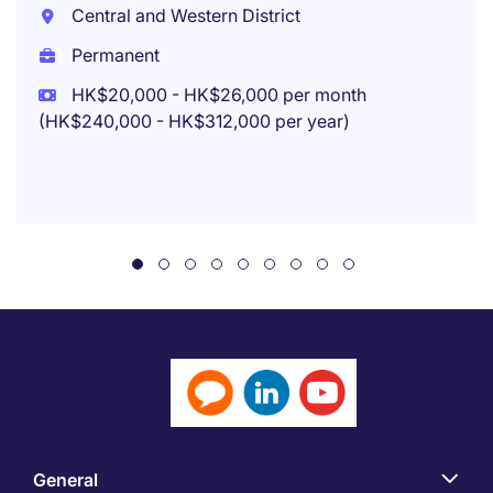
Central and Western District
Permanent
HK$20,000 - HK$26,000 per month
(HK$240,000 - HK$312,000 per year)
General