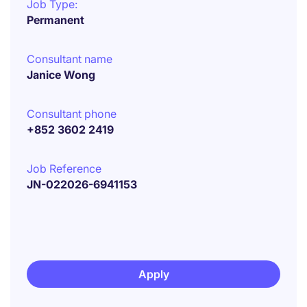
Job Type:
Permanent
Consultant name
Janice Wong
Consultant phone
+852 3602 2419
Job Reference
JN-022026-6941153
Apply