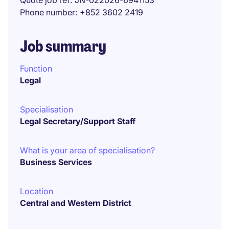
Quote job ref
JN-022026-6941153
Phone number
+852 3602 2419
Job summary
Function
Legal
Specialisation
Legal Secretary/Support Staff
What is your area of specialisation?
Business Services
Location
Central and Western District