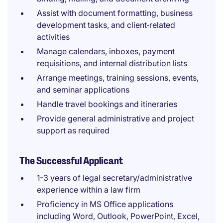
Assist with document formatting, business
development tasks, and client‑related
activities
Manage calendars, inboxes, payment
requisitions, and internal distribution lists
Arrange meetings, training sessions, events,
and seminar applications
Handle travel bookings and itineraries
Provide general administrative and project
support as required
The Successful Applicant
1-3 years of legal secretary/administrative
experience within a law firm
Proficiency in MS Office applications
including Word, Outlook, PowerPoint, Excel,