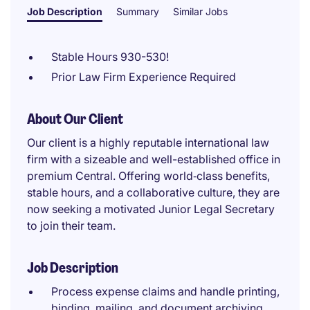
Job Description
Summary
Similar Jobs
Stable Hours 930-530!
Prior Law Firm Experience Required
About Our Client
Our client is a highly reputable international law
firm with a sizeable and well-established office in
premium Central. Offering world‑class benefits,
stable hours, and a collaborative culture, they are
now seeking a motivated Junior Legal Secretary
to join their team.
Job Description
Process expense claims and handle printing,
binding, mailing, and document archiving