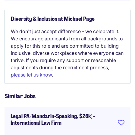
Diversity & Inclusion at Michael Page
We don't just accept difference - we celebrate it.
We encourage applicants from all backgrounds to
apply for this role and are committed to building
inclusive, diverse workplaces where everyone can
thrive. If you require any support or reasonable
adjustments during the recruitment process,
please let us know
.
Similar Jobs
Legal PA (Mandarin-Speaking, $26k) -
International Law Firm