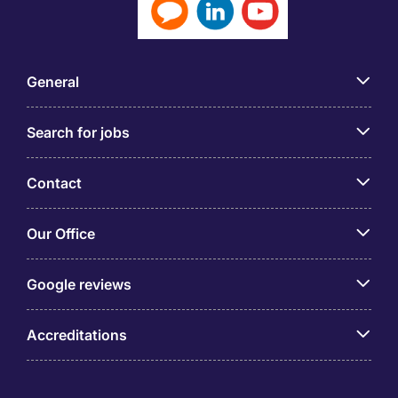
General
Search for jobs
Contact
Our Office
Google reviews
Accreditations