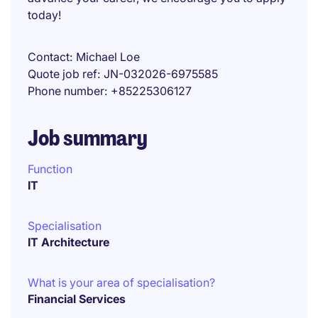
today!
Contact
Michael Loe
Quote job ref
JN-032026-6975585
Phone number
+85225306127
Job summary
Function
IT
Specialisation
IT Architecture
What is your area of specialisation?
Financial Services