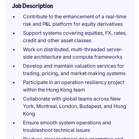
Job Description
Contribute to the enhancement of a real-time
risk and P&L platform for equity derivatives
Support systems covering equities, FX, rates,
credit and other asset classes
Work on distributed, multi-threaded server-
side architecture and compute frameworks
Develop and maintain valuation services for
trading, pricing, and market‑making systems
Participate in an operation resiliency project
within the Hong Kong team
Collaborate with global teams across New
York, Montreal, London, Budapest, and Hong
Kong
Ensure smooth system operations and
troubleshoot technical issues