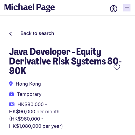
Back to search
Java Developer - Equity
Derivative Risk Systems 80-
90K
Hong Kong
Temporary
HK$80,000 -
HK$90,000 per month
(HK$960,000 -
HK$1,080,000 per year)