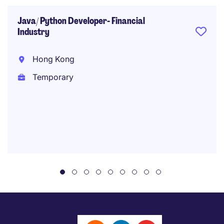
Java/ Python Developer- Financial
Industry
Hong Kong
Temporary