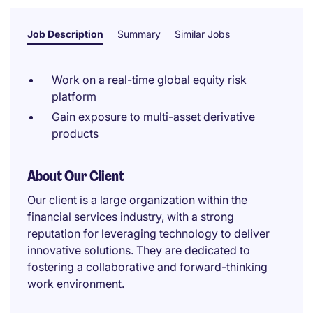
Job Description
Summary
Similar Jobs
Work on a real-time global equity risk
platform
Gain exposure to multi-asset derivative
products
About Our Client
Our client is a large organization within the
financial services industry, with a strong
reputation for leveraging technology to deliver
innovative solutions. They are dedicated to
fostering a collaborative and forward-thinking
work environment.