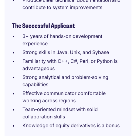
Produce clear technical documentation and
contribute to system improvements
The Successful Applicant
3+ years of hands-on development
experience
Strong skills in Java, Unix, and Sybase
Familiarity with C++, C#, Perl, or Python is
advantageous
Strong analytical and problem‑solving
capabilities
Effective communicator comfortable
working across regions
Team-oriented mindset with solid
collaboration skills
Knowledge of equity derivatives is a bonus