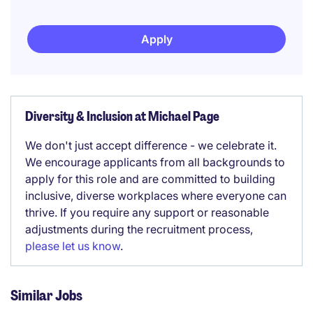
Apply
Diversity & Inclusion at Michael Page
We don't just accept difference - we celebrate it.
We encourage applicants from all backgrounds to
apply for this role and are committed to building
inclusive, diverse workplaces where everyone can
thrive. If you require any support or reasonable
adjustments during the recruitment process,
please let us know
.
Similar Jobs