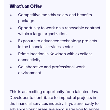
What's on Offer
Competitive monthly salary and benefits
package.
Opportunity to work on a renewable contract
within a large organization.
Exposure to advanced technology projects
in the financial services sector.
Prime location in Kowloon with excellent
connectivity.
Collaborative and professional work
environment.
This is an exciting opportunity for a talented Java
Developer to contribute to impactful projects in
the financial services industry. If you are ready to
advance your career, we encourage you to apply