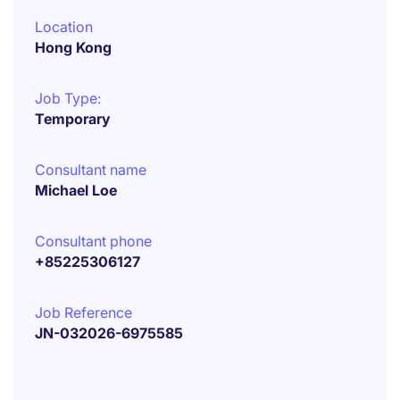
Location
Hong Kong
Job Type:
Temporary
Consultant name
Michael Loe
Consultant phone
+85225306127
Job Reference
JN-032026-6975585